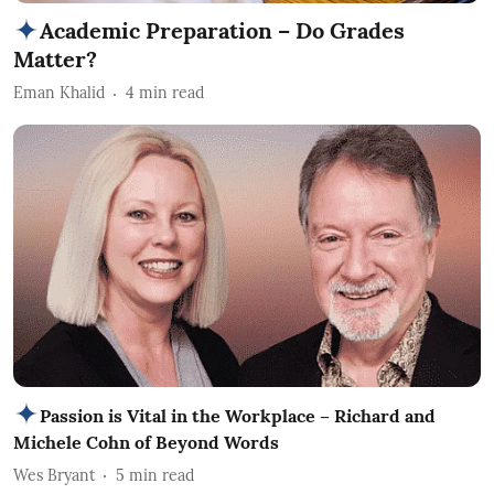
Academic Preparation – Do Grades
Matter?
Eman Khalid
4
min read
Passion is Vital in the Workplace – Richard and
Michele Cohn of Beyond Words
Wes Bryant
5
min read