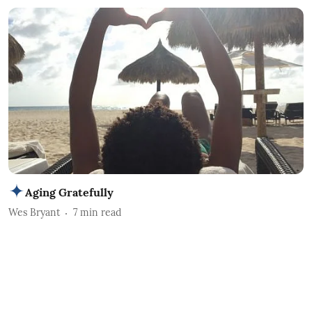
Aging Gratefully
Wes Bryant
7
min read