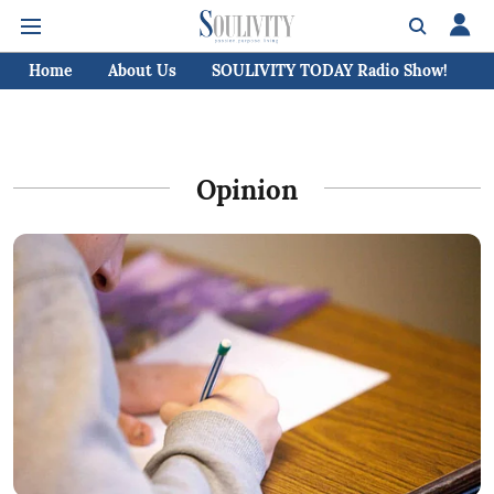
Home
About Us
SOULIVITY TODAY Radio Show!
C
Opinion