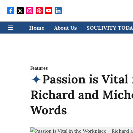
Home
About Us
SOULIVITY TODAY
Features
Passion is Vital
Richard and Mich
Words