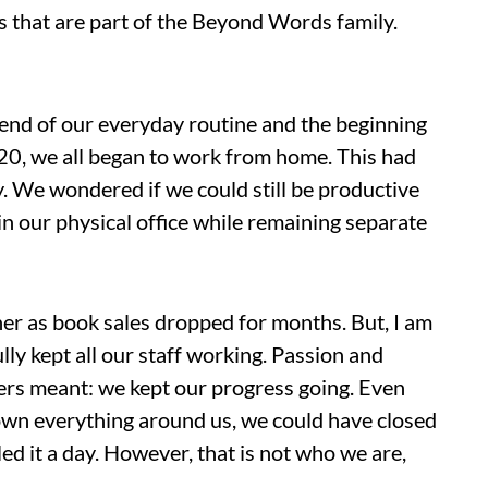
s that are part of the Beyond Words family.
 end of our everyday routine and the beginning
20, we all began to work from home. This had
y. We wondered if we could still be productive
in our physical office while remaining separate
her as book sales dropped for months. But, I am
ly kept all our staff working. Passion and
rs meant: we kept our progress going. Even
down everything around us, we could have closed
ed it a day. However, that is not who we are,