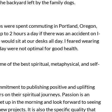
 the backyard left by the family dogs.
s were spent commuting in Portland, Oregon,
up to 2 hours a day if there was an accident on I-
 would sit at our desks all day. I feared wearing
 day were not optimal for good health.
e of the best spiritual, metaph
ysical, and self-
itment to publishing positive and uplifting
 on their spiritual journeys. Passion is an
get up in the morning and look forward to seeing
w projects. It is also the specific quality that