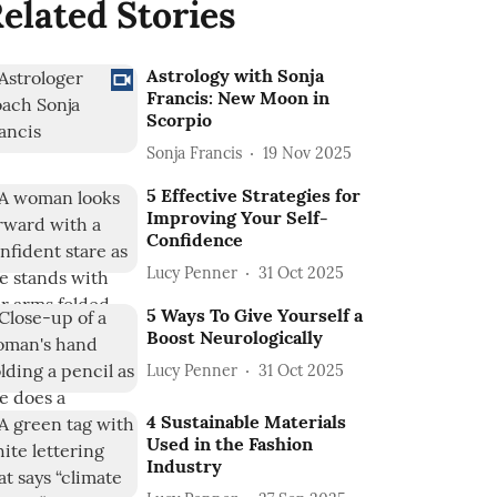
elated Stories
Astrology with Sonja
Francis: New Moon in
Scorpio
Sonja Francis
19 Nov 2025
5 Effective Strategies for
Improving Your Self-
Confidence
Lucy Penner
31 Oct 2025
5 Ways To Give Yourself a
Boost Neurologically
Lucy Penner
31 Oct 2025
4 Sustainable Materials
Used in the Fashion
Industry