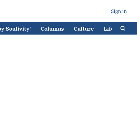
Sign in
 Soulivity!
Columns
Culture
Lifestyle