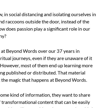
, in social distancing and isolating ourselves in
nd raccoons outside the door, instead of the
w does passion play a significant role in our
any?
k at Beyond Words over our 37 years in
ritual journeys, even if they are unaware of it
. However, most of them end up learning more
ng published or distributed. That material
ust the magic that happens at Beyond Words.
ome kind of information, they want to share
of transformational content that can be easily