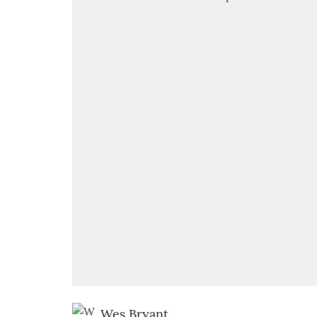
Wes Bryant