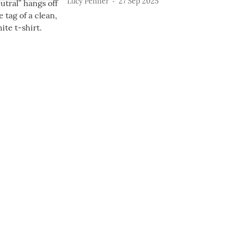
Lucy Penner
27 Sep 2025