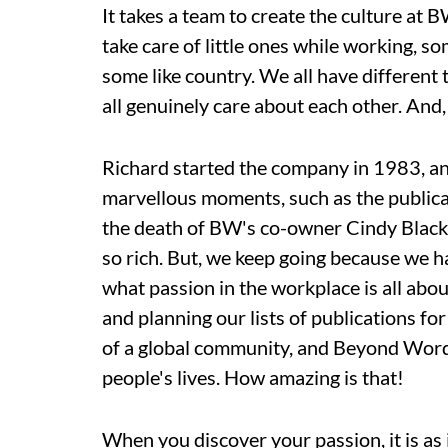
It takes a team to create the culture at
take care of little ones while working, s
some like country. We all have different
all genuinely care about each other. And, 
Richard started the company in 1983, an
marvellous moments, such as the publica
the death of BW's co-owner Cindy Black 
so rich. But, we keep going because we h
what passion in the workplace is all abo
and planning our lists of publications fo
of a global community, and Beyond Words'
people's lives. How amazing is that!
When you discover your passion, it is as 