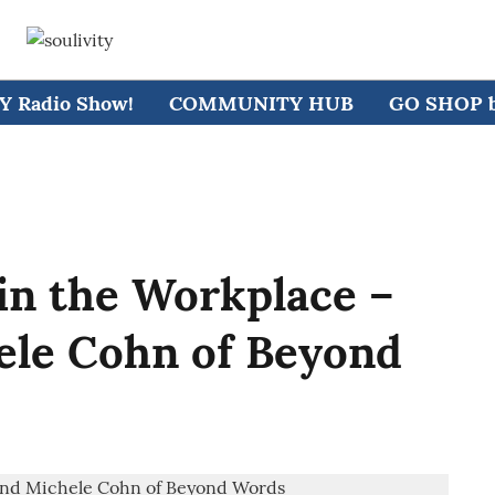
 Radio Show!
COMMUNITY HUB
GO SHOP by
 in the Workplace –
ele Cohn of Beyond