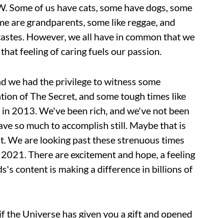
 BW. Some of us have cats, some have dogs, some
ome are grandparents, some like reggae, and
 tastes. However, we all have in common that we
that feeling of caring fuels our passion.
d we had the privilege to witness some
tion of The Secret, and some tough times like
in 2013. We've been rich, and we've not been
ave so much to accomplish still. Maybe that is
ut. We are looking past these strenuous times
r 2021. There are excitement and hope, a feeling
s content is making a difference in billions of
if the Universe has given you a gift and opened