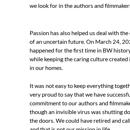
we look for in the authors and filmmaker
Passion has also helped us deal with the
of an uncertain future. On March 24, 20
happened for the first time in BW histor
while keeping the caring culture created 
in our homes.
It was not easy to keep everything toget
very proud to say that we have successful
commitment to our authors and filmmake
though an invisible virus was shutting 
the doors. We could have retired and call
and that is not our mission in life.