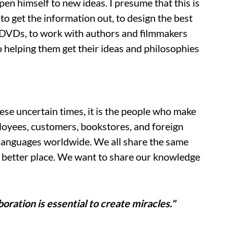
open himself to new ideas. I presume that this is
to get the information out, to design the best
d DVDs, to work with authors and filmmakers
 helping them get their ideas and philosophies
se uncertain times, it is the people who make
oyees, customers, bookstores, and foreign
 languages worldwide. We all share the same
a better place. We want to share our knowledge
boration is essential to create miracles."