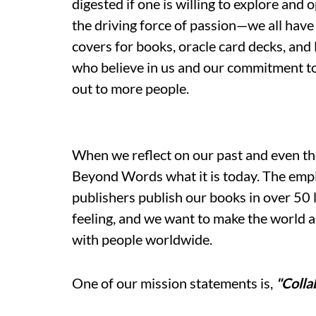
digested if one is willing to explore and 
the driving force of passion—we all have 
covers for books, oracle card decks, an
who believe in us and our commitment to
out to more people.
When we reflect on our past and even the
Beyond Words what it is today. The empl
publishers publish our books in over 50
feeling, and we want to make the world 
with people worldwide.
One of our mission statements is,
"Colla