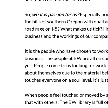
So,
what is passion for us?
Especially now
the hills of southern Oregon with quail a
road rage on I-5? What makes us tick? Ho
business and the workings of our comp
It is the people who have chosen to wor
business. The people at BW are all on spi
yet! People come to us looking for work
about themselves due to the material bei
touches everyone on a soul level. It's j
When people feel touched or moved by s
that with others. The BW library is full 