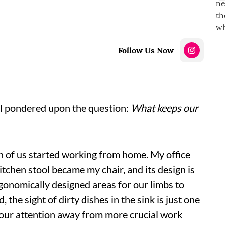
Follow Us Now
 I pondered upon the question:
What keeps our
 of us started working from home. My office
tchen stool became my chair, and its design is
gonomically designed areas for our limbs to
the sight of dirty dishes in the sink is just one
 our attention away from more crucial work