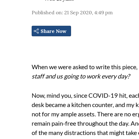
Published on
:
21 Sep 2020, 4:49 pm
Share Now
When we were asked to write this piece,
staff and us going to work every day?
Now, mind you, since COVID-19 hit, each
desk became a kitchen counter, and my ki
not for my ample assets. There are no er
remain pain-free throughout the day. And, 
of the many distractions that might take