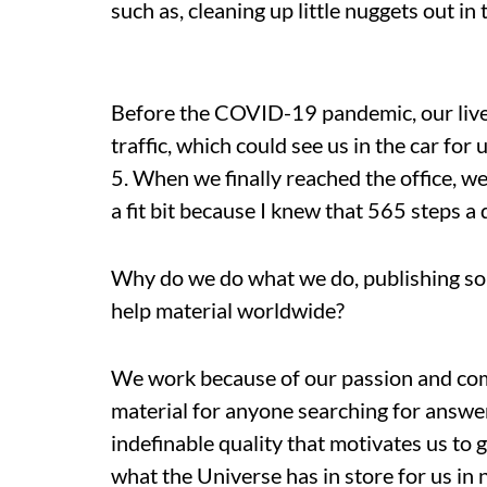
such as, cleaning up little nuggets out in
Before the C
OVID-19 pandemic, our live
traffic, which could see us in the car for 
5. When we finally reached the office, we
a fit bit because I knew that 565 steps a
Why do we do what we do, publishing som
help material worldwide?
We work because of our passion and comm
material for anyone searching for answers
indefinable quality that motivates us to 
what the Universe has in store for us in ne