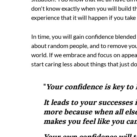
don't know exactly when you will build th
experience that it will happen if you tak
In time, you will gain confidence blended 
about random people, and to remove yours
world. If we embrace and focus on appeas
start caring less about things that just d
"
Your confidence is key to
It leads to your successes 
more because when all else
makes you feel like you ca
Your own confidence will 