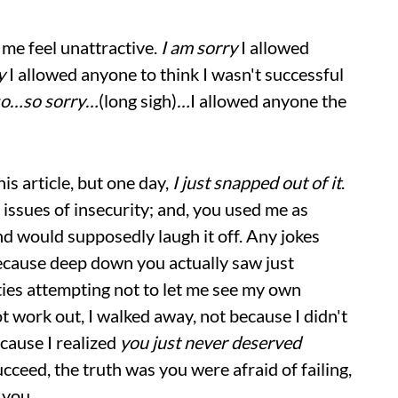
 me feel unattractive.
I am sorry
I allowed
y
I allowed anyone to think I wasn't successful
so…so sorry…
(long sigh)
…
I allowed anyone the
his article, but one day,
I just snapped out of it
.
r issues of insecurity; and, you used me as
d would supposedly laugh it off. Any jokes
cause deep down you actually saw just
ities attempting not to let me see my own
t work out, I walked away, not because I didn't
cause I realized
you just never deserved
cceed, the truth was you were afraid of failing,
 you.