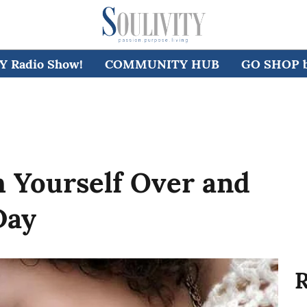
 Radio Show!
COMMUNITY HUB
GO SHOP by
th Yourself Over and
Day
R