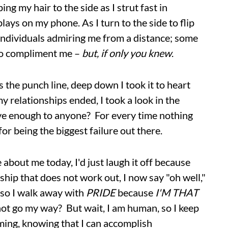
ng my hair to the side as I strut fast in
lays on my phone. As I turn to the side to flip
f individuals admiring me from a distance; some
 to compliment me –
but, if only you knew
.
 the punch line, deep down I took it to heart
 relationships ended, I took a look in the
ive enough to anyone? For every time nothing
or being the biggest failure out there.
about me today, I'd just laugh it off because
ship that does not work out, I now say "oh well,"
, so I walk away with
PRIDE
because
I'M THAT
not go my way? But wait, I am human, so I keep
ming, knowing that I can accomplish