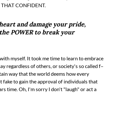
M THAT CONFIDENT.
heart and damage your pride,
m the POWER to break your
 with myself. It took me time to learn to embrace
y regardless of others, or society's so called f–
certain way that the world deems how every
 fake to gain the approval of individuals that
s time. Oh, I'm sorry I don't "laugh" or act a