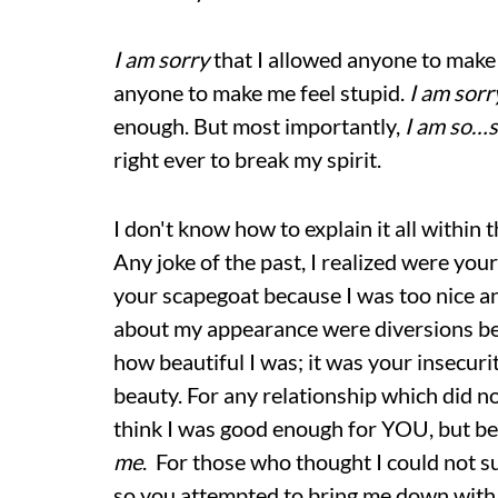
I am sorry
that I allowed anyone to make
anyone to make me feel stupid.
I am sorr
enough. But most importantly,
I am so…
right ever to break my spirit.
I don't know how to explain it all within t
Any joke of the past, I realized were you
your scapegoat because I was too nice an
about my appearance were diversions be
how beautiful I was; it was your insecur
beauty. For any relationship which did no
think I was good enough for YOU, but be
me
. For those who thought I could not su
so you attempted to bring me down with