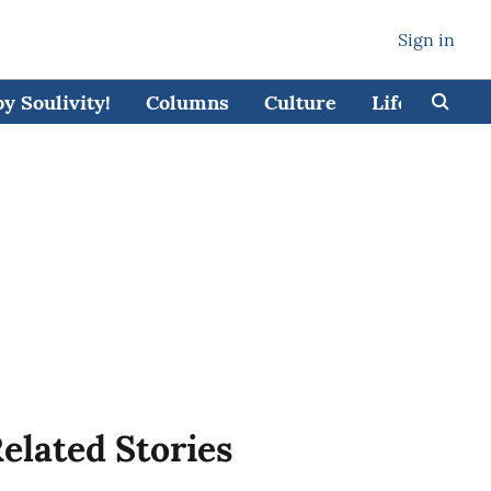
Sign in
 Soulivity!
Columns
Culture
Lifestyle
elated Stories