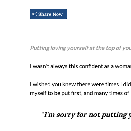
Share Now
Putting loving yourself at the top of you
I wasn't always this confident as a woma
I wished you knew there were times I didn'
myself to be put first, and many times of 
"
I'm sorry for not putting 