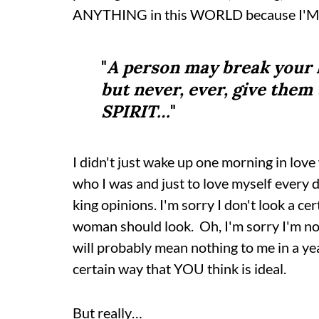
ANYTHING in this WORLD because I'
"
A person may break your 
but never, ever, give the
SPIRIT…
"
I didn't just wake up one morning in love
who I was and just to love myself every da
king opinions. I'm sorry I don't look a 
woman should look. Oh, I'm sorry I'm not
will probably mean nothing to me in a year
certain way that YOU think is ideal.
But really…