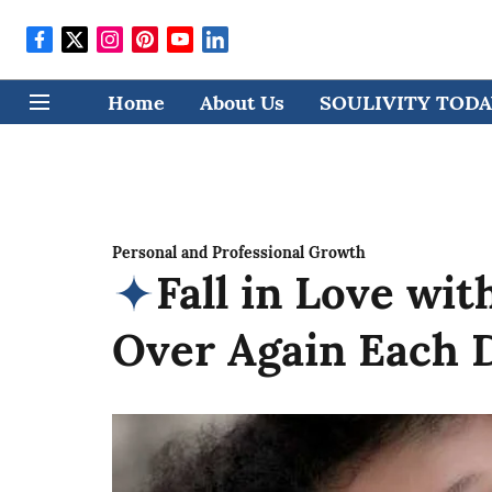
Home
About Us
SOULIVITY TODAY
Personal and Professional Growth
Fall in Love wi
Over Again Each 