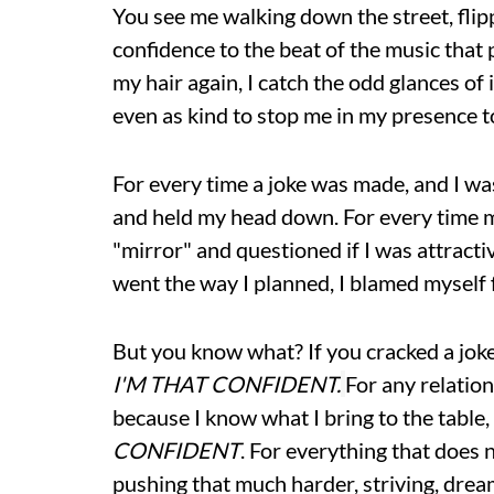
You see me walking down the street, flippi
confidence to the beat of the music that p
my hair again, I catch the odd glances o
even as kind to stop me in my presence
For every time a joke was made, and I was
and held my head down. For every time my
"mirror" and questioned if I was attract
went the way I planned, I blamed myself f
But you know what? If you cracked a joke 
I'M THAT CONFIDENT.
For any relation
because I know what I bring to the table
CONFIDENT
. For everything that does 
pushing that much harder, striving, drea