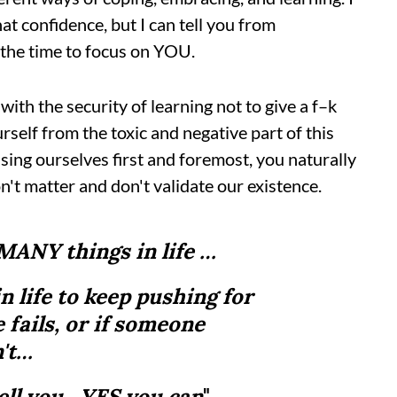
at confidence, but I can tell you from
e the time to focus on YOU.
with the security of learning not to give a f–k
elf from the toxic and negative part of this
ing ourselves first and foremost, you naturally
on't matter and don't validate our existence.
 MANY things in life …
in life to keep pushing for
 fails, or if someone
n't…
tell you…YES you can
"