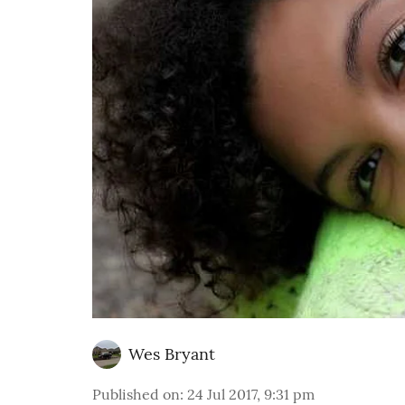
Wes Bryant
Published on
:
24 Jul 2017, 9:31 pm