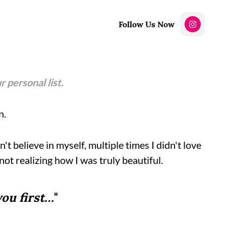
Follow Us Now
r personal list.
n.
t believe in myself, multiple times I didn't love
not realizing how I was truly beautiful.
you first…
"