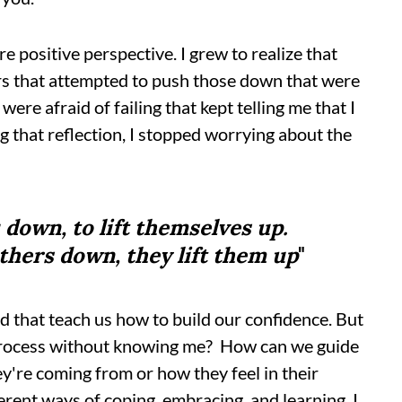
re positive perspective. I grew to realize that
ers that attempted to push those down that were
were afraid of failing that kept telling me that I
g that reflection, I stopped worrying about the
 down, to lift themselves up.
thers down, they lift them up
"
ad that teach us how to build our confidence. But
process without knowing me? How can we guide
y're coming from or how they feel in their
ferent ways of coping, embracing, and learning. I