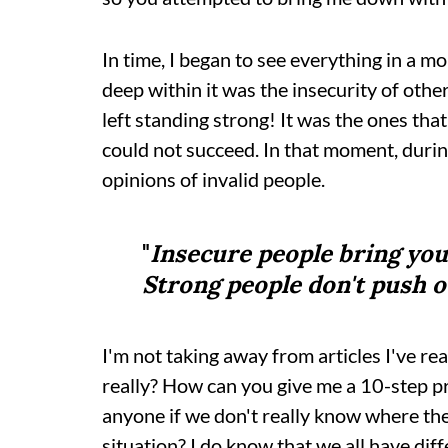
In time, I began to see everything in a mo
deep within it was the insecurity of oth
left standing strong! It was the ones that 
could not succeed. In that moment, durin
opinions of invalid people.
"
Insecure people bring you
Strong people don't push o
I'm not taking away from articles I've re
really? How can you give me a 10-step 
anyone if we don't really know where the
situation? I do know that we all have dif