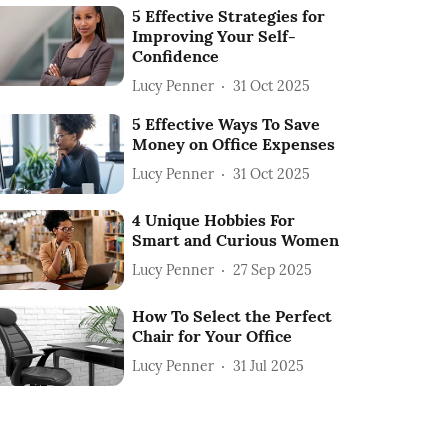
5 Effective Strategies for
Improving Your Self-
Confidence
Lucy Penner
31 Oct 2025
5 Effective Ways To Save
Money on Office Expenses
Lucy Penner
31 Oct 2025
4 Unique Hobbies For
Smart and Curious Women
Lucy Penner
27 Sep 2025
How To Select the Perfect
Chair for Your Office
Lucy Penner
31 Jul 2025