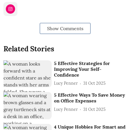
Show Comments
Related Stories
5 Effective Strategies for
Improving Your Self-
Confidence
Lucy Penner
31 Oct 2025
5 Effective Ways To Save Money
on Office Expenses
Lucy Penner
31 Oct 2025
4 Unique Hobbies For Smart and