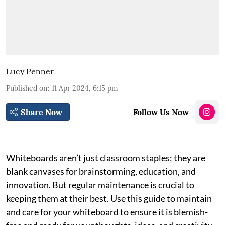
Lucy Penner
Published on
:
11 Apr 2024, 6:15 pm
Share Now
Follow Us Now
Whiteboards aren’t just classroom staples; they are
blank canvases for brainstorming, education, and
innovation. But regular maintenance is crucial to
keeping them at their best. Use this guide to maintain
and care for your whiteboard to ensure it is blemish-