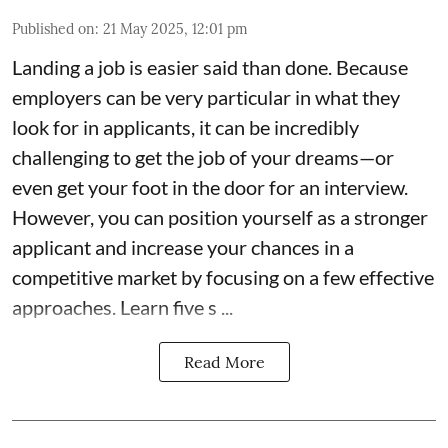
Published on
:
21 May 2025, 12:01 pm
Landing a job is easier said than done. Because
employers can be very particular in what they
look for in applicants, it can be incredibly
challenging to get the job of your dreams—or
even get your foot in the door for an interview.
However, you can position yourself as a stronger
applicant and increase your chances in a
competitive market by focusing on a few effective
approaches. Learn five s ...
Read More