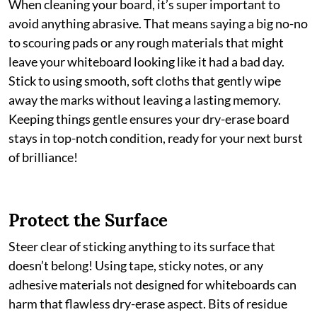
When cleaning your board, it’s super important to
avoid anything abrasive. That means saying a big no-no
to scouring pads or any rough materials that might
leave your whiteboard looking like it had a bad day.
Stick to using smooth, soft cloths that gently wipe
away the marks without leaving a lasting memory.
Keeping things gentle ensures your dry-erase board
stays in top-notch condition, ready for your next burst
of brilliance!
Protect the Surface
Steer clear of sticking anything to its surface that
doesn’t belong! Using tape, sticky notes, or any
adhesive materials not designed for whiteboards can
harm that flawless dry-erase aspect. Bits of residue