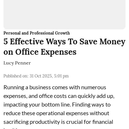
Personal and Professional Growth
5 Effective Ways To Save Money
on Office Expenses
Lucy Penner
Published on
:
31 Oct 2025, 5:01 pm
Running a business comes with numerous
expenses, and office costs can quickly add up,
impacting your bottom line. Finding ways to
reduce these operational expenses without
sacrificing productivity is crucial for financial