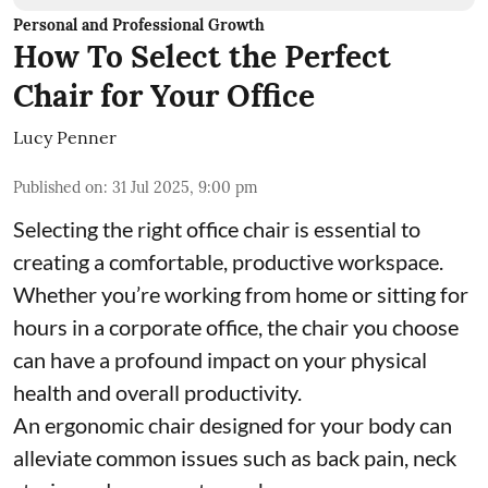
Personal and Professional Growth
How To Select the Perfect
Chair for Your Office
Lucy Penner
Published on
:
31 Jul 2025, 9:00 pm
Selecting the right office chair is essential to
creating a comfortable, productive workspace.
Whether you’re working from home or sitting for
hours in a corporate office, the chair you choose
can have a profound impact on your physical
health and overall productivity.
An ergonomic chair designed for your body can
alleviate common issues such as back pain, neck