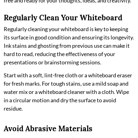
free and ready for your thoughts, ideas, and creativity.
Regularly Clean Your Whiteboard
Regularly cleaning your whiteboard is key to keeping
its surface in good condition and ensuring its longevity.
Ink stains and ghosting from previous use can make it
hard to read, reducing the effectiveness of your
presentations or brainstorming sessions.
Start with a soft, lint-free cloth or a whiteboard eraser
for fresh marks. For tough stains, use a mild soap and
water mix or a whiteboard cleaner with a cloth. Wipe
in a circular motion and dry the surface to avoid
residue.
Avoid Abrasive Materials