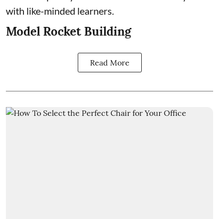
with like-minded learners.
Model Rocket Building
Read More