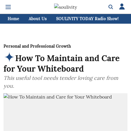
Home
About Us
SOULIVITY TODAY Radio Show!
C
Personal and Professional Growth
How To Maintain and Care
for Your Whiteboard
This useful tool needs tender loving care from
you.