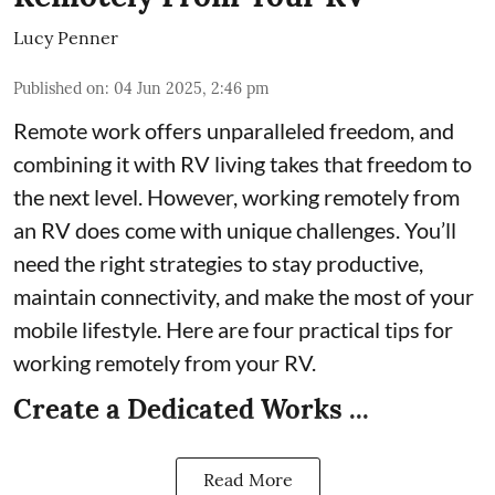
Lucy Penner
Published on
:
04 Jun 2025, 2:46 pm
Remote work offers unparalleled freedom, and
combining it with RV living takes that freedom to
the next level. However, working remotely from
an RV does come with unique challenges. You’ll
need the right strategies to stay productive,
maintain connectivity, and make the most of your
mobile lifestyle. Here are four practical tips for
working remotely from your RV.
Create a Dedicated Works ...
Read More