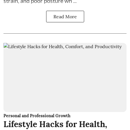
strain, and poor posture wh ...
Read More
Personal and Professional Growth
Lifestyle Hacks for Health,