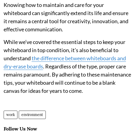
Knowing how to maintain and care for your
whiteboard can significantly extend its life and ensure
it remains a central tool for creativity, innovation, and
effective communication.
While we’ve covered the essential steps to keep your
whiteboard in top condition, it’s also beneficial to
understand
the difference between whiteboards and
dry-erase boards
. Regardless of the type, proper care
remains paramount. By adhering to these maintenance
tips, your whiteboard will continue to be a blank
canvas for ideas for years to come.
work
environment
Follow Us Now