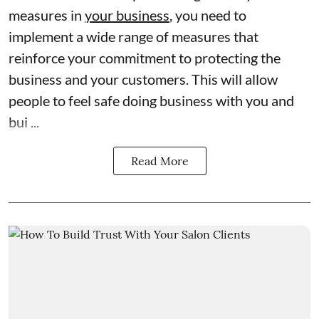
measures in
your business
, you need to
implement a wide range of measures that
reinforce your commitment to protecting the
business and your customers. This will allow
people to feel safe doing business with you and
bui ...
Read More