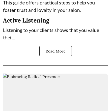
This guide offers practical steps to help you
foster trust and loyalty in your salon.
Active Listening
Listening to your clients shows that you value
thei ...
Read More