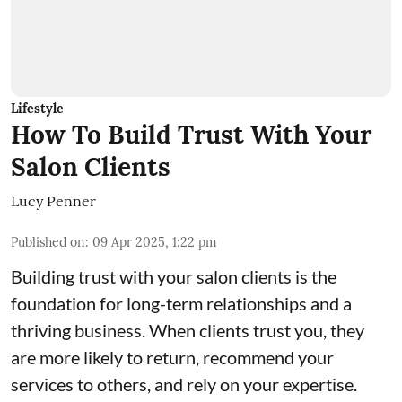
Lifestyle
How To Build Trust With Your
Salon Clients
Lucy Penner
Published on
:
09 Apr 2025, 1:22 pm
Building trust with your salon clients is the
foundation for long-term relationships and a
thriving business. When clients trust you, they
are more likely to return, recommend your
services to others, and rely on your expertise.