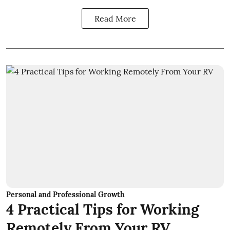
Read More
Personal and Professional Growth
4 Practical Tips for Working
Remotely From Your RV