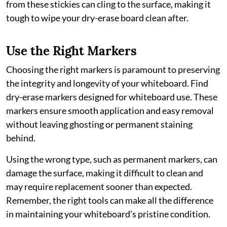
from these stickies can cling to the surface, making it
tough to wipe your dry-erase board clean after.
Use the Right Markers
Choosing the right markers is paramount to preserving
the integrity and longevity of your whiteboard. Find
dry-erase markers designed for whiteboard use. These
markers ensure smooth application and easy removal
without leaving ghosting or permanent staining
behind.
Using the wrong type, such as permanent markers, can
damage the surface, making it difficult to clean and
may require replacement sooner than expected.
Remember, the right tools can make all the difference
in maintaining your whiteboard’s pristine condition.