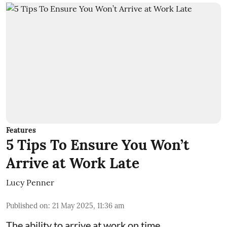
Features
5 Tips To Ensure You Won’t
Arrive at Work Late
Lucy Penner
Published on
:
21 May 2025, 11:36 am
The ability to arrive at work on time