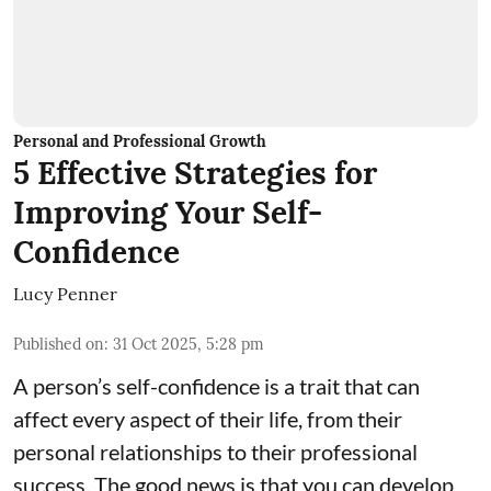
Personal and Professional Growth
5 Effective Strategies for
Improving Your Self-
Confidence
Lucy Penner
Published on
:
31 Oct 2025, 5:28 pm
A person’s self-confidence is a trait that can
affect every aspect of their life, from their
personal relationships to their professional
success. The good news is that you can develop