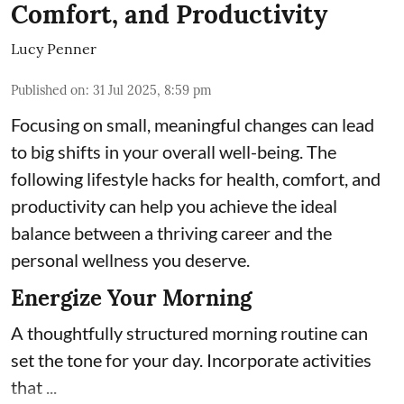
Comfort, and Productivity
Lucy Penner
Published on
:
31 Jul 2025, 8:59 pm
Focusing on small, meaningful changes can lead
to big shifts in your overall well-being. The
following lifestyle hacks for health, comfort, and
productivity can help you achieve the ideal
balance between a thriving career and the
personal wellness you deserve.
Energize Your Morning
A thoughtfully structured morning routine can
set the tone for your day. Incorporate activities
that ...