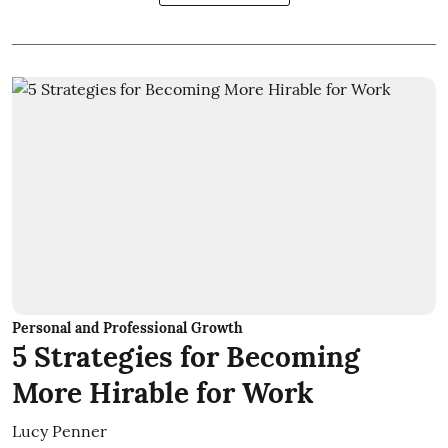
Personal and Professional Growth
5 Strategies for Becoming
More Hirable for Work
Lucy Penner