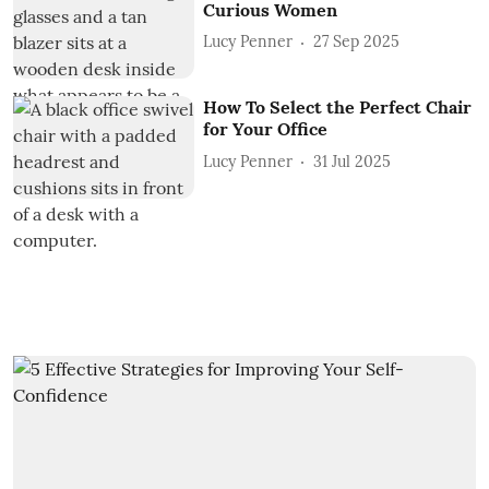
Curious Women
Lucy Penner
27 Sep 2025
How To Select the Perfect Chair
for Your Office
Lucy Penner
31 Jul 2025