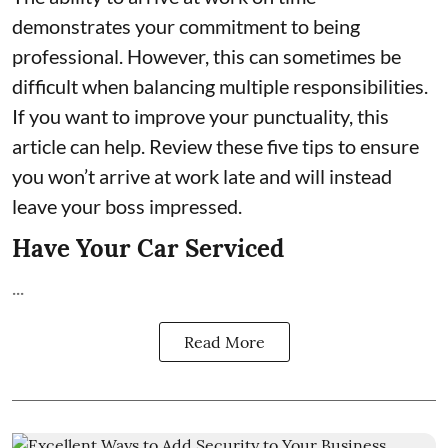
demonstrates your commitment to being
professional. However, this can sometimes be
difficult when balancing multiple responsibilities.
If you want to improve your punctuality, this
article can help. Review these five tips to ensure
you won’t arrive at work late and will instead
leave your boss impressed.
Have Your Car Serviced
...
Read More