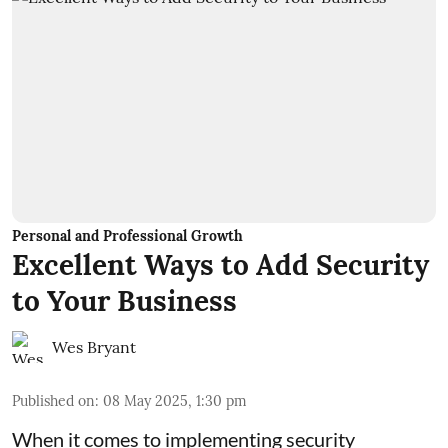
Personal and Professional Growth
Excellent Ways to Add Security
to Your Business
Wes Bryant
Published on
:
08 May 2025, 1:30 pm
When it comes to implementing security