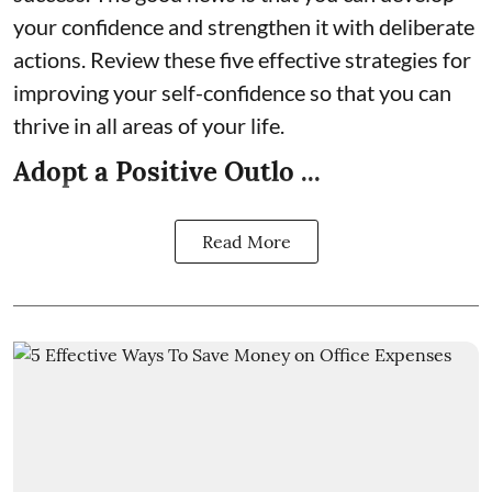
your confidence and strengthen it with deliberate
actions. Review these five effective strategies for
improving your self-confidence so that you can
thrive in all areas of your life.
Adopt a Positive Outlo ...
Read More