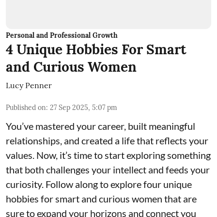
Personal and Professional Growth
4 Unique Hobbies For Smart
and Curious Women
Lucy Penner
Published on
:
27 Sep 2025, 5:07 pm
You’ve mastered your career, built meaningful
relationships, and created a life that reflects your
values. Now, it’s time to start exploring something
that both challenges your intellect and feeds your
curiosity. Follow along to explore four unique
hobbies for smart and curious women that are
sure to expand your horizons and connect you