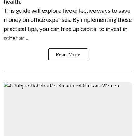
health.
This guide will explore five effective ways to save
money on office expenses. By implementing these
practical tips, you can free up capital to invest in
other ar ...
Read More