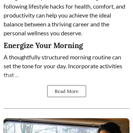
following lifestyle hacks for health, comfort, and
productivity can help you achieve the ideal
balance between a thriving career and the
personal wellness you deserve.
Energize Your Morning
A thoughtfully structured morning routine can
set the tone for your day. Incorporate activities
that ...
Read More