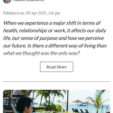
Published on
:
09 Apr 2025, 1:14 pm
When we experience a major shift in terms of
health, relationships or work, it affects our daily
life, our sense of purpose and how we perceive
our future. Is there a different way of living than
what we thought was the only way?
Read More