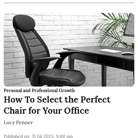
Personal and Professional Growth
How To Select the Perfect
Chair for Your Office
Lucy Penner
Published on
:
31 Jul 2025, 9:00 pm