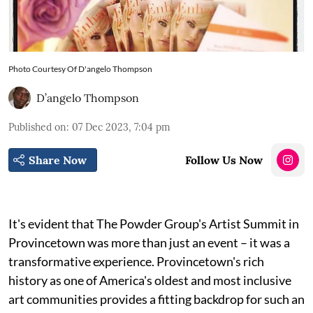
Photo Courtesy Of D'angelo Thompson
D’angelo Thompson
Published on
:
07 Dec 2023, 7:04 pm
Share Now
Follow Us Now
It's evident that The Powder Group's Artist Summit in
Provincetown was more than just an event – it was a
transformative experience. Provincetown's rich
history as one of America's oldest and most inclusive
art communities provides a fitting backdrop for such an