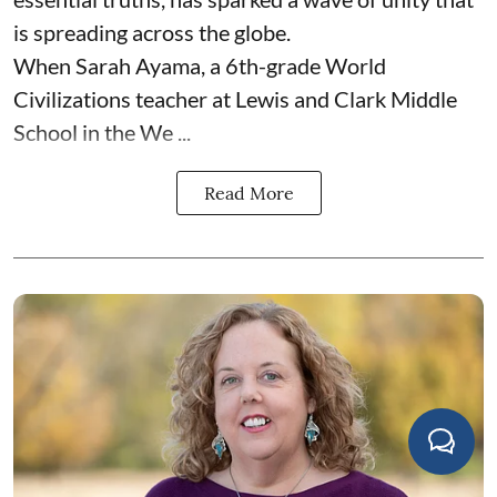
is spreading across the globe.
When Sarah Ayama, a 6th-grade World
Civilizations teacher at Lewis and Clark Middle
School in the We ...
Read More