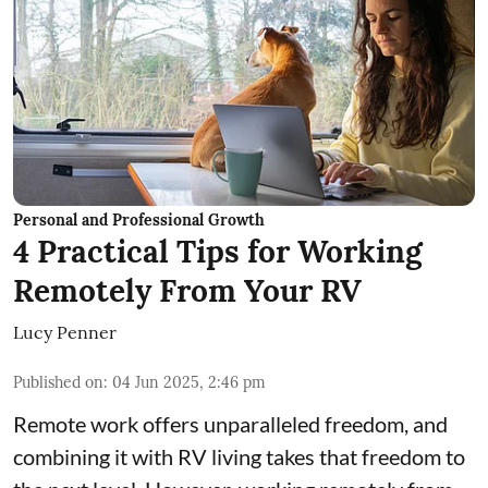
Personal and Professional Growth
4 Practical Tips for Working
Remotely From Your RV
Lucy Penner
Published on
:
04 Jun 2025, 2:46 pm
Remote work offers unparalleled freedom, and
combining it with RV living takes that freedom to