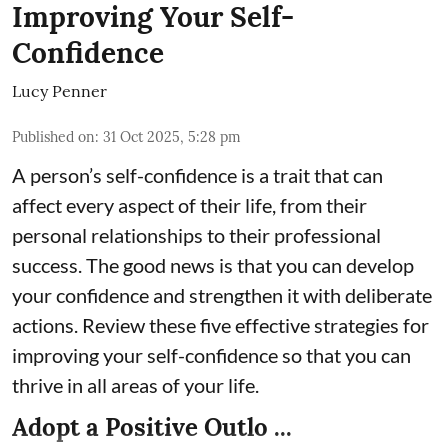
Improving Your Self-
Confidence
Lucy Penner
Published on
:
31 Oct 2025, 5:28 pm
A person’s self-confidence is a trait that can
affect every aspect of their life, from their
personal relationships to their professional
success. The good news is that you can develop
your confidence and strengthen it with deliberate
actions. Review these five effective strategies for
improving your self-confidence so that you can
thrive in all areas of your life.
Adopt a Positive Outlo ...