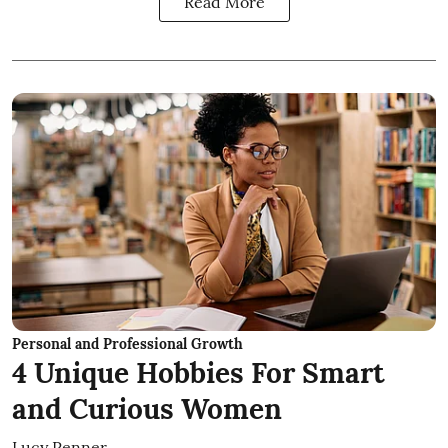
Read More
Personal and Professional Growth
4 Unique Hobbies For Smart
and Curious Women
Lucy Penner