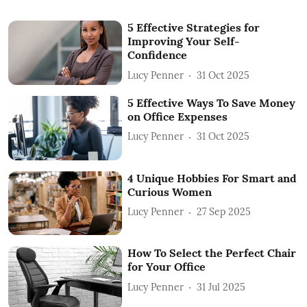
5 Effective Strategies for
Improving Your Self-
Confidence
Lucy Penner
31 Oct 2025
5 Effective Ways To Save Money
on Office Expenses
Lucy Penner
31 Oct 2025
4 Unique Hobbies For Smart and
Curious Women
Lucy Penner
27 Sep 2025
How To Select the Perfect Chair
for Your Office
Lucy Penner
31 Jul 2025