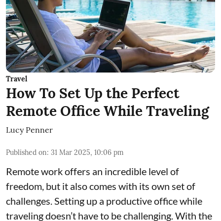
Travel
How To Set Up the Perfect
Remote Office While Traveling
Lucy Penner
Published on
:
31 Mar 2025, 10:06 pm
Remote work offers an incredible level of
freedom, but it also comes with its own set of
challenges. Setting up a productive office while
traveling doesn’t have to be challenging. With the