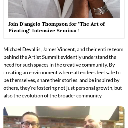
Join D'angelo Thompson for "The Art of
Pivoting" Intensive Seminar!
Michael Devallis, James Vincent, and their entire team
behind the Artist Summit evidently understand the
need for such spaces in the creative community. By
creating an environment where attendees feel safe to
be themselves, share their stories, and be inspired by
others, they're fostering not just personal growth, but
also the evolution of the broader community.