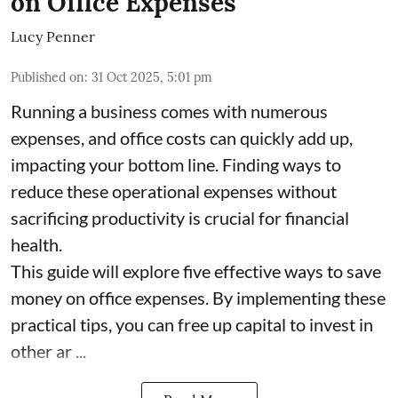
on Office Expenses
Lucy Penner
Published on
:
31 Oct 2025, 5:01 pm
Running a business comes with numerous
expenses, and office costs can quickly add up,
impacting your bottom line. Finding ways to
reduce these operational expenses without
sacrificing productivity is crucial for financial
health.
This guide will explore five effective ways to save
money on office expenses. By implementing these
practical tips, you can free up capital to invest in
other ar ...