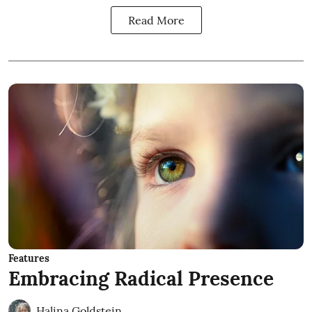
Read More
Features
Embracing Radical Presence
Halina Goldstein