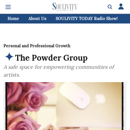
Home
About Us
SOULIVITY TODAY Radio Show!
C
Personal and Professional Growth
The Powder Group
A safe space for empowering communities of
artists.