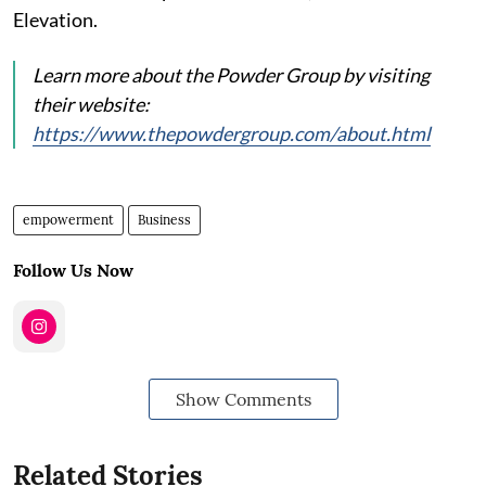
Elevation.
Learn more about the Powder Group by visiting
their website:
https://www.thepowdergroup.com/about.html
empowerment
Business
Follow Us Now
Show Comments
Related Stories