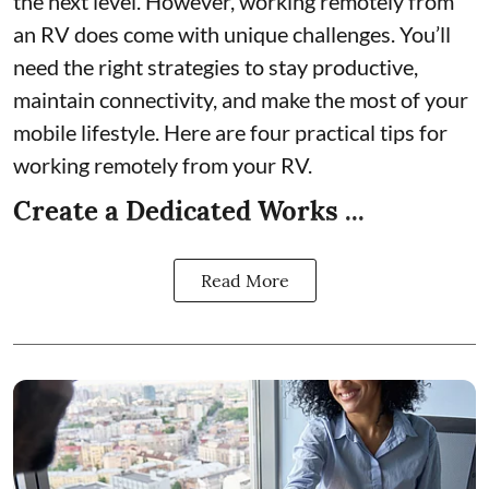
the next level. However, working remotely from
an RV does come with unique challenges. You’ll
need the right strategies to stay productive,
maintain connectivity, and make the most of your
mobile lifestyle. Here are four practical tips for
working remotely from your RV.
Create a Dedicated Works ...
Read More