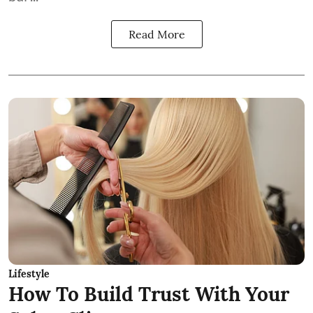
Read More
Lifestyle
How To Build Trust With Your