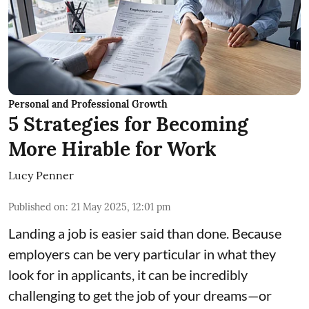
Personal and Professional Growth
5 Strategies for Becoming
More Hirable for Work
Lucy Penner
Published on
:
21 May 2025, 12:01 pm
Landing a job is easier said than done. Because
employers can be very particular in what they
look for in applicants, it can be incredibly
challenging to get the job of your dreams—or