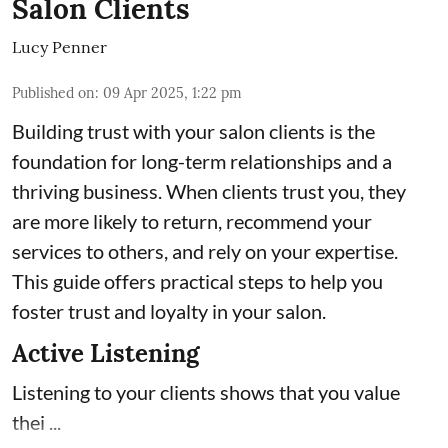
Salon Clients
Lucy Penner
Published on
:
09 Apr 2025, 1:22 pm
Building trust with your salon clients is the
foundation for long-term relationships and a
thriving business. When clients trust you, they
are more likely to return, recommend your
services to others, and rely on your expertise.
This guide offers practical steps to help you
foster trust and loyalty in your salon.
Active Listening
Listening to your clients shows that you value
thei ...