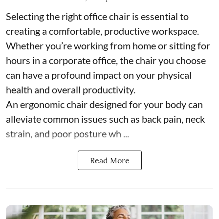
Selecting the right office chair is essential to
creating a comfortable, productive workspace.
Whether you’re working from home or sitting for
hours in a corporate office, the chair you choose
can have a profound impact on your physical
health and overall productivity.
An ergonomic chair designed for your body can
alleviate common issues such as back pain, neck
strain, and poor posture wh ...
Read More