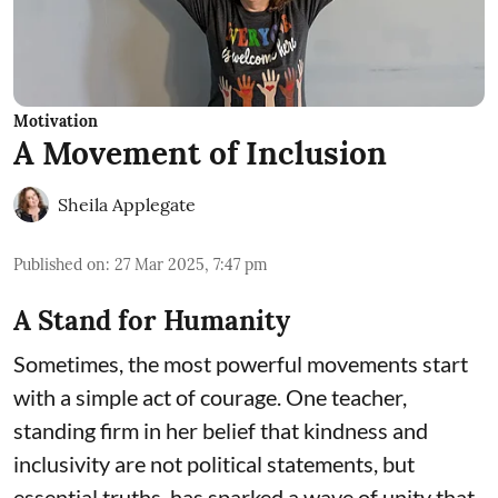
Motivation
A Movement of Inclusion
Sheila Applegate
Published on
:
27 Mar 2025, 7:47 pm
A Stand for Humanity
Sometimes, the most powerful movements start
with a simple act of courage. One teacher,
standing firm in her belief that kindness and
inclusivity are not political statements, but
essential truths, has sparked a wave of unity that