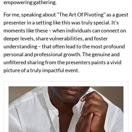
empowering gathering.
For me, speaking about "The Art Of Pivoting" as a guest
presenter in a setting like this was truly special. It's
moments like these – when individuals can connect on
deeper levels, share vulnerabilities, and foster
understanding – that often lead to the most profound
personal and professional growth. The genuine and
unfiltered sharing from the presenters paints a vivid
picture of a truly impactful event.