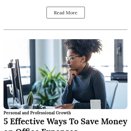
Read More
Personal and Professional Growth
5 Effective Ways To Save Money