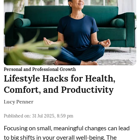
Personal and Professional Growth
Lifestyle Hacks for Health,
Comfort, and Productivity
Lucy Penner
Published on
:
31 Jul 2025, 8:59 pm
Focusing on small, meaningful changes can lead
to big shifts in your overall well-being. The