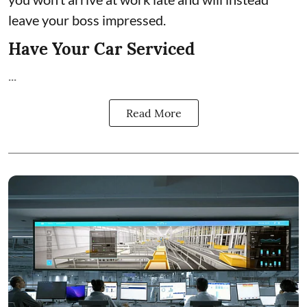
leave your boss impressed.
Have Your Car Serviced
...
Read More