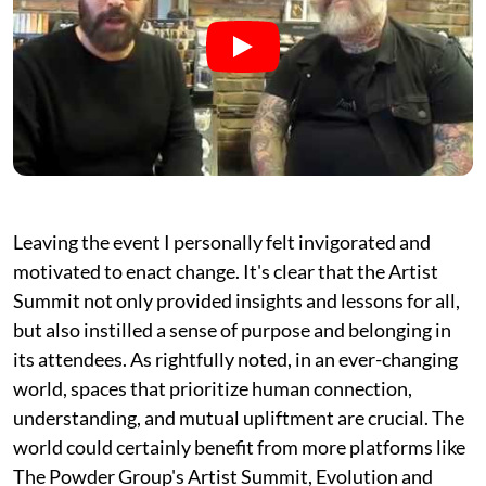
Leaving the event I personally felt invigorated and
motivated to enact change. It's clear that the Artist
Summit not only provided insights and lessons for all,
but also instilled a sense of purpose and belonging in
its attendees. As rightfully noted, in an ever-changing
world, spaces that prioritize human connection,
understanding, and mutual upliftment are crucial. The
world could certainly benefit from more platforms like
The Powder Group's Artist Summit, Evolution and