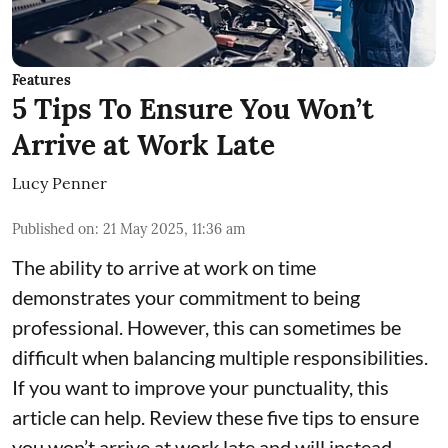
Features
5 Tips To Ensure You Won’t
Arrive at Work Late
Lucy Penner
Published on
:
21 May 2025, 11:36 am
The ability to arrive at work on time
demonstrates your commitment to being
professional. However, this can sometimes be
difficult when balancing multiple responsibilities.
If you want to improve your punctuality, this
article can help. Review these five tips to ensure
you won’t arrive at work late and will instead