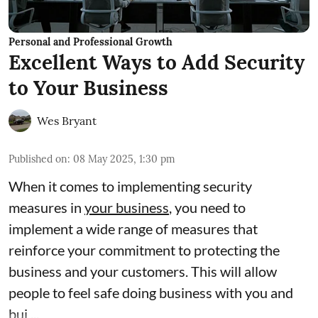
Personal and Professional Growth
Excellent Ways to Add Security
to Your Business
Wes Bryant
Published on
:
08 May 2025, 1:30 pm
When it comes to implementing security
measures in
your business
, you need to
implement a wide range of measures that
reinforce your commitment to protecting the
business and your customers. This will allow
people to feel safe doing business with you and
bui ...