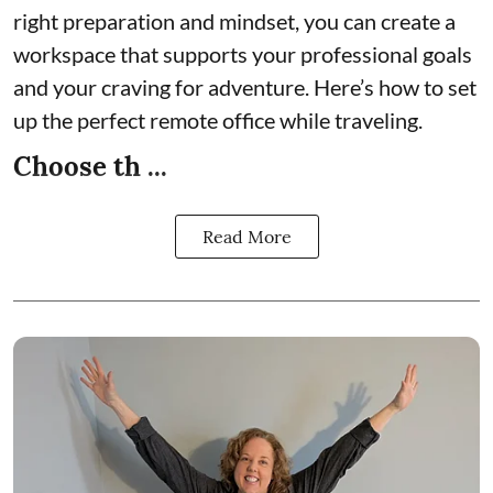
right preparation and mindset, you can create a
workspace that supports your professional goals
and your craving for adventure. Here’s how to set
up the perfect remote office while traveling.
Choose th ...
Read More