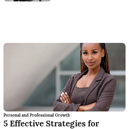
Personal and Professional Growth
5 Effective Strategies for