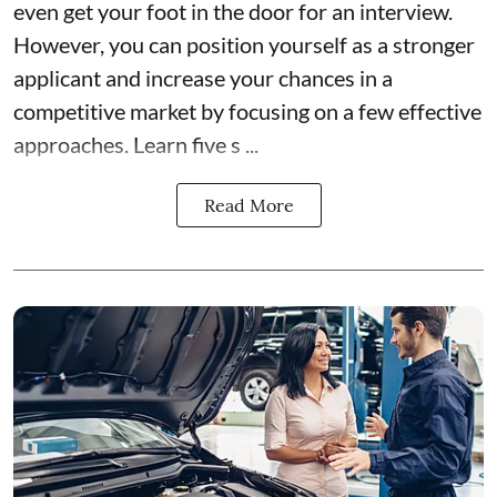
even get your foot in the door for an interview.
However, you can position yourself as a stronger
applicant and increase your chances in a
competitive market by focusing on a few effective
approaches. Learn five s ...
Read More