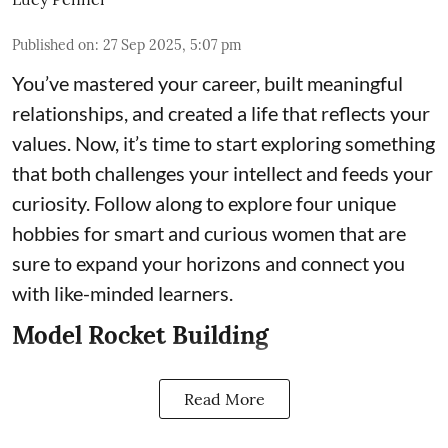
Published on
:
27 Sep 2025, 5:07 pm
You’ve mastered your career, built meaningful
relationships, and created a life that reflects your
values. Now, it’s time to start exploring something
that both challenges your intellect and feeds your
curiosity. Follow along to explore four unique
hobbies for smart and curious women that are
sure to expand your horizons and connect you
with like-minded learners.
Model Rocket Building
Read More