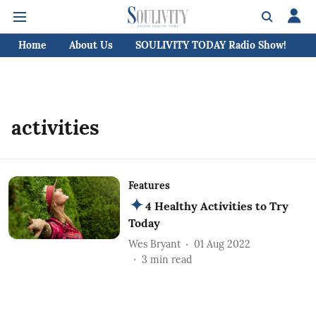
Home
About Us
SOULIVITY TODAY Radio Show!
C
activities
Features
4 Healthy Activities to Try
Today
Wes Bryant
01 Aug 2022
3
min read