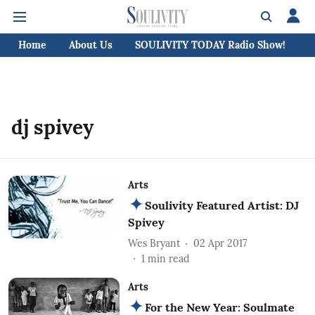
Home
About Us
SOULIVITY TODAY Radio Show!
C
dj spivey
Arts
Soulivity Featured Artist: DJ
Spivey
Wes Bryant
02 Apr 2017
1
min read
Arts
For the New Year: Soulmate