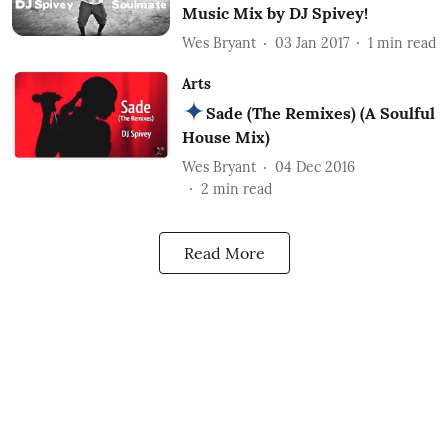
Music Mix by DJ Spivey!
Wes Bryant
03 Jan 2017
1
min read
Arts
Sade (The Remixes) (A Soulful
House Mix)
Wes Bryant
04 Dec 2016
2
min read
Read More