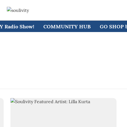
 Radio Show!
COMMUNITY HUB
GO SHOP by