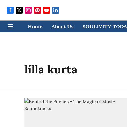
Home
About Us
SOULIVITY TODAY
lilla kurta