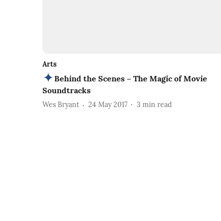
Arts
Behind the Scenes – The Magic of Movie
Soundtracks
Wes Bryant
24 May 2017
3
min read