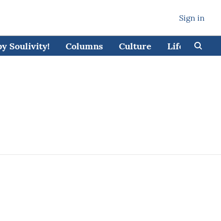
Sign in
 Soulivity!
Columns
Culture
Lifestyle