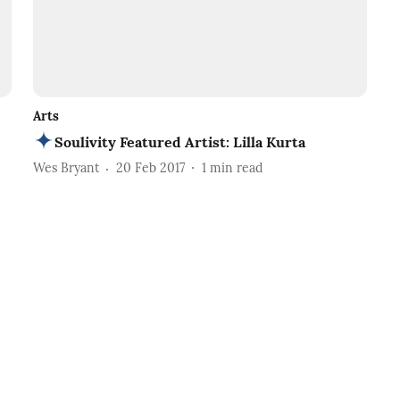
Arts
Soulivity Featured Artist: Lilla Kurta
Wes Bryant
20 Feb 2017
1
min read