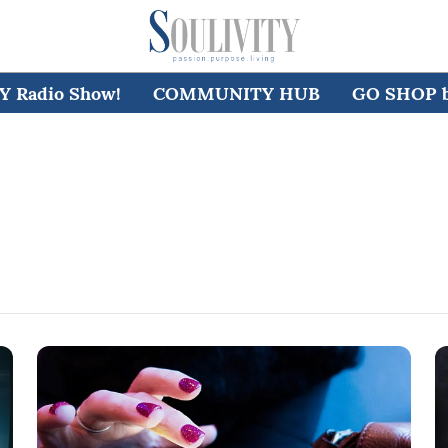
 Radio Show!
COMMUNITY HUB
GO SHOP by