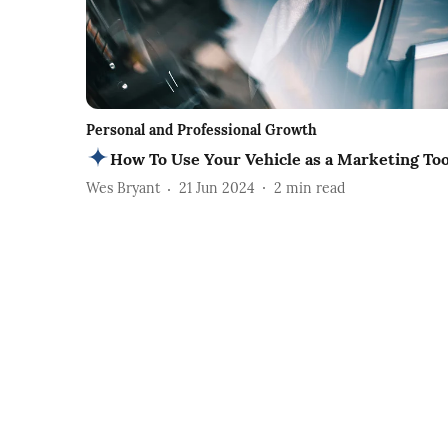
Personal and Professional Growth
How To Use Your Vehicle as a Marketing Too
Wes Bryant
21 Jun 2024
2
min read