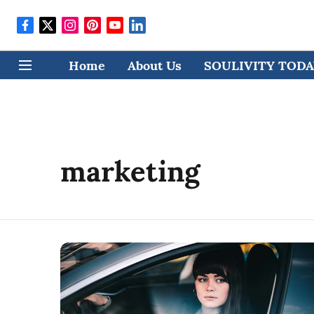
Home
About Us
SOULIVITY TODAY
marketing