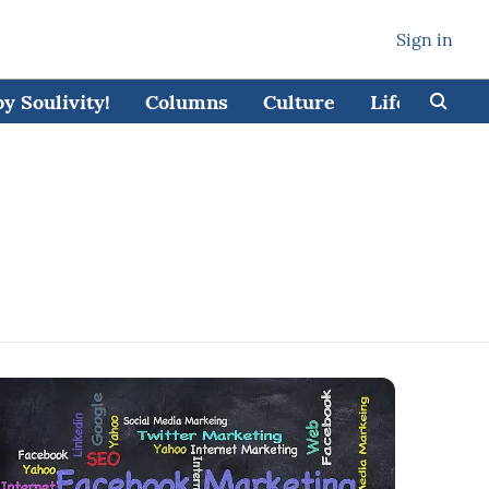
Sign in
 Soulivity!
Columns
Culture
Lifestyle