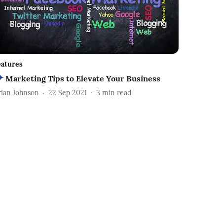
eatures
Marketing Tips to Elevate Your Business
rian Johnson
22 Sep 2021
3
min read