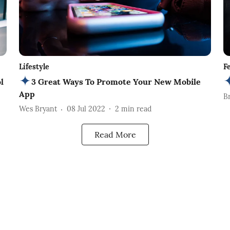
Lifestyle
F
l
3 Great Ways To Promote Your New Mobile
App
B
Wes Bryant
08 Jul 2022
2
min read
Read More