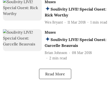
Muses
Soulivity LIVE! Special Guest:
Rick Worthy
Wes Bryant
11 Mar 2018
1
min read
Muses
Soulivity LIVE! Special Guest:
Garcelle Beauvais
Brian Johnson
08 Mar 2018
2
min read
Read More