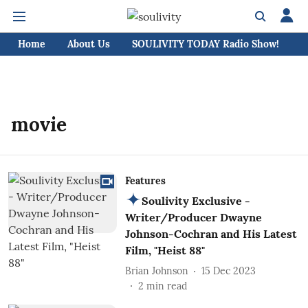
Home
About Us
SOULIVITY TODAY Radio Show!
C
movie
Features
Soulivity Exclusive -
Writer/Producer Dwayne
Johnson-Cochran and His Latest
Film, "Heist 88"
Brian Johnson
15 Dec 2023
2
min read