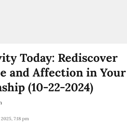
vity Today: Rediscover
 and Affection in Your
nship (10-22-2024)
n
 2025, 7:18 pm