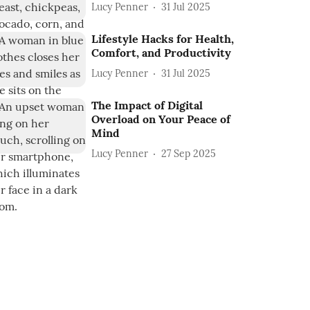
Lucy Penner
31 Jul 2025
Lifestyle Hacks for Health,
Comfort, and Productivity
Lucy Penner
31 Jul 2025
The Impact of Digital
Overload on Your Peace of
Mind
Lucy Penner
27 Sep 2025