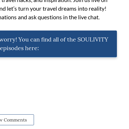
 let’s turn your travel dreams into reality!
ations and ask questions in the live chat.
t worry! You can find all of the SOULIVITY
pisodes here:
w Comments