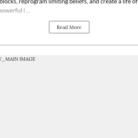
blocks, reprogram limiting beliefs, and create a life 
powerful i ...
Read More