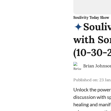
Soulivity Today Show
Souli
with So
(10-30-
Brian Johnso
Published on
:
23 Jan
Unlock the power 
discussion with s
healing and manif