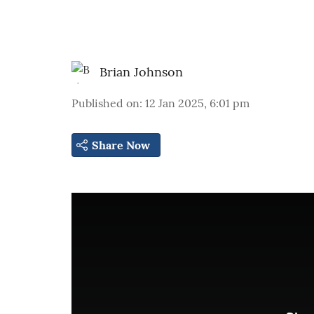
Brian Johnson
Published on
:
12 Jan 2025, 6:01 pm
Share Now