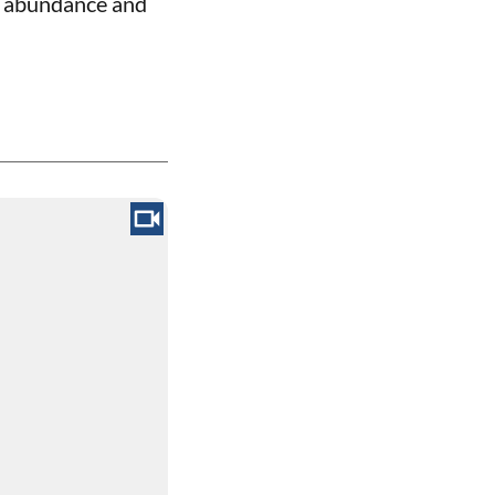
of abundance and