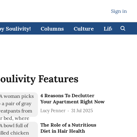
Sign in
 Soulivity!
Columns
Culture
Lifestyle
oulivity Features
4 Reasons To Declutter
Your Apartment Right Now
Lucy Penner
31 Jul 2025
The Role of a Nutritious
Diet in Hair Health