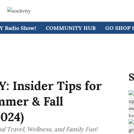
 Radio Show!
COMMUNITY HUB
GO SHOP by
S
 Insider Tips for
mmer & Fall
024)
l Travel, Wellness, and Family Fun!