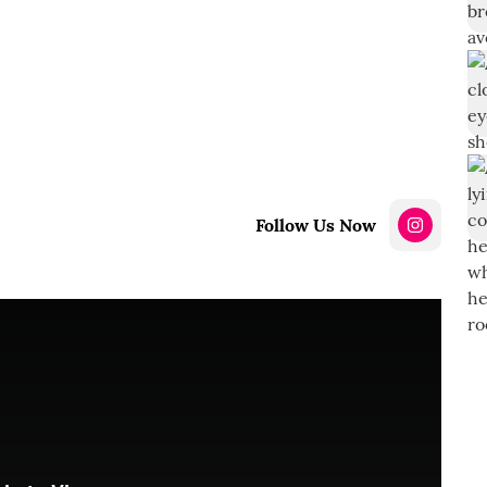
Follow Us Now