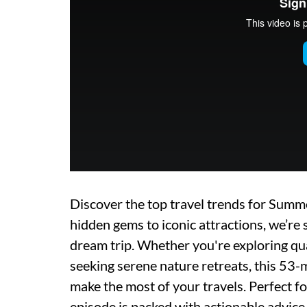
Discover the top travel trends for Su
hidden gems to iconic attractions, we’re 
dream trip. Whether you're exploring quai
seeking serene nature retreats, this 53-
make the most of your travels. Perfect f
episode is packed with actionable advice, 