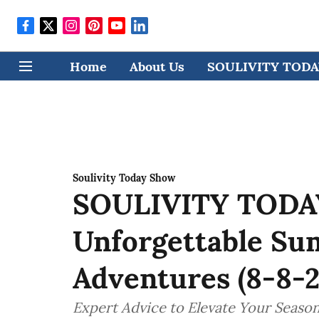
Home
About Us
SOULIVITY TODAY
Soulivity Today Show
SOULIVITY TODAY:
Unforgettable Su
Adventures (8-8-2
Expert Advice to Elevate Your Seasona