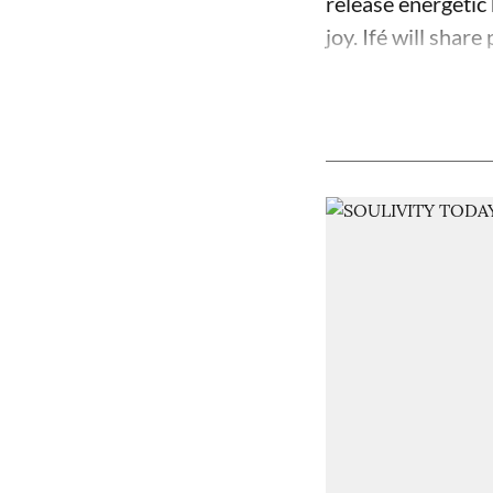
release energetic 
joy. Ifé will share 