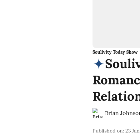
Soulivity Today Show
Souli
Romance
Relatio
Brian Johnso
Published on
:
23 Jan