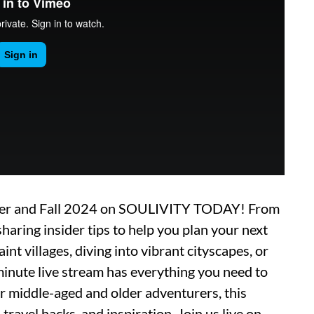
mmer and Fall 2024 on SOULIVITY TODAY! From
sharing insider tips to help you plan your next
nt villages, diving into vibrant cityscapes, or
minute live stream has everything you need to
or middle-aged and older adventurers, this
travel hacks, and inspiration. Join us live on