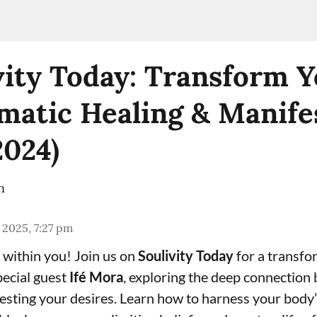
vity Today: Transform Y
matic Healing & Manife
2024)
n
 2025, 7:27 pm
within you! Join us on
Soulivity Today
for a transfo
pecial guest
Ifé Mora
, exploring the deep connection
esting your desires. Learn how to harness your body