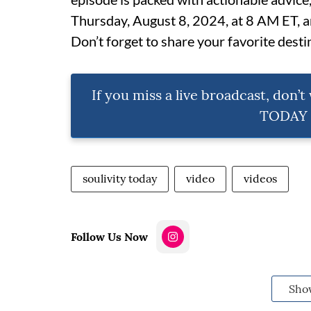
Thursday, August 8, 2024, at 8 AM ET, and
Don’t forget to share your favorite destin
If you miss a live broadcast, don’
TODAY e
soulivity today
video
videos
Follow Us Now
Sho