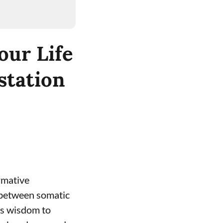
our Life
station
rmative
 between somatic
’s wisdom to