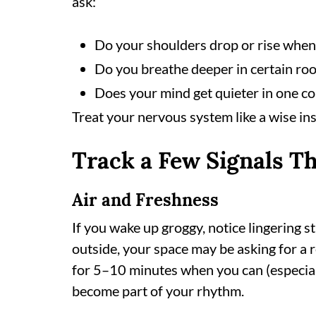
ask:
Do your shoulders drop or rise when 
Do you breathe deeper in certain ro
Does your mind get quieter in one c
Treat your nervous system like a wise ins
Track a Few Signals Th
Air and Freshness
If you wake up groggy, notice lingering s
outside, your space may be asking for a 
for 5–10 minutes when you can (especiall
become part of your rhythm.