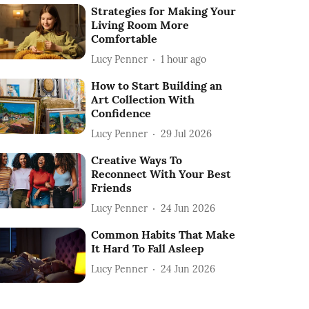
Strategies for Making Your
Living Room More
Comfortable
Lucy Penner
1 hour ago
How to Start Building an
Art Collection With
Confidence
Lucy Penner
29 Jul 2026
Creative Ways To
Reconnect With Your Best
Friends
Lucy Penner
24 Jun 2026
Common Habits That Make
It Hard To Fall Asleep
Lucy Penner
24 Jun 2026