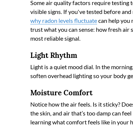
Some air quality factors require testing t
visible signs. If you've tested before a
why radon levels fluctuate
can help you m
trust what you can sense: how fresh air 
most reliable signal.
Light Rhythm
Light is a quiet mood dial. In the morning,
soften overhead lighting so your body ge
Moisture Comfort
Notice how the air feels. Is it sticky? Does
the skin, and air that’s too damp can fee
learning what comfort feels like in your 