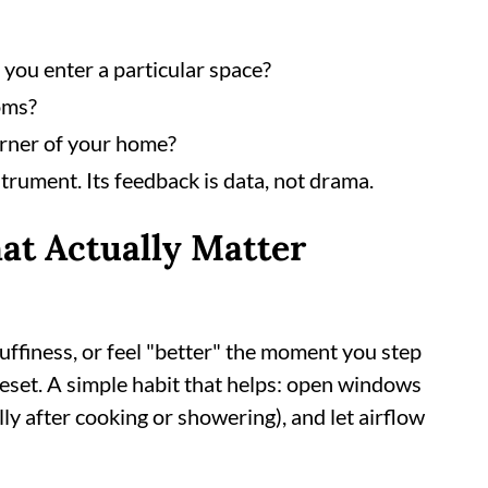
you enter a particular space?
oms?
orner of your home?
trument. Its feedback is data, not drama.
at Actually Matter
tuffiness, or feel "better" the moment you step
reset. A simple habit that helps: open windows
y after cooking or showering), and let airflow