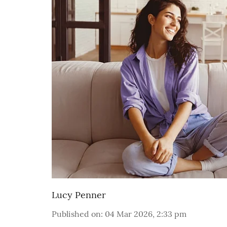
Lucy Penner
Published on
:
04 Mar 2026, 2:33 pm