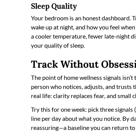
Sleep Quality
Your bedroom is an honest dashboard. Tr
wake up at night, and how you feel when f
a cooler temperature, fewer late-night dis
your quality of sleep.
Track Without Obsess
The point of home wellness signals isn’t 
person who notices, adjusts, and trusts t
real life: clarity replaces fear, and small 
Try this for one week: pick three signals (
line per day about what you notice. By d
reassuring—a baseline you can return to