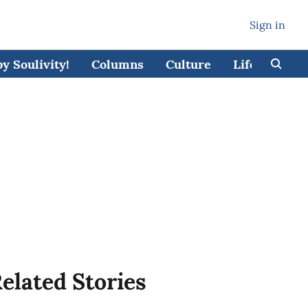
Sign in
 Soulivity!
Columns
Culture
Lifestyle
elated Stories