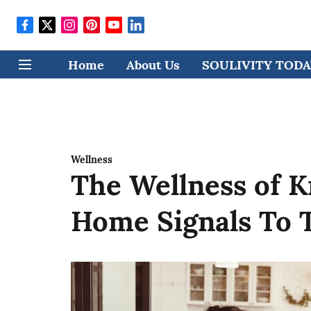
Home
About Us
SOULIVITY TODAY
Wellness
The Wellness of 
Home Signals To 