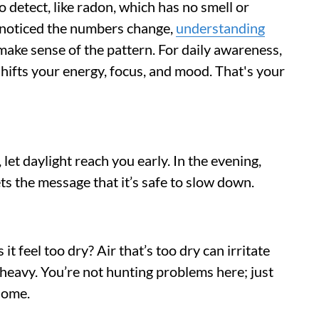
o detect, like radon, which has no smell or
nd noticed the numbers change,
understanding
ake sense of the pattern. For daily awareness,
shifts your energy, focus, and mood. That's your
 let daylight reach you early. In the evening,
ts the message that it’s safe to slow down.
 it feel too dry? Air that’s too dry can irritate
l heavy. You’re not hunting problems here; just
home.