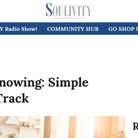
 Radio Show!
COMMUNITY HUB
GO SHOP by
Knowing: Simple
Track
R