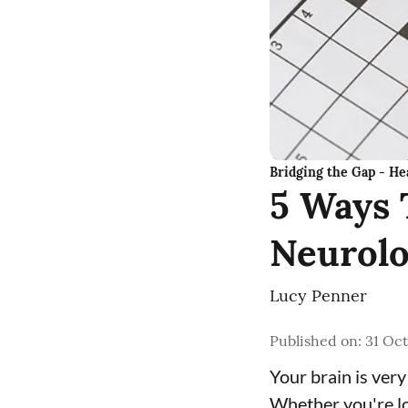
Bridging the Gap - Hea
5 Ways 
Neurolo
Lucy Penner
Published on
:
31 Oct
Your brain is very
Whether you're lo