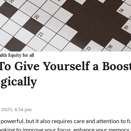
lth Equity for all
To Give Yourself a Boos
gically
 2025, 4:54 pm
 powerful, but it also requires care and attention to fu
oking to improve your focus, enhance your memory, 