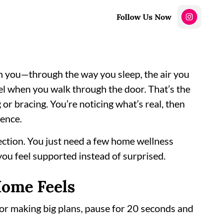
Follow Us Now
h you—through the way you sleep, the air you
eel when you walk through the door. That’s the
or bracing. You’re noticing what’s real, then
dence.
fection. You just need a few home wellness
 you feel supported instead of surprised.
Home Feels
 or making big plans, pause for 20 seconds and