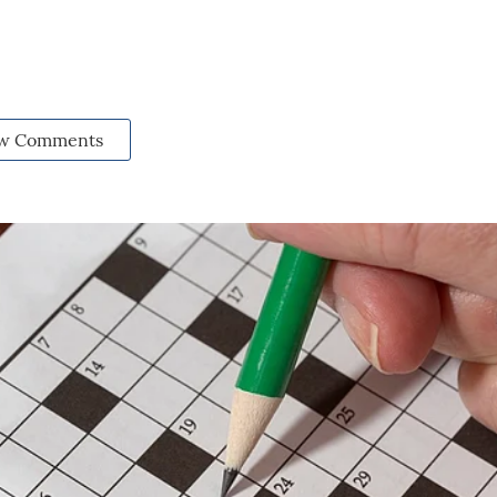
w Comments