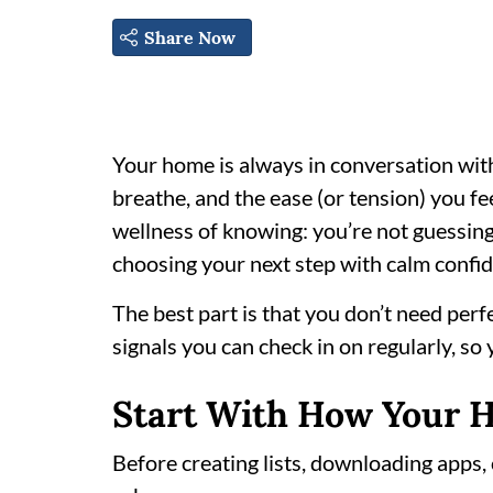
Share Now
Your home is always in conversation wit
breathe, and the ease (or tension) you f
wellness of knowing: you’re not guessing 
choosing your next step with calm confi
The best part is that you don’t need per
signals you can check in on regularly, so
Start With How Your 
Before creating lists, downloading apps,