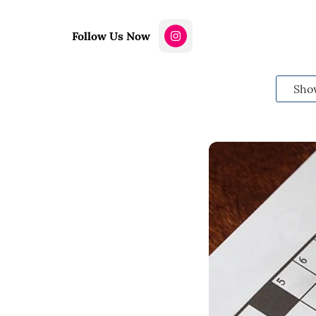
Follow Us Now
Sho