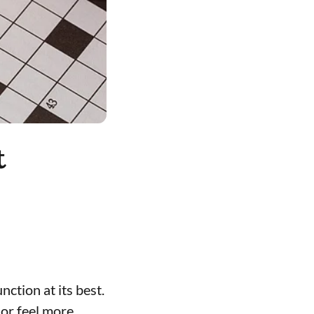
t
nction at its best.
or feel more