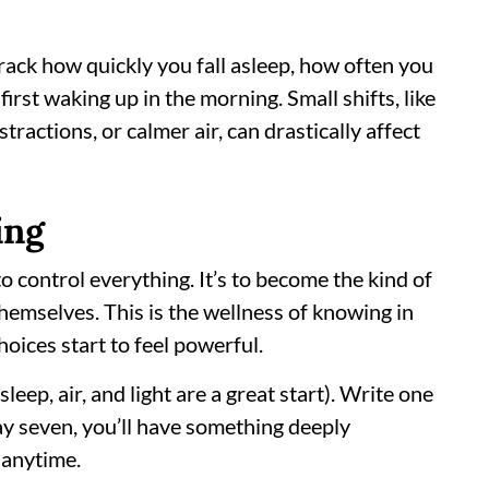
ack how quickly you fall asleep, how often you
irst waking up in the morning. Small shifts, like
tractions, or calmer air, can drastically affect
ing
to control everything. It’s to become the kind of
hemselves. This is the wellness of knowing in
choices start to feel powerful.
sleep, air, and light are a great start). Write one
ay seven, you’ll have something deeply
 anytime.