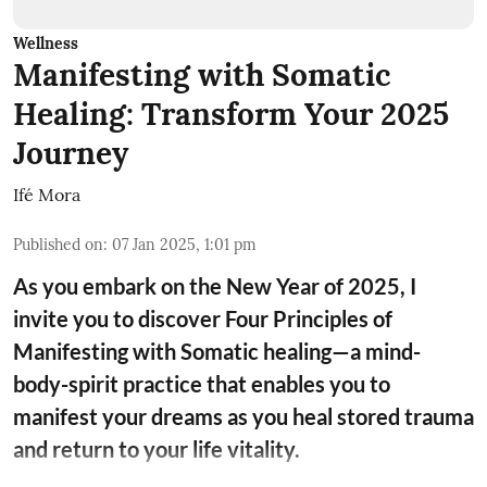
Wellness
Manifesting with Somatic
Healing: Transform Your 2025
Journey
Ifé Mora
Published on
:
07 Jan 2025, 1:01 pm
As you embark on the New Year of 2025, I
invite you to discover Four Principles of
Manifesting with Somatic healing—a mind-
body-spirit practice that enables you to
manifest your dreams as you heal stored trauma
and return to your life vitality.