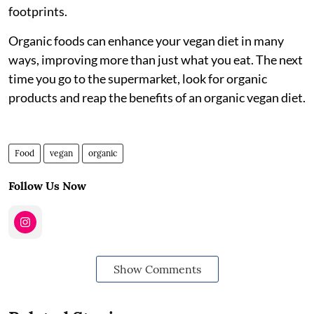
footprints.
Organic foods can enhance your vegan diet in many
ways, improving more than just what you eat. The next
time you go to the supermarket, look for organic
products and reap the benefits of an organic vegan diet.
Food
vegan
organic
Follow Us Now
Show Comments