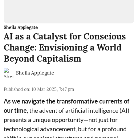
Sheila Applegate
AI as a Catalyst for Conscious
Change: Envisioning a World
Beyond Capitalism
Sheila Applegate
Published on
:
10 Mar 2025, 7:47 pm
As we navigate the transformative currents of
our time
, the advent of artificial intelligence (AI)
presents a unique opportunity—not just for
technological advancement, but for a profound
shift in our societal structures and personal