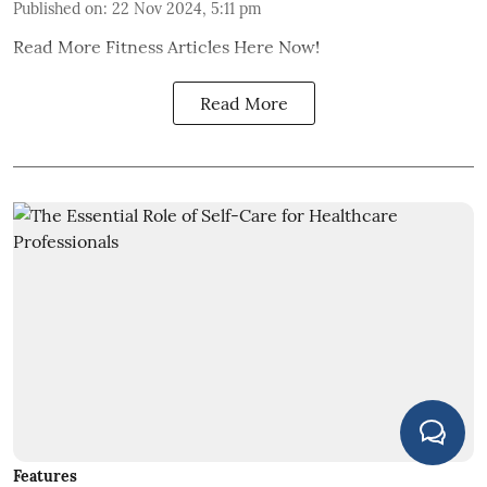
Published on
:
22 Nov 2024, 5:11 pm
Read More Fitness Articles Here Now!
Read More
Features