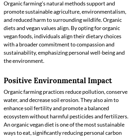
Organic farming’s natural methods support and
promote sustainable agriculture, environmentalism,
and reduced harm to surrounding wildlife. Organic
diets and vegan values align. By opting for organic
vegan foods, individuals align their dietary choices
with a broader commitment to compassion and
sustainability, emphasizing personal well-being and
the environment.
Positive Environmental Impact
Organic farming practices reduce pollution, conserve
water, and decrease soil erosion. They also aim to
enhance soil fertility and promote a balanced
ecosystem without harmful pesticides and fertilizers.
An organic vegan diet is one of the most sustainable
ways to eat, significantly reducing personal carbon