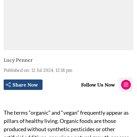
Lucy Penner
Published on
:
12 Jul 2024, 12:18 pm
Share Now
Follow Us Now
The terms “organic” and “vegan” frequently appear as
pillars of healthy living. Organic foods are those
produced without synthetic pesticides or other