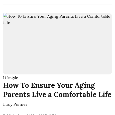
Lifestyle
How To Ensure Your Aging
Parents Live a Comfortable Life
Lucy Penner