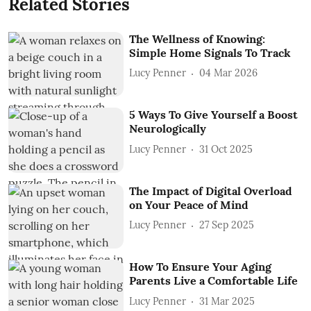
Related Stories
The Wellness of Knowing:
Simple Home Signals To Track
Lucy Penner
04 Mar 2026
5 Ways To Give Yourself a Boost
Neurologically
Lucy Penner
31 Oct 2025
The Impact of Digital Overload
on Your Peace of Mind
Lucy Penner
27 Sep 2025
How To Ensure Your Aging
Parents Live a Comfortable Life
Lucy Penner
31 Mar 2025