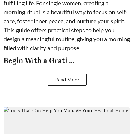
fulfilling life. For single women, creating a
morning ritual is a beautiful way to focus on self-
care, foster inner peace, and nurture your spirit.
This guide offers practical steps to help you
design a meaningful routine, giving you a morning
filled with clarity and purpose.
Begin With a Grati ...
Read More