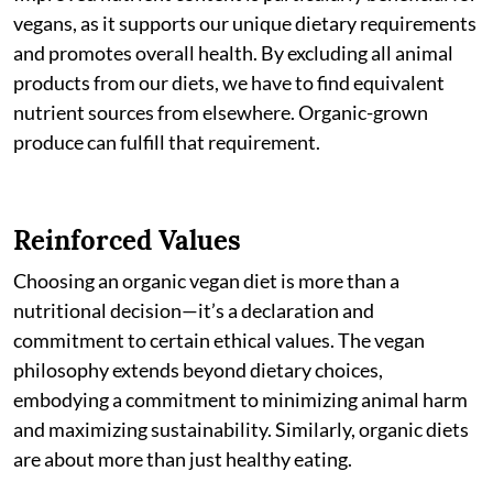
vegans, as it supports our unique dietary requirements
and promotes overall health. By excluding all animal
products from our diets, we have to find equivalent
nutrient sources from elsewhere. Organic-grown
produce can fulfill that requirement.
Reinforced Values
Choosing an organic vegan diet is more than a
nutritional decision—it’s a declaration and
commitment to certain ethical values. The vegan
philosophy extends beyond dietary choices,
embodying a commitment to minimizing animal harm
and maximizing sustainability. Similarly, organic diets
are about more than just healthy eating.