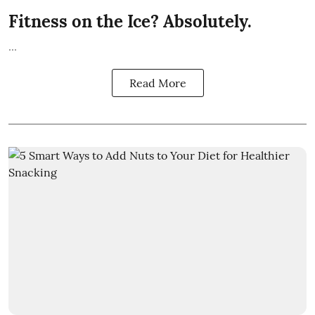
Fitness on the Ice? Absolutely.
...
Read More