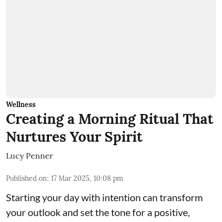
Wellness
Creating a Morning Ritual That
Nurtures Your Spirit
Lucy Penner
Published on
:
17 Mar 2025, 10:08 pm
Starting your day with intention can transform
your outlook and set the tone for a positive,