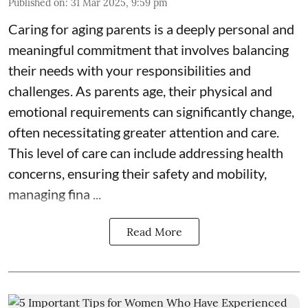
Published on
:
31 Mar 2025, 9:59 pm
Caring for aging parents is a deeply personal and
meaningful commitment that involves balancing
their needs with your responsibilities and
challenges. As parents age, their physical and
emotional requirements can significantly change,
often necessitating greater attention and care.
This level of care can include addressing health
concerns, ensuring their safety and mobility,
managing fina ...
Read More