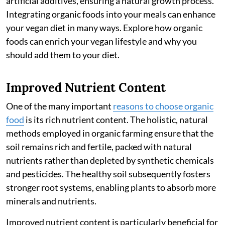
artificial additives, ensuring a natural growth process.
Integrating organic foods into your meals can enhance
your vegan diet in many ways. Explore how organic
foods can enrich your vegan lifestyle and why you
should add them to your diet.
Improved Nutrient Content
One of the many important
reasons to choose organic
food
is its rich nutrient content. The holistic, natural
methods employed in organic farming ensure that the
soil remains rich and fertile, packed with natural
nutrients rather than depleted by synthetic chemicals
and pesticides. The healthy soil subsequently fosters
stronger root systems, enabling plants to absorb more
minerals and nutrients.
Improved nutrient content is particularly beneficial for