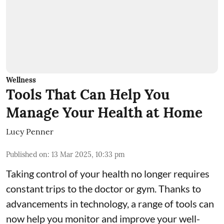
Wellness
Tools That Can Help You
Manage Your Health at Home
Lucy Penner
Published on
:
13 Mar 2025, 10:33 pm
Taking control of your health no longer requires
constant trips to the doctor or gym. Thanks to
advancements in technology, a range of tools can
now help you monitor and improve your well-