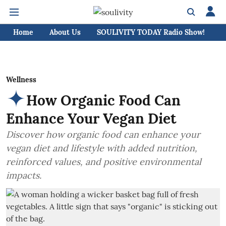
Home
About Us
SOULIVITY TODAY Radio Show!
C
Wellness
How Organic Food Can
Enhance Your Vegan Diet
Discover how organic food can enhance your
vegan diet and lifestyle with added nutrition,
reinforced values, and positive environmental
impacts.