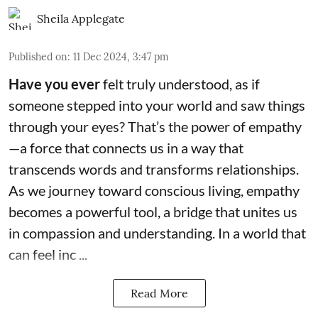
Sheila Applegate
Published on
:
11 Dec 2024, 3:47 pm
Have you ever
felt truly understood, as if
someone stepped into your world and saw things
through your eyes? That’s the power of empathy
—a force that connects us in a way that
transcends words and transforms relationships.
As we journey toward conscious living, empathy
becomes a powerful tool, a bridge that unites us
in compassion and understanding. In a world that
can feel inc ...
Read More