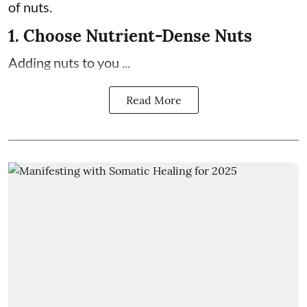
of nuts.
1. Choose Nutrient-Dense Nuts
Adding nuts to you ...
Read More