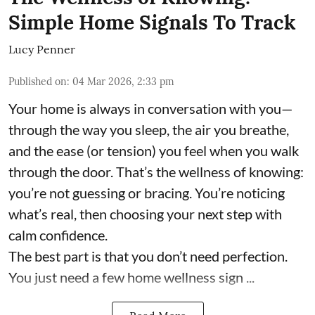
Simple Home Signals To Track
Lucy Penner
Published on
:
04 Mar 2026, 2:33 pm
Your home is always in conversation with you—
through the way you sleep, the air you breathe,
and the ease (or tension) you feel when you walk
through the door. That’s the wellness of knowing:
you’re not guessing or bracing. You’re noticing
what’s real, then choosing your next step with
calm confidence.
The best part is that you don’t need perfection.
You just need a few home wellness sign ...