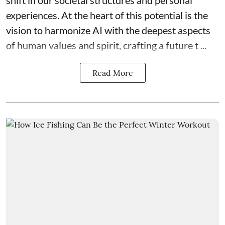
experiences. At the heart of this potential is the
vision to harmonize AI with the deepest aspects
of human values and spirit, crafting a future t ...
Read More