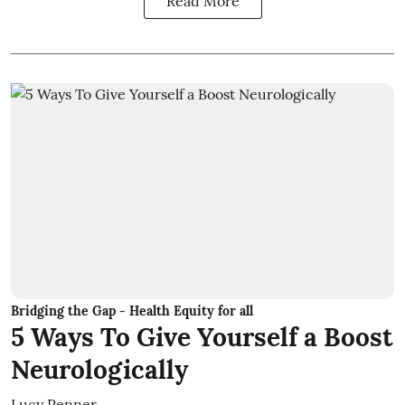
Read More
Bridging the Gap - Health Equity for all
5 Ways To Give Yourself a Boost
Neurologically
Lucy Penner