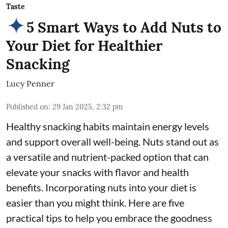
Taste
5 Smart Ways to Add Nuts to
Your Diet for Healthier
Snacking
Lucy Penner
Published on
:
29 Jan 2025, 2:32 pm
Healthy snacking habits maintain energy levels
and support overall well-being. Nuts stand out as
a versatile and nutrient-packed option that can
elevate your snacks with flavor and health
benefits. Incorporating nuts into your diet is
easier than you might think. Here are five
practical tips to help you embrace the goodness