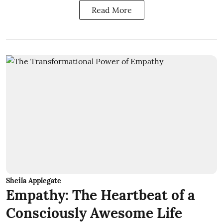
Read More
Sheila Applegate
Empathy: The Heartbeat of a
Consciously Awesome Life