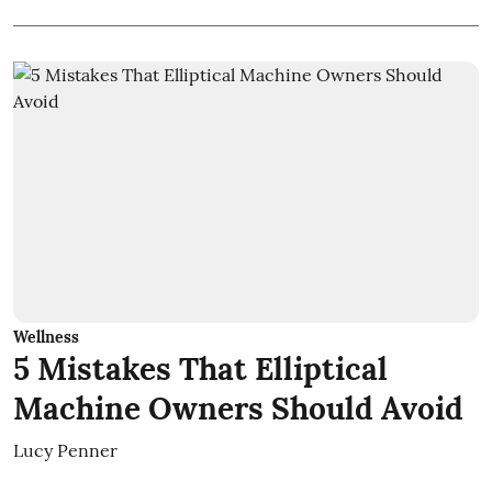
Wellness
5 Mistakes That Elliptical
Machine Owners Should Avoid
Lucy Penner