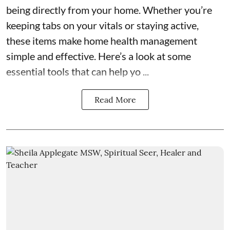
being directly from your home. Whether you’re
keeping tabs on your vitals or staying active,
these items make home health management
simple and effective. Here’s a look at some
essential tools that can help yo ...
Read More