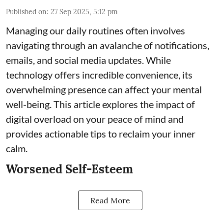
Published on
:
27 Sep 2025, 5:12 pm
Managing our daily routines often involves
navigating through an avalanche of notifications,
emails, and social media updates. While
technology offers incredible convenience, its
overwhelming presence can affect your mental
well-being. This article explores the impact of
digital overload on your peace of mind and
provides actionable tips to reclaim your inner
calm.
Worsened Self-Esteem
Read More