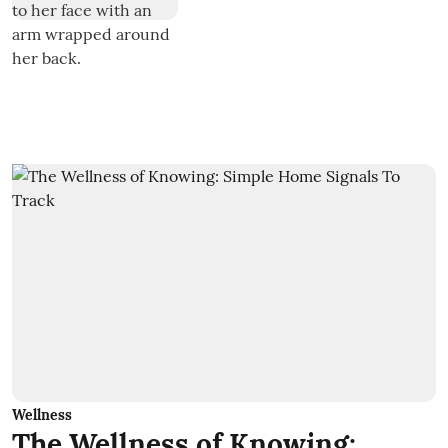
Wellness
The Wellness of Knowing: