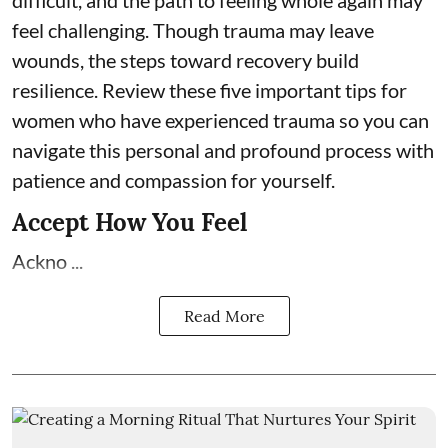
difficult, and the path to feeling whole again may
feel challenging. Though trauma may leave
wounds, the steps toward recovery build
resilience. Review these five important tips for
women who have experienced trauma so you can
navigate this personal and profound process with
patience and compassion for yourself.
Accept How You Feel
Ackno ...
Read More