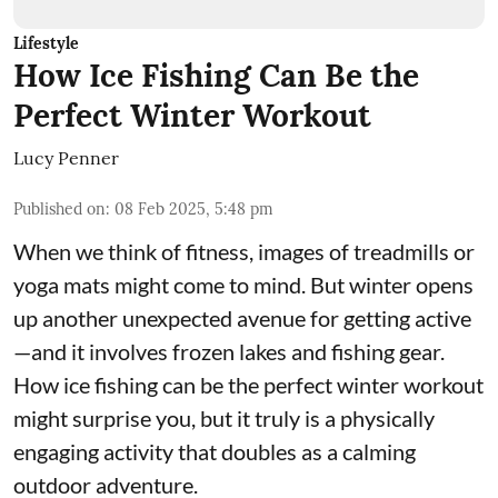
Lifestyle
How Ice Fishing Can Be the
Perfect Winter Workout
Lucy Penner
Published on
:
08 Feb 2025, 5:48 pm
When we think of fitness, images of treadmills or
yoga mats might come to mind. But winter opens
up another unexpected avenue for getting active
—and it involves frozen lakes and fishing gear.
How ice fishing can be the perfect winter workout
might surprise you, but it truly is a physically
engaging activity that doubles as a calming
outdoor adventure.