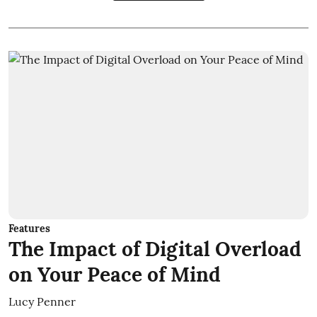
Features
The Impact of Digital Overload
on Your Peace of Mind
Lucy Penner