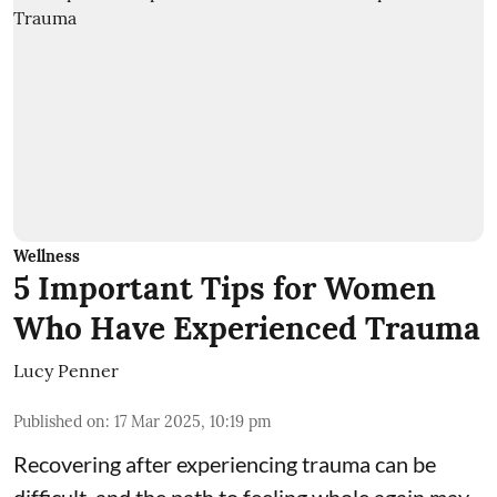
Wellness
5 Important Tips for Women
Who Have Experienced Trauma
Lucy Penner
Published on
:
17 Mar 2025, 10:19 pm
Recovering after experiencing trauma can be