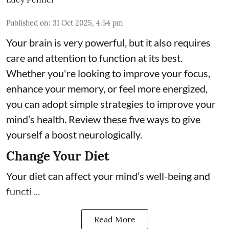
Published on
:
31 Oct 2025, 4:54 pm
Your brain is very powerful, but it also requires
care and attention to function at its best.
Whether you're looking to improve your focus,
enhance your memory, or feel more energized,
you can adopt simple strategies to improve your
mind’s health. Review these five ways to give
yourself a boost neurologically.
Change Your Diet
Your diet can affect your mind’s well-being and
functi ...
Read More