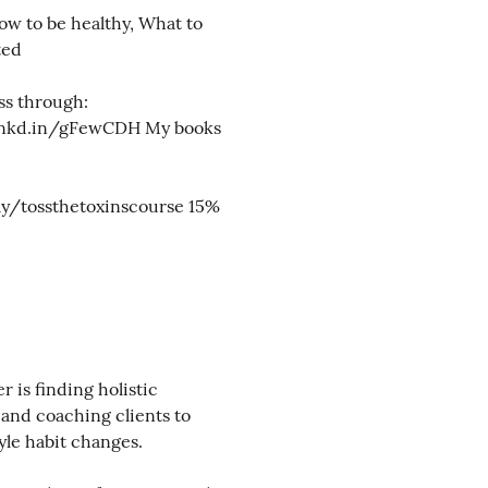
ow to be healthy, What to
ted
ss through:
lnkd.in/gFewCDH My books
.ly/tossthetoxinscourse 15%
is finding holistic
 and coaching clients to
tyle habit changes.