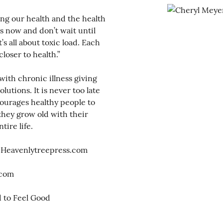
ng our health and the health
ns now and don’t wait until
t’s all about toxic load. Each
closer to health.”
with chronic illness giving
utions. It is never too late
ncourages healthy people to
they grow old with their
tire life.
 Heavenlytreepress.com
.com
d to Feel Good