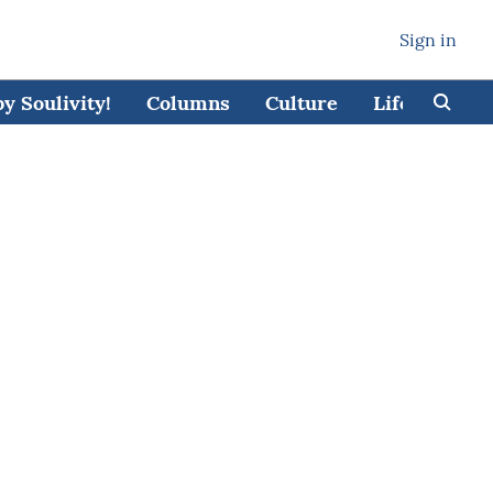
Sign in
 Soulivity!
Columns
Culture
Lifestyle