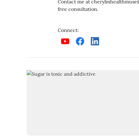
Contact me at cherylmhealthmuse@g
free consultation.
Connect
: