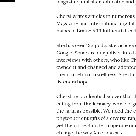
magazine publisher, educator, and 
Cheryl writes articles in numerous
Magazine and International digita
named a Brainz 500 Influential lead
She has over 125 podcast episodes
Google. Some are deep dives into h
interviews with others, who like Ch
owned it and changed and adopted 
them to return to wellness. She did
listeners hope.
Cheryl helps clients discover that t
eating from the farmacy, whole orga
the farm as possible. We need the e
phytonutrient gifts of a diverse ran
get the correct code to operate our
change the way America eats.