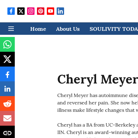
Home
About Us
SOULIVITY TODAY
Cheryl Meye
Cheryl Meyer has autoimmune disea
and reversed her pain. She now he
illness make lifestyle changes that 
Cheryl has a BA from UC-Berkeley a
IIN. Cheryl is an award-winning aut