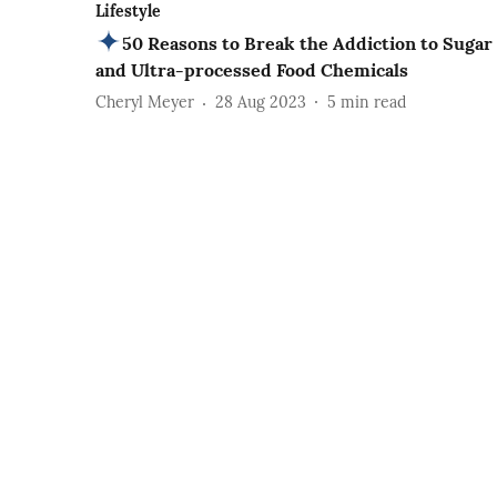
Lifestyle
50 Reasons to Break the Addiction to Sugar
and Ultra-processed Food Chemicals
Cheryl Meyer
28 Aug 2023
5
min read