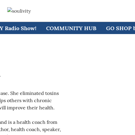
 Radio Show!
COMMUNITY HUB
GO SHOP by
r
se. She eliminated toxins
lps others with chronic
will improve their health.
nd is a health coach from
hor, health coach, speaker,