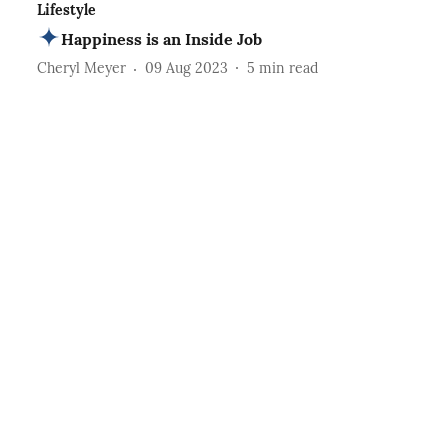
Lifestyle
Happiness is an Inside Job
Cheryl Meyer
09 Aug 2023
5
min read