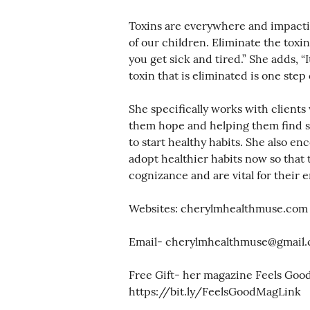
Toxins are everywhere and impacti
of our children. Eliminate the toxi
you get sick and tired.” She adds, “I
toxin that is eliminated is one step 
She specifically works with clients 
them hope and helping them find sol
to start healthy habits. She also e
adopt healthier habits now so that 
cognizance and are vital for their en
Websites: cherylmhealthmuse.com
Email- cherylmhealthmuse@gmail
Free Gift- her magazine Feels Goo
https://bit.ly/FeelsGoodMagLink