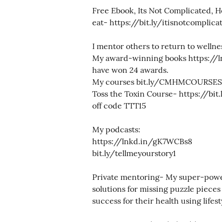
Free Ebook, Its Not Complicated, H
eat- https://bit.ly/itisnotcomplica
I mentor others to return to wellne
My award-winning books https://
have won 24 awards.
My courses bit.ly/CMHMCOURSES
Toss the Toxin Course- https://bit
off code TTT15
My podcasts:
https://lnkd.in/gK7WCBs8
bit.ly/tellmeyourstory1
Private mentoring- My super-power 
solutions for missing puzzle pieces
success for their health using lifes