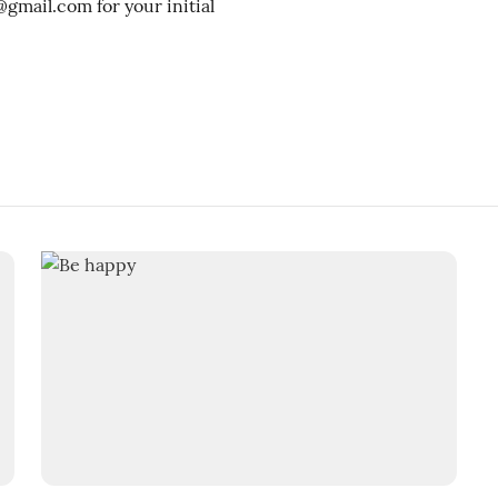
mail.com for your initial