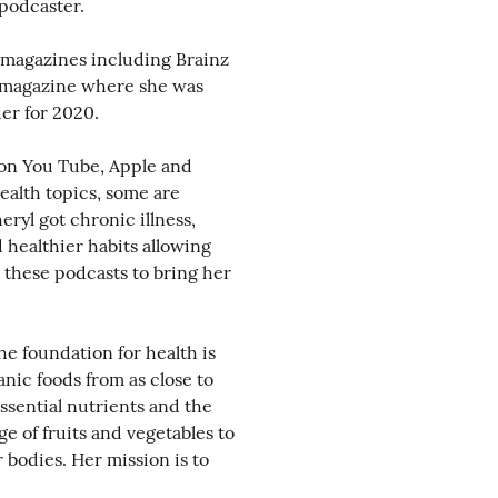
podcaster.
 magazines including Brainz
l magazine where she was
er for 2020.
 on You Tube, Apple and
ealth topics, some are
eryl got chronic illness,
healthier habits allowing
 these podcasts to bring her
he foundation for health is
nic foods from as close to
ssential nutrients and the
ge of fruits and vegetables to
 bodies. Her mission is to