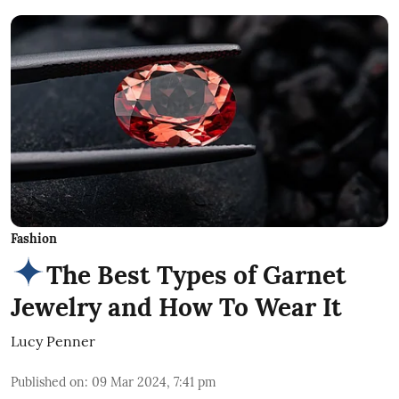
Fashion
The Best Types of Garnet
Jewelry and How To Wear It
Lucy Penner
Published on
:
09 Mar 2024, 7:41 pm