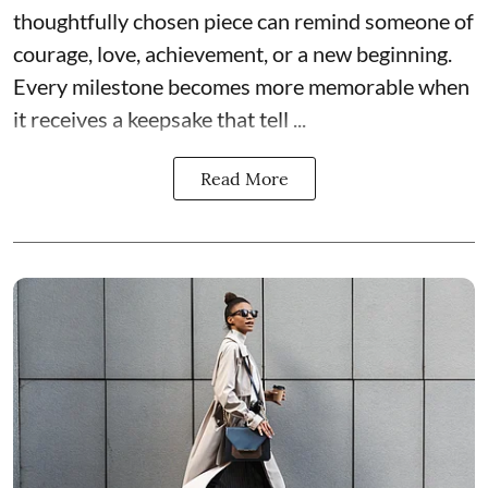
thoughtfully chosen piece can remind someone of
courage, love, achievement, or a new beginning.
Every milestone becomes more memorable when
it receives a keepsake that tell ...
Read More