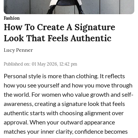
Fashion
How To Create A Signature
Look That Feels Authentic
Lucy Penner
Published on
:
01 May 2026, 12:42 pm
Personal style is more than clothing. It reflects
how you see yourself and how you move through
the world. For women who value growth and self-
awareness, creating a signature look that feels
authentic starts with choosing alignment over
approval. When your outward appearance
matches your inner clarity, confidence becomes