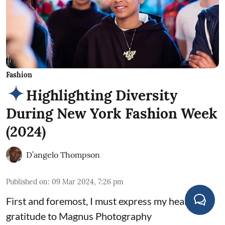
Fashion
Highlighting Diversity
During New York Fashion Week
(2024)
D’angelo Thompson
Published on
:
09 Mar 2024, 7:26 pm
First and foremost, I must express my heartfelt
gratitude to Magnus Photography