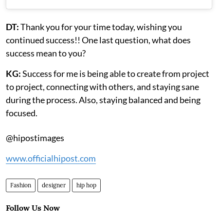
DT:
Thank you for your time today, wishing you
continued success!! One last question, what does
success mean to you?
KG:
Success for me is being able to create from project
to project, connecting with others, and staying sane
during the process. Also, staying balanced and being
focused.
@hipostimages
www.officialhipost.com
Fashion
designer
hip hop
Follow Us Now