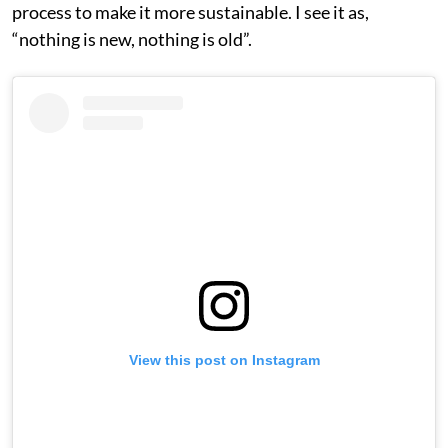
process to make it more sustainable. I see it as,
“nothing is new, nothing is old”.
View this post on Instagram