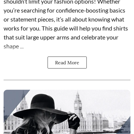
shouldn’t limit your fashion options! Whether
you’re searching for confidence-boosting basics
or statement pieces, it’s all about knowing what
works for you. This guide will help you find shirts
that suit large upper arms and celebrate your
shape ...
Read More