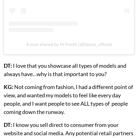
A post shared by Hi Post®️ (@hipost_official)
DT:
I love that you showcase all types of models and
always have…why is that important to you?
KG:
Not coming from fashion, I had a different point of
view, and wanted my models to feel like every day
people, and I want people to see ALL types of people
coming down the runway.
DT:
I know you sell direct to consumer from your
website and social media. Any potential retail partners