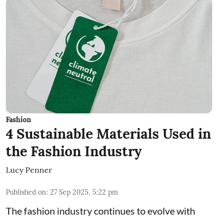
Fashion
4 Sustainable Materials Used in
the Fashion Industry
Lucy Penner
Published on
:
27 Sep 2025, 5:22 pm
The fashion industry continues to evolve with