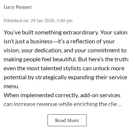
Lucy Penner
Published on
:
29 Jan 2026, 3:40 pm
You’ve built something extraordinary. Your salon
isn’t just a business—it’s a reflection of your
vision, your dedication, and your commitment to
making people feel beautiful. But here’s the truth:
even the most talented stylists can unlock more
potential by strategically expanding their service
menu.
When implemented correctly, add-on services
can increase revenue while enriching the clie ...
Read More