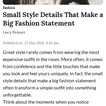
Fashion
Small Style Details That Make a
Big Fashion Statement
Lucy Penner
Published on
:
25 Mar 2026, 6:40 pm
Great style rarely comes from wearing the most
expensive outfit in the room. More often, it comes
from confidence and the little touches that make
you look and feel yours uniquely. In fact, the small
style details that make a big fashion statement
often transform a simple outfit into something
unforgettable.
Think about the moments when you notice