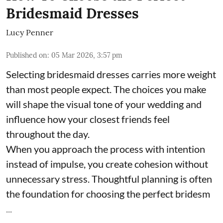
Bridesmaid Dresses
Lucy Penner
Published on
:
05 Mar 2026, 3:57 pm
Selecting bridesmaid dresses carries more weight
than most people expect. The choices you make
will shape the visual tone of your wedding and
influence how your closest friends feel
throughout the day.
When you approach the process with intention
instead of impulse, you create cohesion without
unnecessary stress. Thoughtful planning is often
the foundation for choosing the perfect bridesm
...