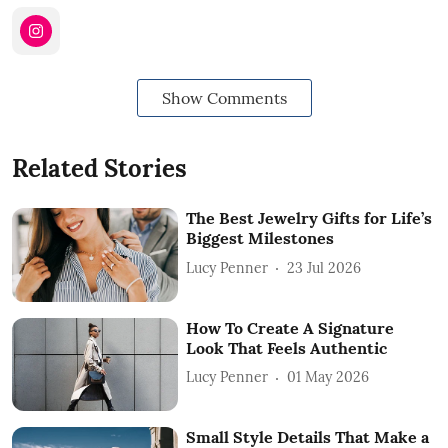
Show Comments
Related Stories
The Best Jewelry Gifts for Life’s
Biggest Milestones
Lucy Penner
23 Jul 2026
How To Create A Signature
Look That Feels Authentic
Lucy Penner
01 May 2026
Small Style Details That Make a