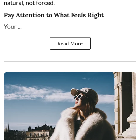
natural, not forced.
Pay Attention to What Feels Right
Your ...
Read More