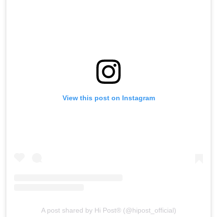
View this post on Instagram
A post shared by Hi Post®️ (@hipost_official)