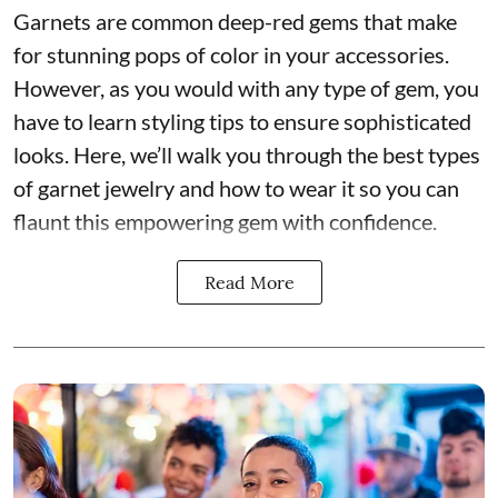
Garnets are common deep-red gems that make
for stunning pops of color in your accessories.
However, as you would with any type of gem, you
have to learn styling tips to ensure sophisticated
looks. Here, we’ll walk you through the best types
of garnet jewelry and how to wear it so you can
flaunt this empowering gem with confidence.
Read More