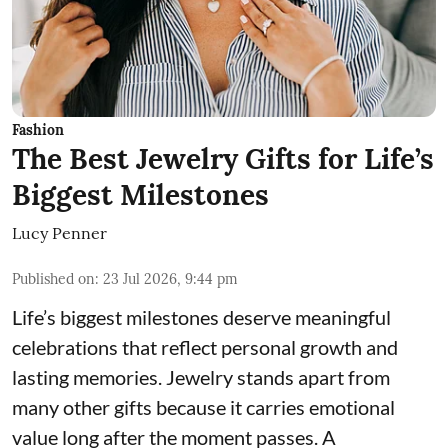
Fashion
The Best Jewelry Gifts for Life’s
Biggest Milestones
Lucy Penner
Published on
:
23 Jul 2026, 9:44 pm
Life’s biggest milestones deserve meaningful
celebrations that reflect personal growth and
lasting memories. Jewelry stands apart from
many other gifts because it carries emotional
value long after the moment passes. A