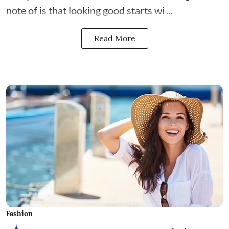
note of is that looking good starts wi ...
Read More
Fashion