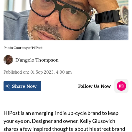
Photo Courtesy of HiPost
D’angelo Thompson
Published on
:
01 Sep 2023, 4:00 am
Share Now
Follow Us Now
HiPost is an emerging indie up-cycle brand to keep
your eye on. Designer and owner, Kelly Glusovich
shares a few inspired thoughts about his street brand