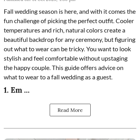
Fall wedding season is here, and with it comes the
fun challenge of picking the perfect outfit. Cooler
temperatures and rich, natural colors create a
beautiful backdrop for any ceremony, but figuring
out what to wear can be tricky. You want to look
stylish and feel comfortable without upstaging
the happy couple. This guide offers advice on
what to wear to a fall wedding as a guest.
1. Em ...
Read More