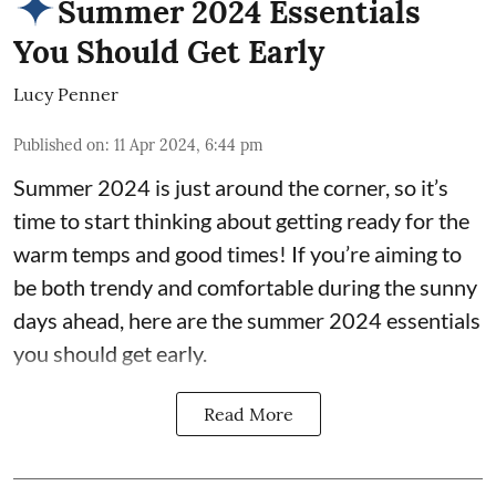
Summer 2024 Essentials
You Should Get Early
Lucy Penner
Published on
:
11 Apr 2024, 6:44 pm
Summer 2024 is just around the corner, so it’s
time to start thinking about getting ready for the
warm temps and good times! If you’re aiming to
be both trendy and comfortable during the sunny
days ahead, here are the summer 2024 essentials
you should get early.
Read More