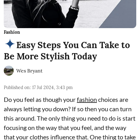
Fashion
Easy Steps You Can Take to
Be More Stylish Today
Wes Bryant
Published on
:
17 Jul 2024, 3:43 pm
Do you feel as though your
fashion
choices are
always letting you down? If so then you can turn
this around. The only thing you need to do is start
focusing on the way that you feel, and the way
that your clothes influence that. One thing to take