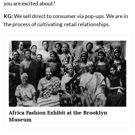
you are excited about?
KG:
We sell direct to consumer via pop-ups. We are in
the process of cultivating retail relationships.
Africa Fashion Exhibit at the Brooklyn
Museum