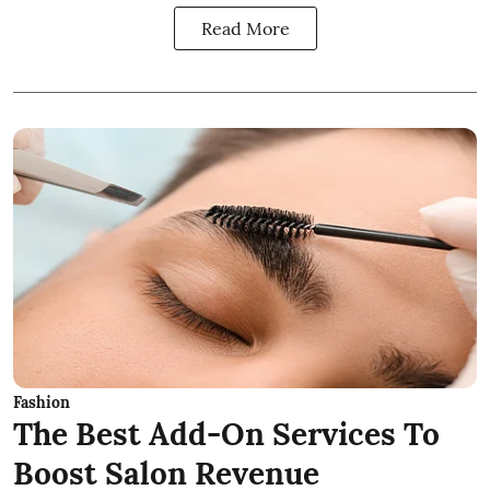
Read More
Fashion
The Best Add-On Services To
Boost Salon Revenue