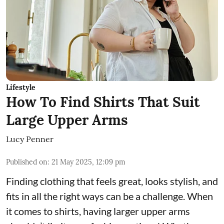
Lifestyle
How To Find Shirts That Suit
Large Upper Arms
Lucy Penner
Published on
:
21 May 2025, 12:09 pm
Finding clothing that feels great, looks stylish, and
fits in all the right ways can be a challenge. When
it comes to shirts, having larger upper arms