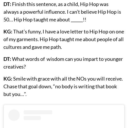
DT:
Finish this sentence, as a child, Hip Hop was
always a powerful influence. I can’t believe Hip Hop is
50… Hip Hop taught me about ______!!
KG:
That’s funny, I have a love letter to Hip Hop on one
of my garments. Hip Hop taught me about people of all
cultures and gave me path.
DT:
What words of wisdom can you impart to younger
creatives?
KG:
Smile with grace with all the NOs you will receive.
Chase that goal down, “no body is writing that book
but you…”.