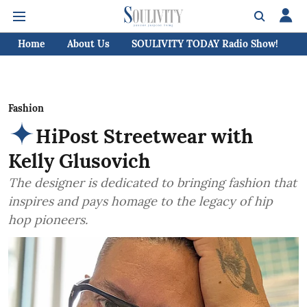
Home
About Us
SOULIVITY TODAY Radio Show!
C
Fashion
HiPost Streetwear with
Kelly Glusovich
The designer is dedicated to bringing fashion that
inspires and pays homage to the legacy of hip
hop pioneers.