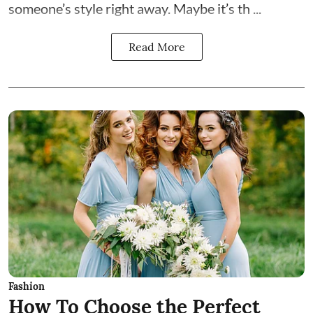
someone’s style right away. Maybe it’s th ...
Read More
Fashion
How To Choose the Perfect