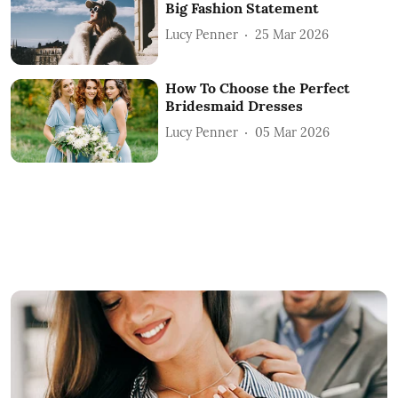
Big Fashion Statement
Lucy Penner
25 Mar 2026
How To Choose the Perfect
Bridesmaid Dresses
Lucy Penner
05 Mar 2026