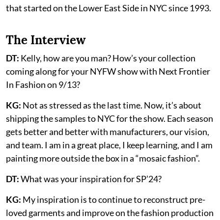
that started on the Lower East Side in NYC since 1993.
The Interview
DT:
Kelly, how are you man? How’s your collection
coming along for your NYFW show with Next Frontier
In Fashion on 9/13?
KG:
Not as stressed as the last time. Now, it’s about
shipping the samples to NYC for the show. Each season
gets better and better with manufacturers, our vision,
and team. I am in a great place, I keep learning, and I am
painting more outside the box in a “mosaic fashion”.
DT:
What was your inspiration for SP’24?
KG:
My inspiration is to continue to reconstruct pre-
loved garments and improve on the fashion production