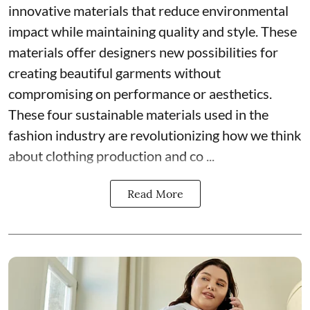
innovative materials that reduce environmental
impact while maintaining quality and style. These
materials offer designers new possibilities for
creating beautiful garments without
compromising on performance or aesthetics.
These four sustainable materials used in the
fashion industry are revolutionizing how we think
about clothing production and co ...
Read More