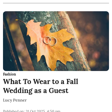
Fashion
What To Wear to a Fall
Wedding as a Guest
Lucy Penner
Published on
:
31 Oct 2025, 4:50 pm