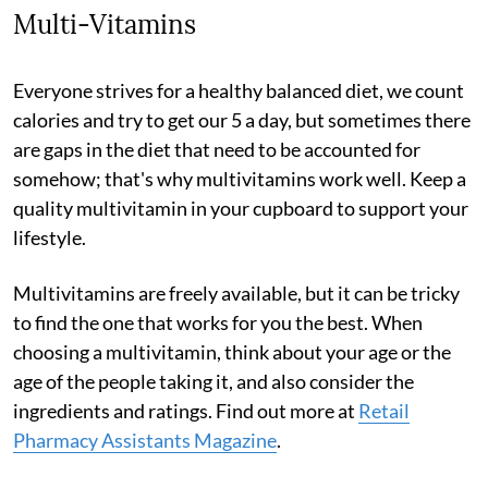
Multi-Vitamins
Everyone strives for a healthy balanced diet, we count
calories and try to get our 5 a day, but sometimes there
are gaps in the diet that need to be accounted for
somehow; that's why multivitamins work well. Keep a
quality multivitamin in your cupboard to support your
lifestyle.
Multivitamins are freely available, but it can be tricky
to find the one that works for you the best. When
choosing a multivitamin, think about your age or the
age of the people taking it, and also consider the
ingredients and ratings. Find out more at
Retail
Pharmacy Assistants Magazine
.