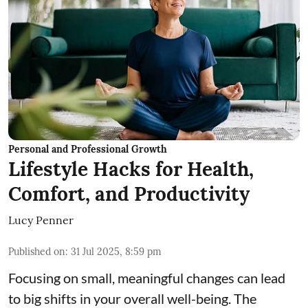
Personal and Professional Growth
Lifestyle Hacks for Health,
Comfort, and Productivity
Lucy Penner
Published on
:
31 Jul 2025, 8:59 pm
Focusing on small, meaningful changes can lead
to big shifts in your overall well-being. The