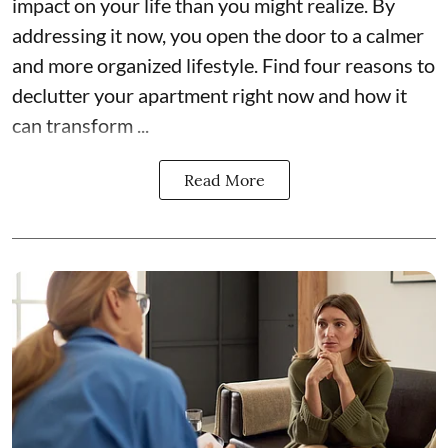
impact on your life than you might realize. By
addressing it now, you open the door to a calmer
and more organized lifestyle. Find four reasons to
declutter your apartment right now and how it
can transform ...
Read More