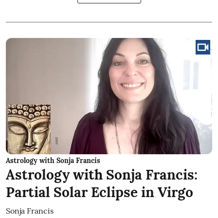
Astrology with Sonja Francis
Astrology with Sonja Francis:
Partial Solar Eclipse in Virgo
Sonja Francis