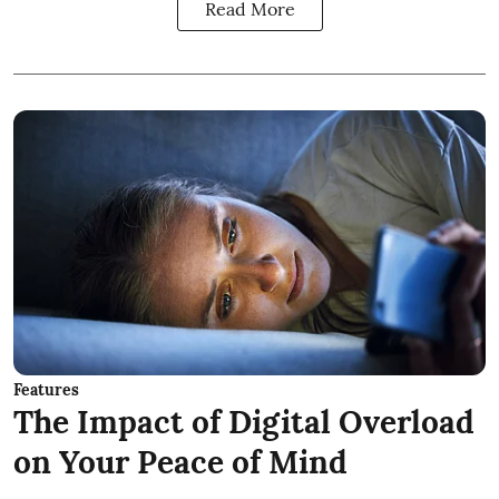
Read More
Features
The Impact of Digital Overload
on Your Peace of Mind