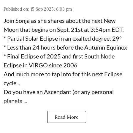
Published on
:
15 Sep 2025, 6:03 pm
Join Sonja as she shares about the next New
Moon that begins on Sept. 21st at 3:54pm EDT:
* Partial Solar Eclipse in an exalted degree: 29º
* Less than 24 hours before the Autumn Equinox
* Final Eclipse of 2025 and first South Node
Eclipse in VIRGO since 2006
And much more to tap into for this next Eclipse
cycle...
Do you have an Ascendant (or any personal
planets ...
Read More