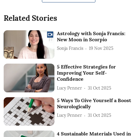
Related Stories
Astrology with Sonja Francis:
New Moon in Scorpio
Sonja Francis
19 Nov 2025
5 Effective Strategies for
Improving Your Self-
Confidence
Lucy Penner
31 Oct 2025
5 Ways To Give Yourself a Boost
Neurologically
Lucy Penner
31 Oct 2025
4 Sustainable Materials Used in