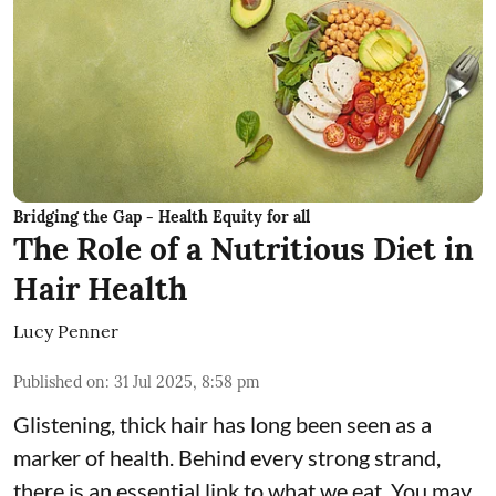
Bridging the Gap - Health Equity for all
The Role of a Nutritious Diet in
Hair Health
Lucy Penner
Published on
:
31 Jul 2025, 8:58 pm
Glistening, thick hair has long been seen as a
marker of health. Behind every strong strand,
there is an essential link to what we eat. You may