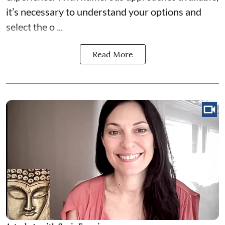
it’s necessary to understand your options and
select the o ...
Read More