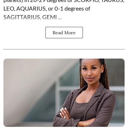
LEO, AQUARIUS, or 0-1 degrees of
SAGITTARIUS, GEMI ...
Read More