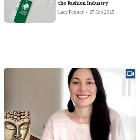
the Fashion Industry
Lucy Penner
27 Sep 2025