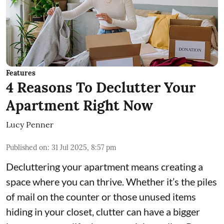
Features
4 Reasons To Declutter Your
Apartment Right Now
Lucy Penner
Published on
:
31 Jul 2025, 8:57 pm
Decluttering your apartment means creating a
space where you can thrive. Whether it’s the piles
of mail on the counter or those unused items
hiding in your closet, clutter can have a bigger