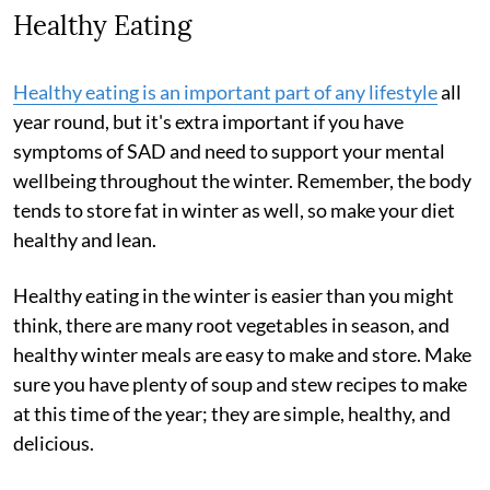
Healthy Eating
Healthy eating is an important part of any lifestyle
all
year round, but it's extra important if you have
symptoms of SAD and need to support your mental
wellbeing throughout the winter. Remember, the body
tends to store fat in winter as well, so make your diet
healthy and lean.
Healthy eating in the winter is easier than you might
think, there are many root vegetables in season, and
healthy winter meals are easy to make and store. Make
sure you have plenty of soup and stew recipes to make
at this time of the year; they are simple, healthy, and
delicious.