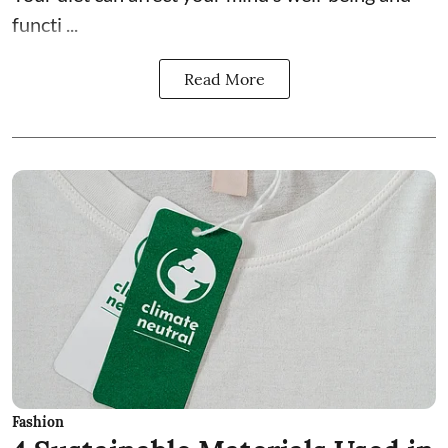
functi ...
Read More
Fashion