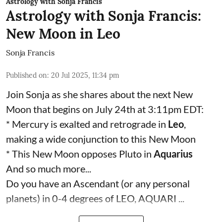
Astrology with Sonja Francis
Astrology with Sonja Francis:
New Moon in Leo
Sonja Francis
Published on
:
20 Jul 2025, 11:34 pm
Join Sonja as she shares about the next New
Moon that begins on July 24th at 3:11pm EDT:
* Mercury is exalted and retrograde in
Leo
,
making a wide conjunction to this New Moon
* This New Moon opposes Pluto in
Aquarius
And so much more...
Do you have an Ascendant (or any personal
planets) in 0-4 degrees of LEO, AQUARI ...