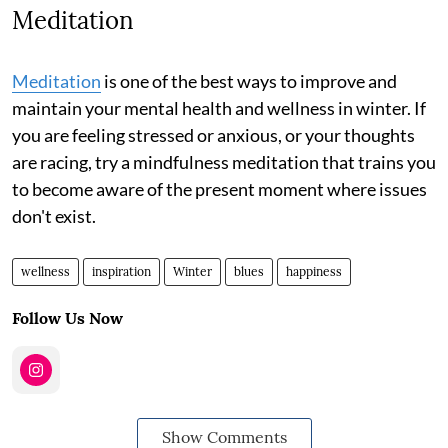
Meditation
Meditation
is one of the best ways to improve and
maintain your mental health and wellness in winter. If
you are feeling stressed or anxious, or your thoughts
are racing, try a mindfulness meditation that trains you
to become aware of the present moment where issues
don't exist.
wellness
inspiration
Winter
blues
happiness
Follow Us Now
Show Comments