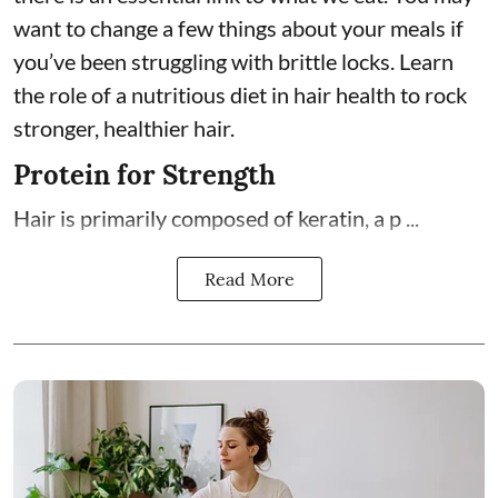
want to change a few things about your meals if
you’ve been struggling with brittle locks. Learn
the role of a nutritious diet in hair health to rock
stronger, healthier hair.
Protein for Strength
Hair is primarily composed of keratin, a p ...
Read More