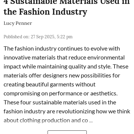
4 Sustainable Materials Used in
the Fashion Industry
Lucy Penner
Published on
:
27 Sep 2025, 5:22 pm
The fashion industry continues to evolve with
innovative materials that reduce environmental
impact while maintaining quality and style. These
materials offer designers new possibilities for
creating beautiful garments without
compromising on performance or aesthetics.
These four sustainable materials used in the
fashion industry are revolutionizing how we think
about clothing production and co ...