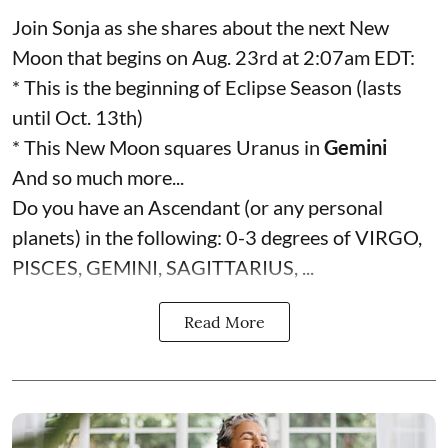
Join Sonja as she shares about the next New
Moon that begins on Aug. 23rd at 2:07am EDT:
* This is the beginning of Eclipse Season (lasts
until Oct. 13th)
* This New Moon squares Uranus in
Gemini
And so much more...
Do you have an Ascendant (or any personal
planets) in the following: 0-3 degrees of VIRGO,
PISCES, GEMINI, SAGITTARIUS, ...
Read More