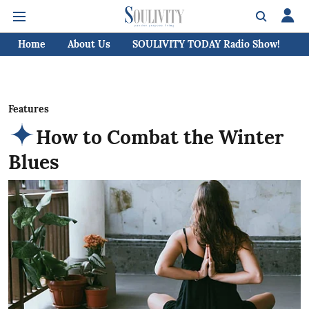
Home
About Us
SOULIVITY TODAY Radio Show!
C
Features
How to Combat the Winter
Blues