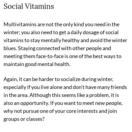
Social Vitamins
Multivitamins are not the only kind you need in the
winter; you also need to get a daily dosage of social
vitamins to stay mentally healthy and avoid the winter
blues. Staying connected with other people and
meeting them face-to-face is one of the best ways to
maintain good mental health.
Again, it can be harder to socialize during winter,
especially if you live alone and don't have many friends
in the area. Although this seems like a problem, it is
also an opportunity. If you want to meet new people,
why not pursue one of your core interests and join
groups or classes?