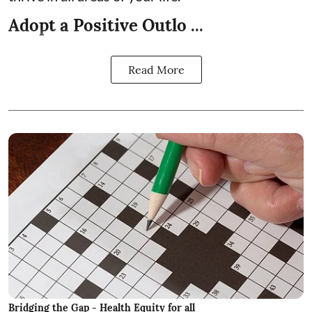
Adopt a Positive Outlo ...
Read More
Bridging the Gap - Health Equity for all