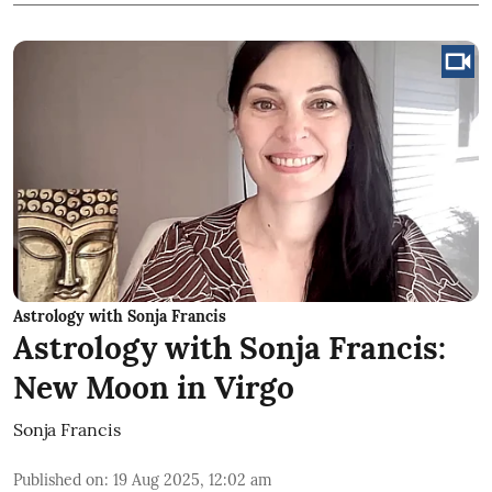
Astrology with Sonja Francis
Astrology with Sonja Francis:
New Moon in Virgo
Sonja Francis
Published on
:
19 Aug 2025, 12:02 am