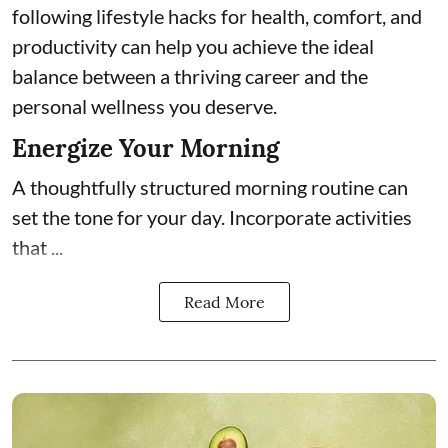
following lifestyle hacks for health, comfort, and
productivity can help you achieve the ideal
balance between a thriving career and the
personal wellness you deserve.
Energize Your Morning
A thoughtfully structured morning routine can
set the tone for your day. Incorporate activities
that ...
Read More