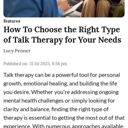
Features
How To Choose the Right Type
of Talk Therapy for Your Needs
Lucy Penner
Published on
:
31 Jul 2025, 8:56 pm
Talk therapy can be a powerful tool for personal
growth, emotional healing, and building the life
you desire. Whether you’re addressing ongoing
mental health challenges or simply looking for
clarity and balance, finding the right type of
therapy is essential to getting the most out of that
experience. With numerous approaches available,