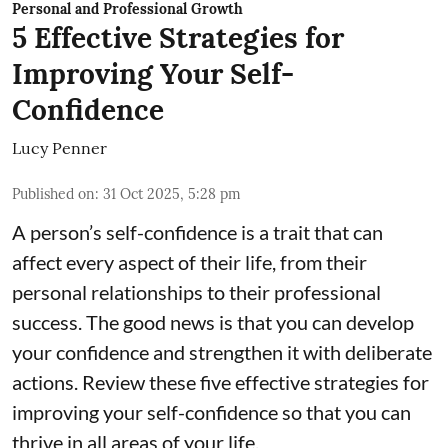
Personal and Professional Growth
5 Effective Strategies for
Improving Your Self-
Confidence
Lucy Penner
Published on
:
31 Oct 2025, 5:28 pm
A person’s self-confidence is a trait that can
affect every aspect of their life, from their
personal relationships to their professional
success. The good news is that you can develop
your confidence and strengthen it with deliberate
actions. Review these five effective strategies for
improving your self-confidence so that you can
thrive in all areas of your life.