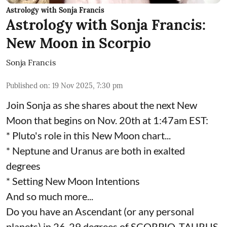
Astrology with Sonja Francis
Astrology with Sonja Francis:
New Moon in Scorpio
Sonja Francis
Published on
:
19 Nov 2025, 7:30 pm
Join Sonja as she shares about the next New
Moon that begins on Nov. 20th at 1:47am EST:
* Pluto's role in this New Moon chart...
* Neptune and Uranus are both in exalted
degrees
* Setting New Moon Intentions
And so much more...
Do you have an Ascendant (or any personal
planets) in 26-29 degrees of SCORPIO, TAURUS,