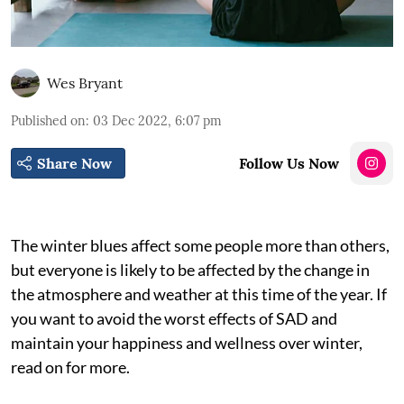
Wes Bryant
Published on
:
03 Dec 2022, 6:07 pm
Share Now
Follow Us Now
The winter blues affect some people more than others,
but everyone is likely to be affected by the change in
the atmosphere and weather at this time of the year. If
you want to avoid the worst effects of SAD and
maintain your happiness and wellness over winter,
read on for more.