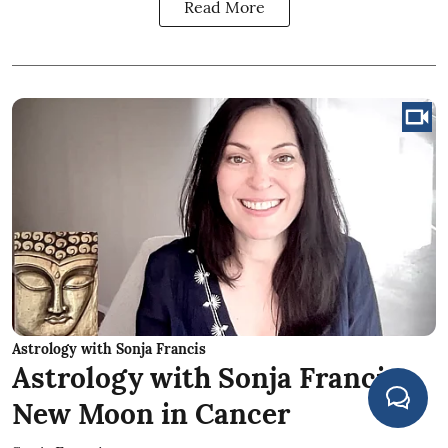
Read More
Astrology with Sonja Francis
Astrology with Sonja Francis:
New Moon in Cancer