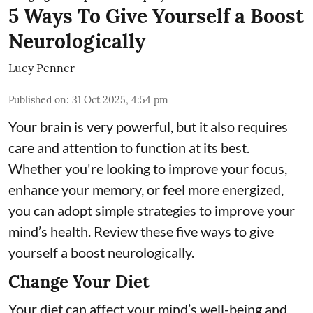
5 Ways To Give Yourself a Boost
Neurologically
Lucy Penner
Published on
:
31 Oct 2025, 4:54 pm
Your brain is very powerful, but it also requires
care and attention to function at its best.
Whether you're looking to improve your focus,
enhance your memory, or feel more energized,
you can adopt simple strategies to improve your
mind’s health. Review these five ways to give
yourself a boost neurologically.
Change Your Diet
Your diet can affect your mind’s well-being and