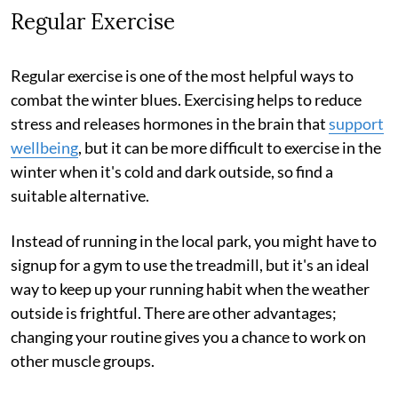
Regular Exercise
Regular exercise is one of the most helpful ways to
combat the winter blues. Exercising helps to reduce
stress and releases hormones in the brain that
support
wellbeing
, but it can be more difficult to exercise in the
winter when it's cold and dark outside, so find a
suitable alternative.
Instead of running in the local park, you might have to
signup for a gym to use the treadmill, but it's an ideal
way to keep up your running habit when the weather
outside is frightful. There are other advantages;
changing your routine gives you a chance to work on
other muscle groups.