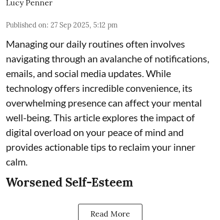
Lucy Penner
Published on
:
27 Sep 2025, 5:12 pm
Managing our daily routines often involves
navigating through an avalanche of notifications,
emails, and social media updates. While
technology offers incredible convenience, its
overwhelming presence can affect your mental
well-being. This article explores the impact of
digital overload on your peace of mind and
provides actionable tips to reclaim your inner
calm.
Worsened Self-Esteem
Read More