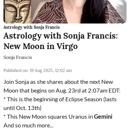
Astrology with Sonja Francis
Astrology with Sonja Francis:
New Moon in Virgo
Sonja Francis
Published on
:
19 Aug 2025, 12:02 am
Join Sonja as she shares about the next New
Moon that begins on Aug. 23rd at 2:07am EDT:
* This is the beginning of Eclipse Season (lasts
until Oct. 13th)
* This New Moon squares Uranus in
Gemini
And so much more...