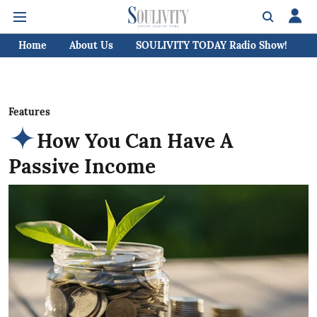
Home
About Us
SOULIVITY TODAY Radio Show!
C
Features
How You Can Have A
Passive Income