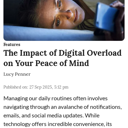
Features
The Impact of Digital Overload
on Your Peace of Mind
Lucy Penner
Published on
:
27 Sep 2025, 5:12 pm
Managing our daily routines often involves
navigating through an avalanche of notifications,
emails, and social media updates. While
technology offers incredible convenience, its