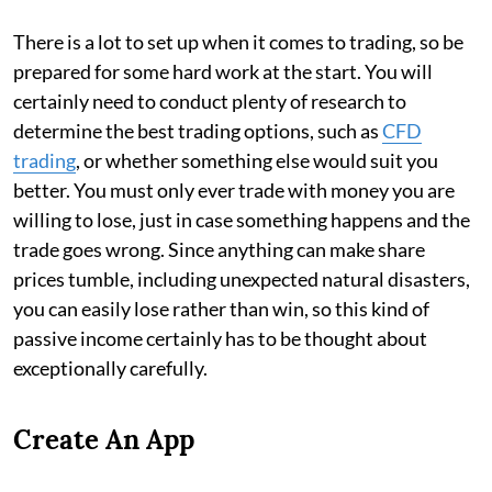
There is a lot to set up when it comes to trading, so be
prepared for some hard work at the start. You will
certainly need to conduct plenty of research to
determine the best trading options, such as
CFD
trading
, or whether something else would suit you
better. You must only ever trade with money you are
willing to lose, just in case something happens and the
trade goes wrong. Since anything can make share
prices tumble, including unexpected natural disasters,
you can easily lose rather than win, so this kind of
passive income certainly has to be thought about
exceptionally carefully.
Create An App