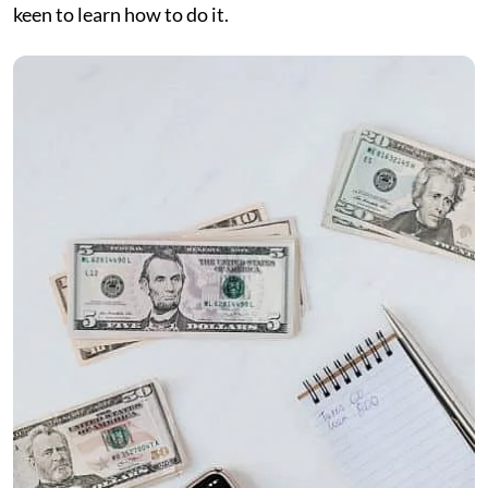
keen to learn how to do it.