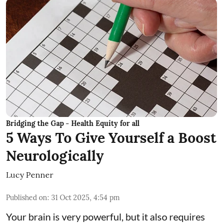
Bridging the Gap - Health Equity for all
5 Ways To Give Yourself a Boost
Neurologically
Lucy Penner
Published on
:
31 Oct 2025, 4:54 pm
Your brain is very powerful, but it also requires