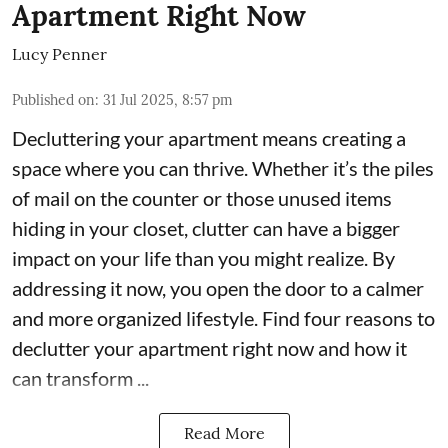
Apartment Right Now
Lucy Penner
Published on
:
31 Jul 2025, 8:57 pm
Decluttering your apartment means creating a
space where you can thrive. Whether it’s the piles
of mail on the counter or those unused items
hiding in your closet, clutter can have a bigger
impact on your life than you might realize. By
addressing it now, you open the door to a calmer
and more organized lifestyle. Find four reasons to
declutter your apartment right now and how it
can transform ...
Read More