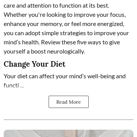
care and attention to function at its best.
Whether you're looking to improve your focus,
enhance your memory, or feel more energized,
you can adopt simple strategies to improve your
mind’s health. Review these five ways to give
yourself a boost neurologically.
Change Your Diet
Your diet can affect your mind’s well-being and
functi ...
Read More