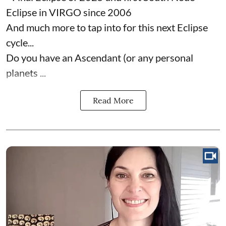
Eclipse in VIRGO since 2006
And much more to tap into for this next Eclipse
cycle...
Do you have an Ascendant (or any personal
planets ...
Read More