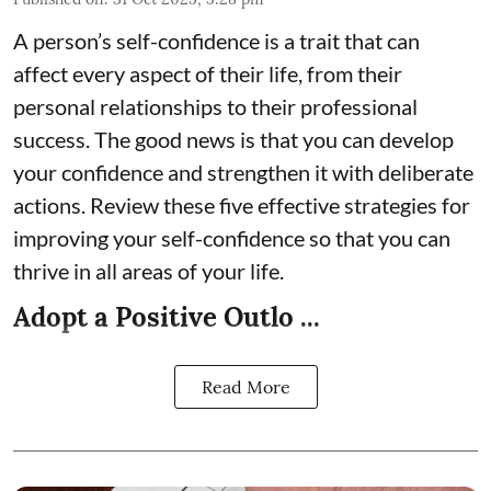
A person’s self-confidence is a trait that can
affect every aspect of their life, from their
personal relationships to their professional
success. The good news is that you can develop
your confidence and strengthen it with deliberate
actions. Review these five effective strategies for
improving your self-confidence so that you can
thrive in all areas of your life.
Adopt a Positive Outlo ...
Read More