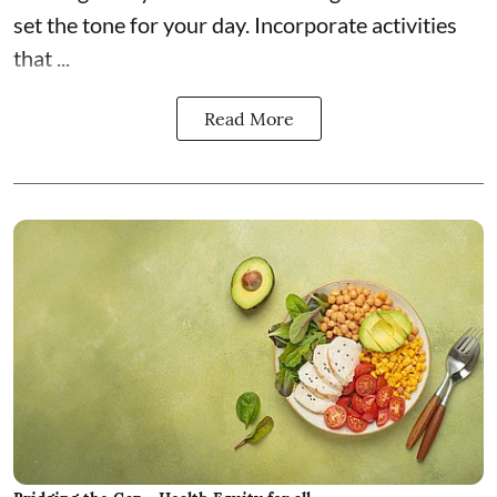
set the tone for your day. Incorporate activities
that ...
Read More