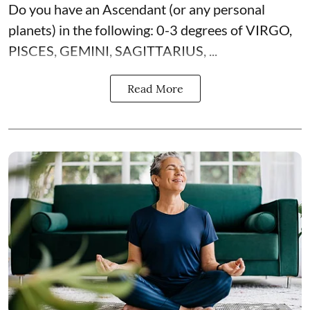
Do you have an Ascendant (or any personal
planets) in the following: 0-3 degrees of VIRGO,
PISCES, GEMINI, SAGITTARIUS, ...
Read More