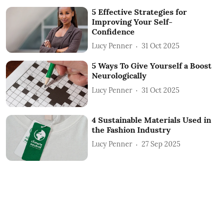
5 Effective Strategies for
Improving Your Self-
Confidence
Lucy Penner
31 Oct 2025
5 Ways To Give Yourself a Boost
Neurologically
Lucy Penner
31 Oct 2025
4 Sustainable Materials Used in
the Fashion Industry
Lucy Penner
27 Sep 2025