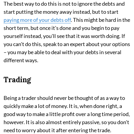
The best way to do this is not to ignore the debts and
start putting the money away instead, but to start
paying more of your debts off
. This might be hard in the
short term, but once it's done and you begin to pay
yourself instead, you'll see that it was worth doing. If
you can't do this, speak to an expert about your options
– you may be able to deal with your debts in several
different ways.
Trading
Being a trader should never be thought of as a way to
quickly make a lot of money. It is, when done right, a
good way to make a little profit over a long time period,
however. It is also almost entirely passive, so you don't
need to worry about it after entering the trade.