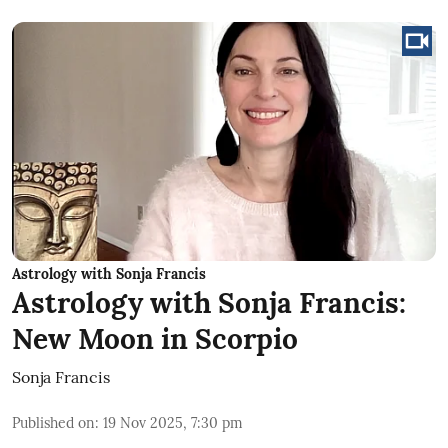
Astrology with Sonja Francis
Astrology with Sonja Francis:
New Moon in Scorpio
Sonja Francis
Published on
:
19 Nov 2025, 7:30 pm