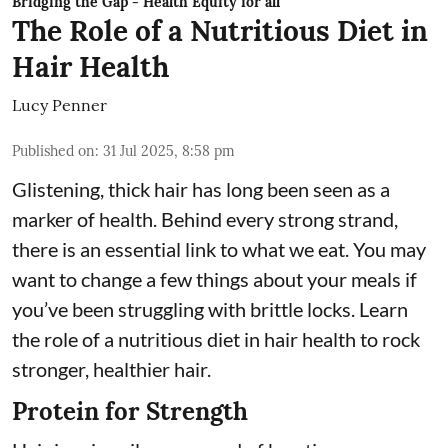
Bridging the Gap - Health Equity for all
The Role of a Nutritious Diet in
Hair Health
Lucy Penner
Published on
:
31 Jul 2025, 8:58 pm
Glistening, thick hair has long been seen as a
marker of health. Behind every strong strand,
there is an essential link to what we eat. You may
want to change a few things about your meals if
you’ve been struggling with brittle locks. Learn
the role of a nutritious diet in hair health to rock
stronger, healthier hair.
Protein for Strength