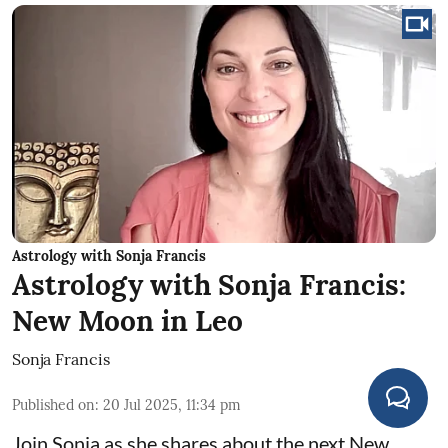
Astrology with Sonja Francis
Astrology with Sonja Francis:
New Moon in Leo
Sonja Francis
Published on
:
20 Jul 2025, 11:34 pm
Join Sonja as she shares about the next New