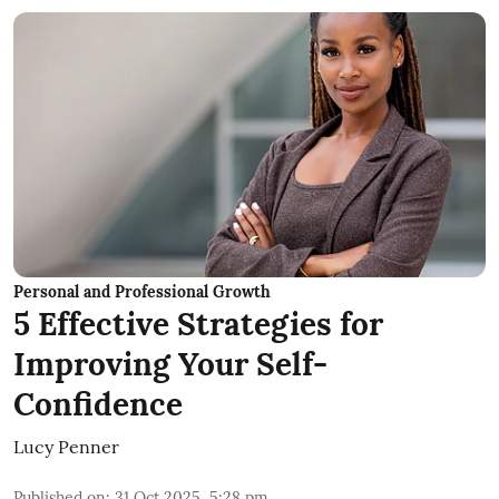
Personal and Professional Growth
5 Effective Strategies for
Improving Your Self-
Confidence
Lucy Penner
Published on
:
31 Oct 2025, 5:28 pm