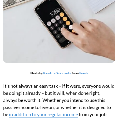
Photo by
Karolina Grabowska
from
Pexels
It's not always an easy task – if it were, everyone would
be doing it already – but it will, when done right,
always be worth it. Whether you intend to use this
passive income to live on, or whether it is designed to
be
in addition to your regular income
from your job,