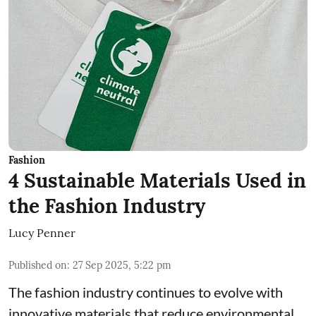
Fashion
4 Sustainable Materials Used in
the Fashion Industry
Lucy Penner
Published on
:
27 Sep 2025, 5:22 pm
The fashion industry continues to evolve with
innovative materials that reduce environmental