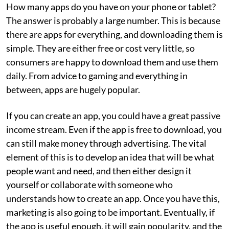
How many apps do you have on your phone or tablet?
The answer is probably a large number. This is because
there are apps for everything, and downloading them is
simple. They are either free or cost very little, so
consumers are happy to download them and use them
daily. From advice to gaming and everything in
between, apps are hugely popular.
If you can create an app, you could have a great passive
income stream. Even if the app is free to download, you
can still make money through advertising. The vital
element of this is to develop an idea that will be what
people want and need, and then either design it
yourself or collaborate with someone who
understands how to create an app. Once you have this,
marketing is also going to be important. Eventually, if
the app is useful enough, it will gain popularity, and the