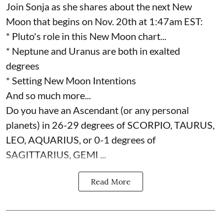
Join Sonja as she shares about the next New
Moon that begins on Nov. 20th at 1:47am EST:
* Pluto's role in this New Moon chart...
* Neptune and Uranus are both in exalted
degrees
* Setting New Moon Intentions
And so much more...
Do you have an Ascendant (or any personal
planets) in 26-29 degrees of SCORPIO, TAURUS,
LEO, AQUARIUS, or 0-1 degrees of
SAGITTARIUS, GEMI ...
Read More