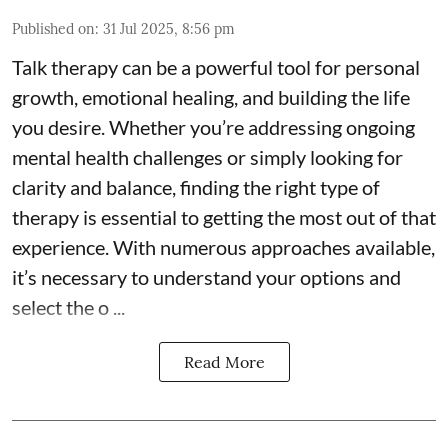
Published on
:
31 Jul 2025, 8:56 pm
Talk therapy can be a powerful tool for personal
growth, emotional healing, and building the life
you desire. Whether you’re addressing ongoing
mental health challenges or simply looking for
clarity and balance, finding the right type of
therapy is essential to getting the most out of that
experience. With numerous approaches available,
it’s necessary to understand your options and
select the o ...
Read More