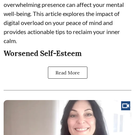
overwhelming presence can affect your mental
well-being. This article explores the impact of
digital overload on your peace of mind and
provides actionable tips to reclaim your inner
calm.
Worsened Self-Esteem
Read More