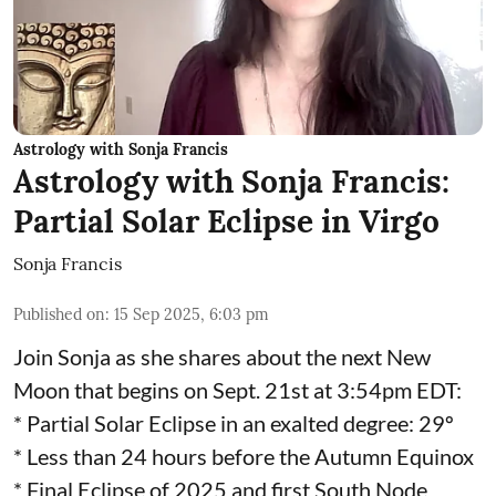
Astrology with Sonja Francis
Astrology with Sonja Francis:
Partial Solar Eclipse in Virgo
Sonja Francis
Published on
:
15 Sep 2025, 6:03 pm
Join Sonja as she shares about the next New
Moon that begins on Sept. 21st at 3:54pm EDT:
* Partial Solar Eclipse in an exalted degree: 29º
* Less than 24 hours before the Autumn Equinox
* Final Eclipse of 2025 and first South Node