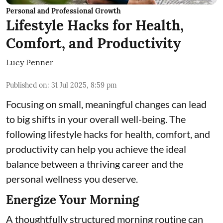
Personal and Professional Growth
Lifestyle Hacks for Health,
Comfort, and Productivity
Lucy Penner
Published on
:
31 Jul 2025, 8:59 pm
Focusing on small, meaningful changes can lead
to big shifts in your overall well-being. The
following lifestyle hacks for health, comfort, and
productivity can help you achieve the ideal
balance between a thriving career and the
personal wellness you deserve.
Energize Your Morning
A thoughtfully structured morning routine can