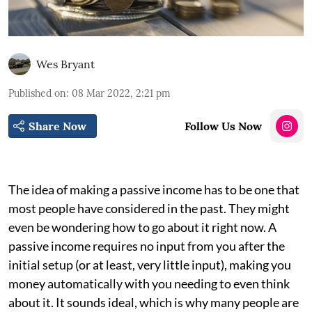
Wes Bryant
Published on
:
08 Mar 2022, 2:21 pm
Share Now
Follow Us Now
The idea of making a passive income has to be one that
most people have considered in the past. They might
even be wondering how to go about it right now. A
passive income requires no input from you after the
initial setup (or at least, very little input), making you
money automatically with you needing to even think
about it. It sounds ideal, which is why many people are