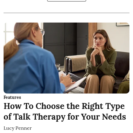
Features
How To Choose the Right Type
of Talk Therapy for Your Needs
Lucy Penner