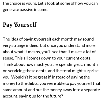
the choice is yours. Let's look at some of how you can
generate passive income.
Pay Yourself
The idea of paying yourself each month may sound
very strange indeed, but once you understand more
about what it means, you'll see that it makes a lot of
sense. This all comes down to your current debts.
Think about how much you are spending each month
on servicing these debts, and the total might surprise
you. Wouldn't it be great if, instead of paying the
money to the debts, you were able to pay yourself that
same amount and put the money away into a separate
account, saving up for the future?