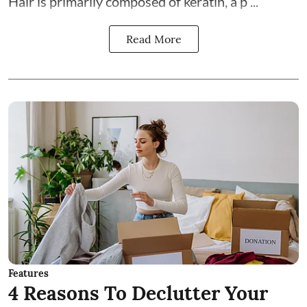
Hair is primarily composed of keratin, a p ...
Read More
Features
4 Reasons To Declutter Your