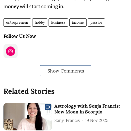
money will start coming in.
entrepreneur
hobby
Business
income
passive
Follow Us Now
Show Comments
Related Stories
Astrology with Sonja Francis:
New Moon in Scorpio
Sonja Francis
19 Nov 2025