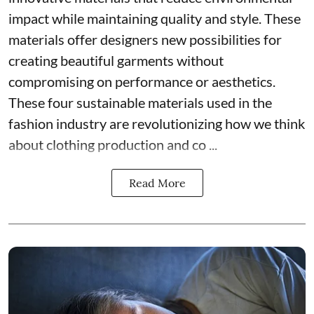
impact while maintaining quality and style. These
materials offer designers new possibilities for
creating beautiful garments without
compromising on performance or aesthetics.
These four sustainable materials used in the
fashion industry are revolutionizing how we think
about clothing production and co ...
Read More