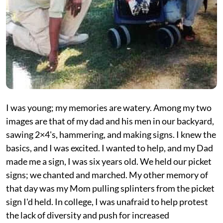
I was young; my memories are watery. Among my two
images are that of my dad and his men in our backyard,
sawing 2×4's, hammering, and making signs. I knew the
basics, and I was excited. I wanted to help, and my Dad
made me a sign, I was six years old. We held our picket
signs; we chanted and marched. My other memory of
that day was my Mom pulling splinters from the picket
sign I'd held. In college, I was unafraid to help protest
the lack of diversity and push for increased