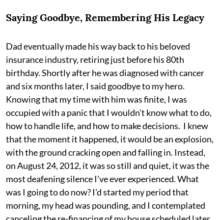
Saying Goodbye, Remembering His Legacy
Dad eventually made his way back to his beloved
insurance industry, retiring just before his 80th
birthday. Shortly after he was diagnosed with cancer
and six months later, I said goodbye to my hero.
Knowing that my time with him was finite, I was
occupied with a panic that I wouldn't know what to do,
how to handle life, and how to make decisions. I knew
that the moment it happened, it would be an explosion,
with the ground cracking open and falling in. Instead,
on August 24, 2012, it was so still and quiet, it was the
most deafening silence I've ever experienced. What
was I going to do now? I'd started my period that
morning, my head was pounding, and I contemplated
canceling the re-financing of my house scheduled later