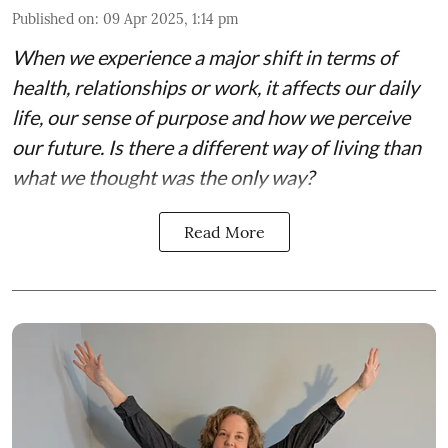
Published on
:
09 Apr 2025, 1:14 pm
When we experience a major shift in terms of
health, relationships or work, it affects our daily
life, our sense of purpose and how we perceive
our future. Is there a different way of living than
what we thought was the only way?
Read More