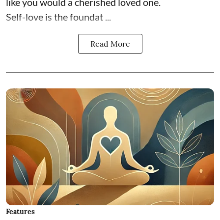
like you would a cherished loved one.
Self-love is the foundat ...
Read More
Features