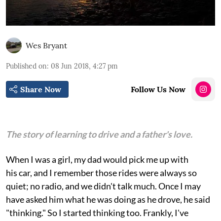
Wes Bryant
Published on
:
08 Jun 2018, 4:27 pm
Share Now
Follow Us Now
The story of learning to drive and a father's love.
When I was a girl, my dad would pick me up with
his car, and I remember those rides were always so
quiet; no radio, and we didn't talk much. Once I may
have asked him what he was doing as he drove, he said
"thinking." So I started thinking too. Frankly, I've