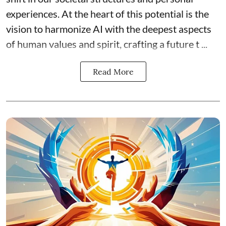
experiences. At the heart of this potential is the
vision to harmonize AI with the deepest aspects
of human values and spirit, crafting a future t ...
Read More