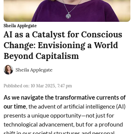
Sheila Applegate
AI as a Catalyst for Conscious
Change: Envisioning a World
Beyond Capitalism
Sheila Applegate
Published on
:
10 Mar 2025, 7:47 pm
As we navigate the transformative currents of
our time
, the advent of artificial intelligence (AI)
presents a unique opportunity—not just for
technological advancement, but for a profound
shift in our societal structures and personal