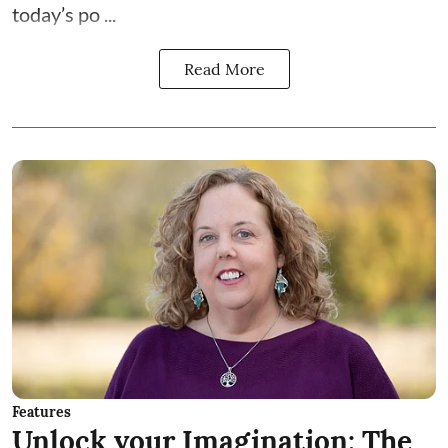
today’s po ...
Read More
Features
Unlock your Imagination: The