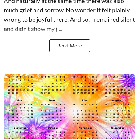
And naturally at the same time there was also
much grief and sorrow. No wonder it felt plainly
wrong to be joyful there. And so, I remained silent
and didn’t show my j ...
Read More