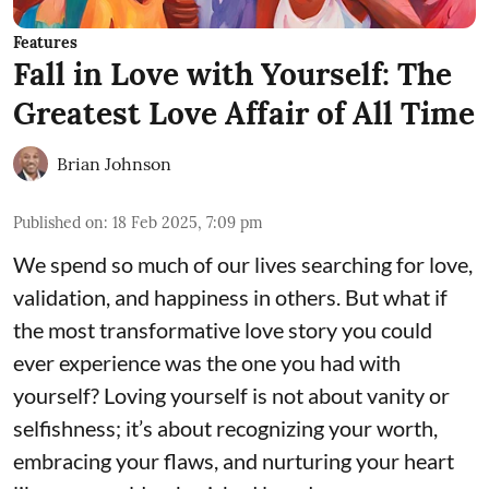
Features
Fall in Love with Yourself: The
Greatest Love Affair of All Time
Brian Johnson
Published on
:
18 Feb 2025, 7:09 pm
We spend so much of our lives searching for love,
validation, and happiness in others. But what if
the most transformative love story you could
ever experience was the one you had with
yourself? Loving yourself is not about vanity or
selfishness; it’s about recognizing your worth,
embracing your flaws, and nurturing your heart