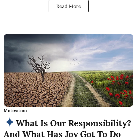
Read More
Motivation
What Is Our Responsibility?
And What Has Joy Got To Do