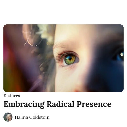
Features
Embracing Radical Presence
Halina Goldstein