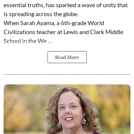
essential truths, has sparked a wave of unity that
is spreading across the globe.
When Sarah Ayama, a 6th-grade World
Civilizations teacher at Lewis and Clark Middle
School in the We ...
Read More