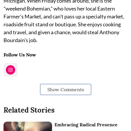
Michigan. When Friday comes around, she is the
"weekend Bohemian," who loves her local Eastern
Farmer's Market, and can't pass up a specialty market,
roadside fruit stand or boutique. She enjoys cooking
and travel, and given a chance, would steal Anthony
Bourdain's job.
Follow Us Now
Show Comments
Related Stories
Embracing Radical Presence