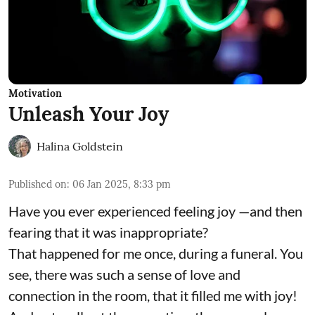
Motivation
Unleash Your Joy
Halina Goldstein
Published on
:
06 Jan 2025, 8:33 pm
Have you ever experienced feeling joy —and then
fearing that it was inappropriate?
That happened for me once, during a funeral. You
see, there was such a sense of love and
connection in the room, that it filled me with joy!