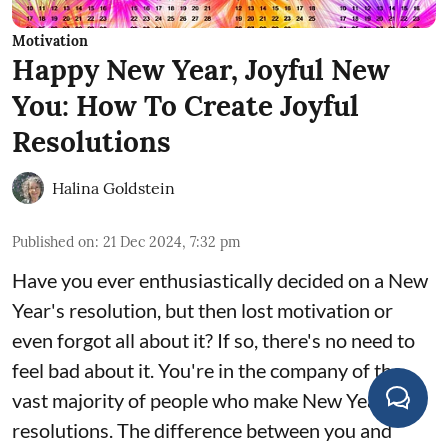
Motivation
Happy New Year, Joyful New
You: How To Create Joyful
Resolutions
Halina Goldstein
Published on
:
21 Dec 2024, 7:32 pm
Have you ever enthusiastically decided on a New
Year's resolution, but then lost motivation or
even forgot all about it? If so, there's no need to
feel bad about it. You're in the company of the
vast majority of people who make New Year
resolutions. The difference between you and