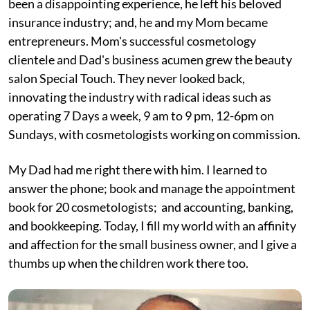
been a disappointing experience, he left his beloved
insurance industry; and, he and my Mom became
entrepreneurs. Mom's successful cosmetology
clientele and Dad's business acumen grew the beauty
salon Special Touch. They never looked back,
innovating the industry with radical ideas such as
operating 7 Days a week, 9 am to 9 pm, 12-6pm on
Sundays, with cosmetologists working on commission.
My Dad had me right there with him. I learned to
answer the phone; book and manage the appointment
book for 20 cosmetologists; and accounting, banking,
and bookkeeping. Today, I fill my world with an affinity
and affection for the small business owner, and I give a
thumbs up when the children work there too.