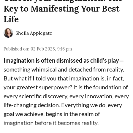
Key to Manifesting Your Best
Life
Sheila Applegate
Published on
:
02 Feb 2025, 9:16 pm
Imagination is often dismissed as child’s play
—
something whimsical and detached from reality.
But what if I told you that imagination is, in fact,
your greatest superpower? It is the foundation of
every scientific discovery, every innovation, every
life-changing decision. Everything we do, every
goal we achieve, begins in the realm of
imagination before it becomes reality.