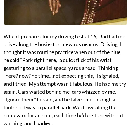
When I prepared for my driving test at 16, Dad had me
drive along the busiest boulevards near us. Driving, I
thought it was routine practice when out of the blue,
he said "Park right here," a quick flick of his wrist
gesturing to a parallel space, yards ahead. Thinking
"here? now? no time…not expecting this," I signaled,
and I tried. My attempt wasn't fabulous. He had me try
again. Cars waited behind me, cars whizzed by me,
"Ignore them," he said, and he talked me through a
foolproof way to parallel park. We drove along the
boulevard for an hour, each time he'd gesture without
warning, and I parked.