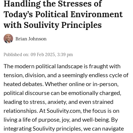
Handling the Stresses of
Today’s Political Environment
with Soulivity Principles
Brian Johnson
Published on
:
09 Feb 2025, 3:39 pm
The modern political landscape is fraught with
tension, division, and a seemingly endless cycle of
heated debates. Whether online or in-person,
political discourse can be emotionally charged,
leading to stress, anxiety, and even strained
relationships. At Soulivity.com, the focus is on
living a life of purpose, joy, and well-being. By
integrating Soulivity principles, we can navigate