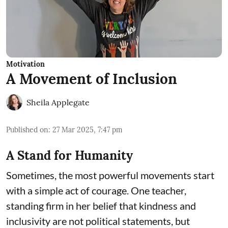
Motivation
A Movement of Inclusion
Sheila Applegate
Published on
:
27 Mar 2025, 7:47 pm
A Stand for Humanity
Sometimes, the most powerful movements start
with a simple act of courage. One teacher,
standing firm in her belief that kindness and
inclusivity are not political statements, but