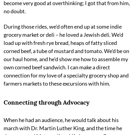
become very good at overthinking; I got that from him,
no doubt.
During those rides, we'd often end up at some indie
grocery market or deli – he loved a Jewish deli. We'd
load up with fresh rye bread, heaps of fatty sliced
corned beef, a tube of mustard and tomato. We'd be on
our haul home, and he'd show me how to assemble my
own corned beef sandwich. I can make a direct
connection for my love of a specialty grocery shop and
farmers markets to these excursions with him.
Connecting through Advocacy
When he had an audience, he would talk about his
march with Dr. Martin Luther King, and the time he