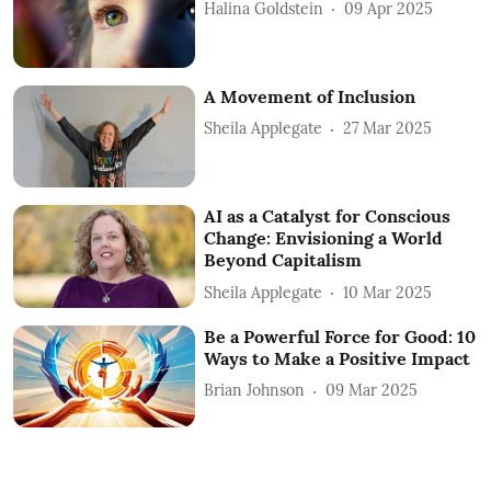
Halina Goldstein
09 Apr 2025
A Movement of Inclusion
Sheila Applegate
27 Mar 2025
AI as a Catalyst for Conscious
Change: Envisioning a World
Beyond Capitalism
Sheila Applegate
10 Mar 2025
Be a Powerful Force for Good: 10
Ways to Make a Positive Impact
Brian Johnson
09 Mar 2025