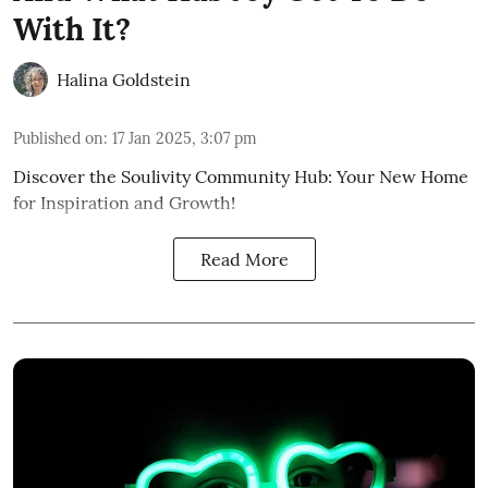
With It?
Halina Goldstein
Published on
:
17 Jan 2025, 3:07 pm
Discover the Soulivity Community Hub: Your New Home
for Inspiration and Growth!
Read More