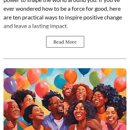
ever wondered how to be a force for good, here
are ten practical ways to inspire positive change
and leave a lasting impact.
Read More