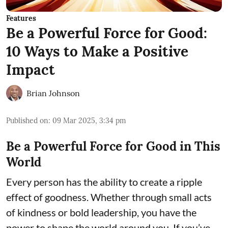
Features
Be a Powerful Force for Good:
10 Ways to Make a Positive
Impact
Brian Johnson
Published on
:
09 Mar 2025, 3:34 pm
Be a Powerful Force for Good in This
World
Every person has the ability to create a ripple
effect of goodness. Whether through small acts
of kindness or bold leadership, you have the
power to shape the world around you. If you’ve