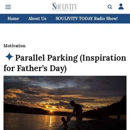
Home
About Us
SOULIVITY TODAY Radio Show!
C
Motivation
Parallel Parking (Inspiration
for Father’s Day)