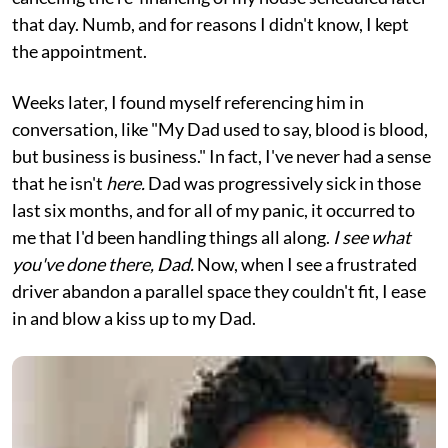
that day. Numb, and for reasons I didn't know, I kept
the appointment.
Weeks later, I found myself referencing him in
conversation, like "My Dad used to say, blood is blood,
but business is business." In fact, I've never had a sense
that he isn't
here.
Dad was progressively sick in those
last six months, and for all of my panic, it occurred to
me that I'd been handling things all along.
I see what
you've done there, Dad.
Now, when I see a frustrated
driver abandon a parallel space they couldn't fit, I ease
in and blow a kiss up to my Dad.