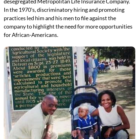
desegregated Metropolitan Life Insurance Company.
In the 1970's, discriminatory hiring and promoting
practices led him and his men to file against the
company to highlight the need for more opportunities
for African-Americans.