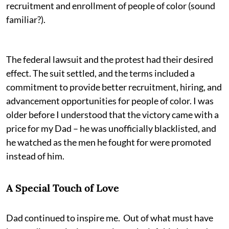
recruitment and enrollment of people of color (sound
familiar?).
The federal lawsuit and the protest had their desired
effect. The suit settled, and the terms included a
commitment to provide better recruitment, hiring, and
advancement opportunities for people of color. I was
older before I understood that the victory came with a
price for my Dad – he was unofficially blacklisted, and
he watched as the men he fought for were promoted
instead of him.
A Special Touch of Love
Dad continued to inspire me. Out of what must have