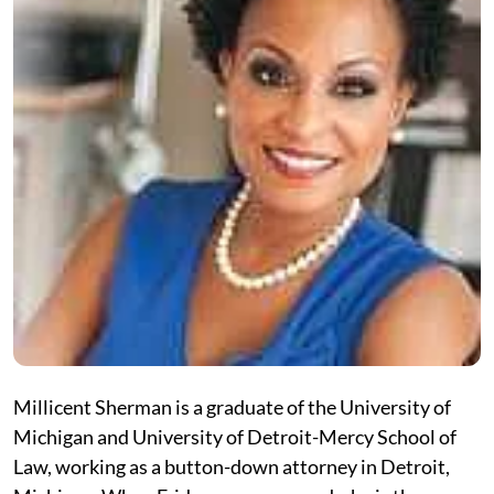
Millicent Sherman is a graduate of the University of
Michigan and University of Detroit-Mercy School of
Law, working as a button-down attorney in Detroit,