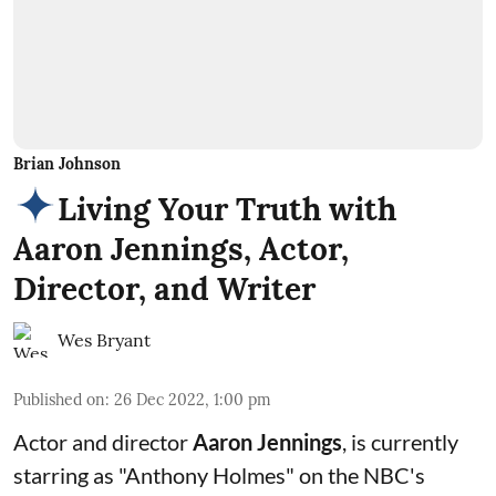
Brian Johnson
Living Your Truth with
Aaron Jennings, Actor,
Director, and Writer
Wes Bryant
Published on
:
26 Dec 2022, 1:00 pm
Actor and director
Aaron Jennings
, is currently
starring as "Anthony Holmes" on the
NBC's