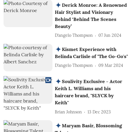
Derick Monroe: A Renowned
Hair Stylist and Visionary
Behind ‘Behind The Scenes
Beauty’
D’angelo Thompson
07 Jun 2024
Kismet Experience with
Belinda Carlisle of "The Go-Go's"
D’angelo Thompson
09 Mar 2024
Soulivity Exclusive - Actor
Keith L. Williams and his
haircare brand, "SLYCK by
Keith"
Brian Johnson
13 Dec 2023
Maryam Basir, Blossoming