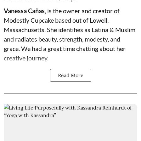
Vanessa Cañas
, is the owner and creator of
Modestly Cupcake
based out of Lowell,
Massachusetts. She identifies as Latina & Muslim
and radiates beauty, strength, modesty, and
grace. We had a great time chatting about her
creative journey.
Read More