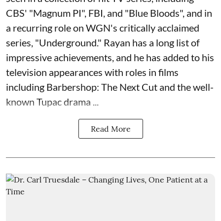
CBS' "Magnum PI", FBI, and "Blue Bloods", and in
a recurring role on WGN's critically acclaimed
series, "Underground." Rayan has a long list of
impressive achievements, and he has added to his
television appearances with roles in films
including Barbershop: The Next Cut and the well-
known Tupac drama ...
Read More