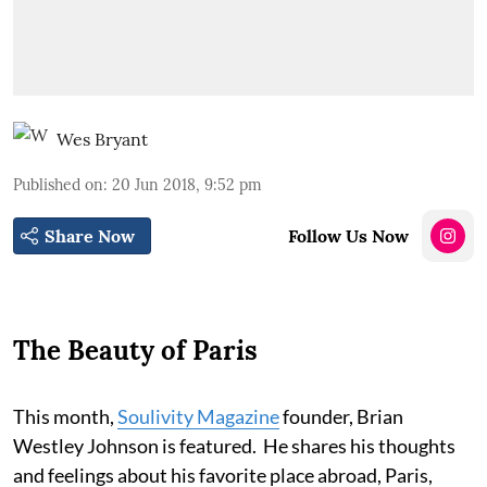
Wes Bryant
Published on
:
20 Jun 2018, 9:52 pm
Share Now
Follow Us Now
The Beauty of Paris
This month,
Soulivity Magazine
founder, Brian
Westley Johnson is featured. He shares his thoughts
and feelings about his favorite place abroad, Paris,