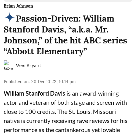
Brian Johnson
Passion-Driven: William
Stanford Davis, “a.k.a. Mr.
Johnson,” of the hit ABC series
“Abbott Elementary”
Wes Bryant
Published on
:
20 Dec 2022, 10:14 pm
William Stanford Davis
is an award-winning
actor and veteran of both stage and screen with
close to 100 credits. The St. Louis, Missouri
native is currently receiving rave reviews for his
performance as the cantankerous yet lovable