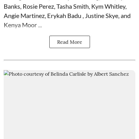
Banks, Rosie Perez, Tasha Smith, Kym Whitley,
Angie Martinez, Erykah Badu , Justine Skye, and
Kenya Moor ...
Read More