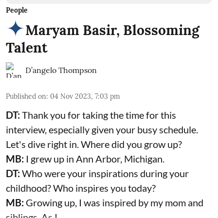
People
Maryam Basir, Blossoming
Talent
D’angelo Thompson
Published on
:
04 Nov 2023, 7:03 pm
DT:
Thank you for taking the time for this
interview, especially given your busy schedule.
Let's dive right in. Where did you grow up?
MB:
I grew up in Ann Arbor, Michigan.
DT:
Who were your inspirations during your
childhood? Who inspires you today?
MB:
Growing up, I was inspired by my mom and
siblings. As I ...