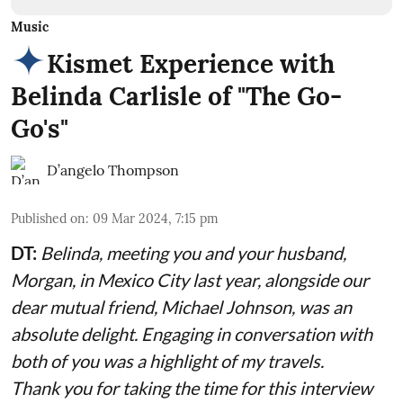
Music
Kismet Experience with
Belinda Carlisle of "The Go-
Go's"
D’angelo Thompson
Published on
:
09 Mar 2024, 7:15 pm
DT:
Belinda, meeting you and your husband,
Morgan, in Mexico City last year, alongside our
dear mutual friend, Michael Johnson, was an
absolute delight. Engaging in conversation with
both of you was a highlight of my travels.
Thank you for taking the time for this interview