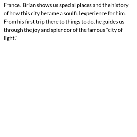
France. Brian shows us special places and the history
of how this city became a soulful experience for him.
From his first trip there to things to do, he guides us
through the joy and splendor of the famous "city of
light."