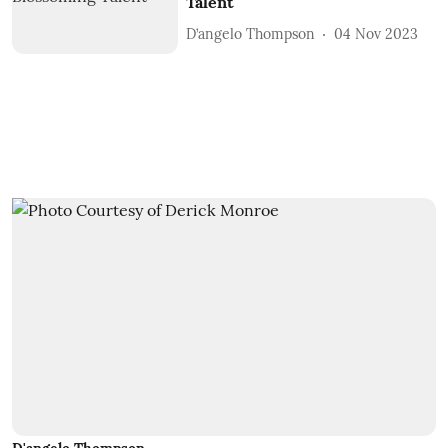
Talent
D’angelo Thompson
04 Nov 2023