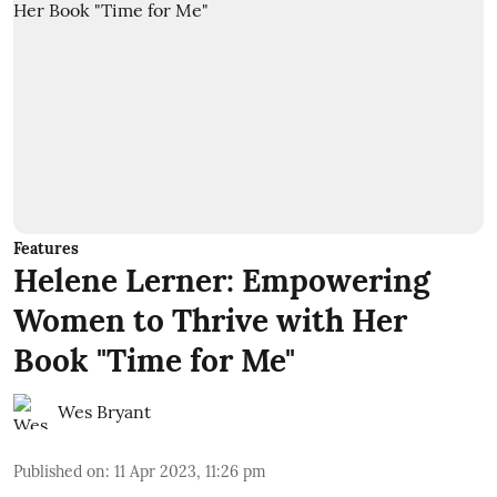
Features
Helene Lerner: Empowering
Women to Thrive with Her
Book "Time for Me"
Wes Bryant
Published on
:
11 Apr 2023, 11:26 pm