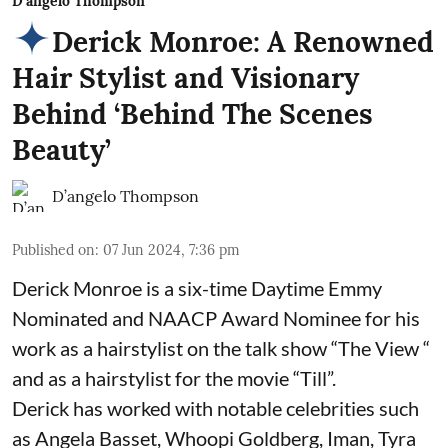
D'angelo Thompson
Derick Monroe: A Renowned
Hair Stylist and Visionary
Behind ‘Behind The Scenes
Beauty’
D’angelo Thompson
Published on
:
07 Jun 2024, 7:36 pm
Derick Monroe is a six-time Daytime Emmy
Nominated and NAACP Award Nominee for his
work as a hairstylist on the talk show “The View “
and as a hairstylist for the movie “Till”.
Derick has worked with notable celebrities such
as Angela Basset, Whoopi Goldberg, Iman, Tyra