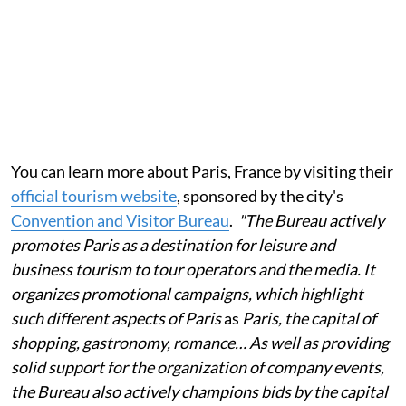
You can learn more about Paris, France by visiting their
official tourism website
, sponsored by the city's
Convention and Visitor Bureau
.
"The Bureau actively
promotes Paris as a destination for leisure and
business tourism to tour operators and the media. It
organizes promotional campaigns, which highlight
such different aspects of Paris
as
Paris, the capital of
shopping, gastronomy, romance… As well as providing
solid support for the organization of company events,
the Bureau also actively champions bids by the capital