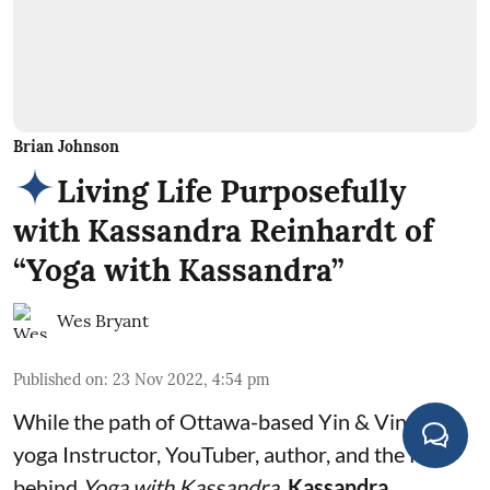
Brian Johnson
Living Life Purposefully
with Kassandra Reinhardt of
“Yoga with Kassandra”
Wes Bryant
Published on
:
23 Nov 2022, 4:54 pm
While the path of Ottawa-based Yin & Vinyasa
yoga Instructor, YouTuber, author, and the face
behind
Yoga with Kassandra,
Kassandra