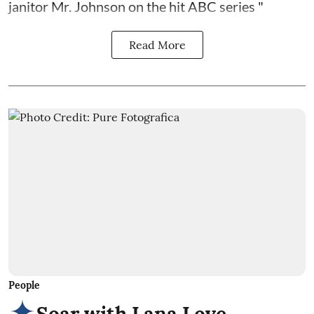
janitor Mr. Johnson on the hit ABC series "
Read More
People
Soar with Lana Love