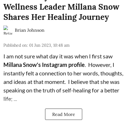
Wellness Leader Millana Snow
Shares Her Healing Journey
Brian Johnson
Published on
:
01 Jun 2023, 10:48 am
I am not sure what day it was when I first saw
Millana Snow's Instagram profile
. However, I
instantly felt a connection to her words, thoughts,
and ideas at that moment. I believe that she was
speaking on the truth of
self-healing
for a better
life; ...
Read More