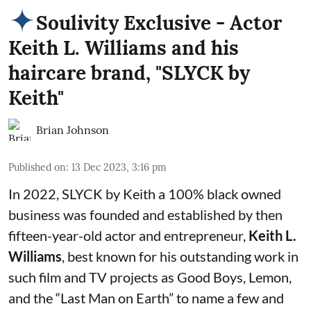
Soulivity Exclusive - Actor
Keith L. Williams and his
haircare brand, "SLYCK by
Keith"
Brian Johnson
Published on
:
13 Dec 2023, 3:16 pm
In 2022, SLYCK by Keith a 100% black owned
business was founded and established by then
fifteen-year-old actor and entrepreneur,
Keith L.
Williams
, best known for his outstanding work in
such film and TV projects as Good Boys, Lemon,
and the “Last Man on Earth” to name a few and