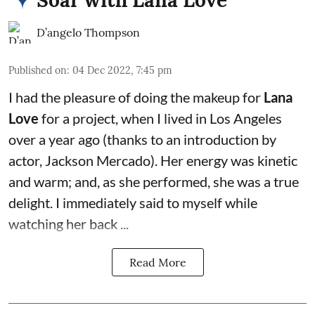
D’angelo Thompson
Published on
:
04 Dec 2022, 7:45 pm
I had the pleasure of doing the makeup for
Lana
Love
for a project, when I lived in Los Angeles
over a year ago (thanks to an introduction by
actor,
Jackson Mercado
). Her energy was kinetic
and warm; and, as she performed, she was a true
delight. I immediately said to myself while
watching her back ...
Read More