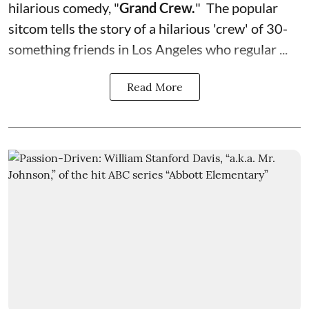
hilarious comedy, "
Grand Crew
.
" The popular
sitcom tells the story of a hilarious 'crew' of 30-
something friends in Los Angeles who regular ...
Read More