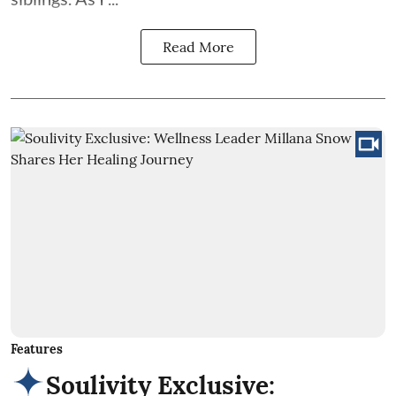
Read More
Features
Soulivity Exclusive: