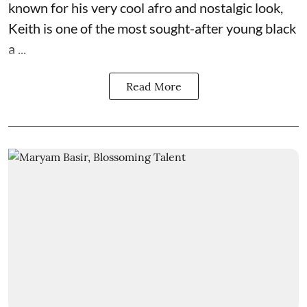
known for his very cool afro and nostalgic look,
Keith is one of the most sought-after young black
a ...
Read More