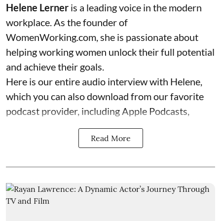
Helene Lerner
is a leading voice in the modern
workplace. As the founder of
WomenWorking.com
, she is passionate about
helping working women unlock their full potential
and achieve their goals.
Here is our entire audio interview with Helene,
which you can also download from our favorite
podcast provider, including Apple Podcasts,
Read More