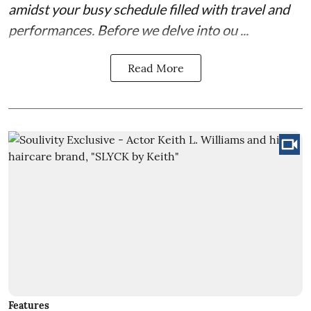
amidst your busy schedule filled with travel and
performances. Before we delve into ou ...
Read More
Features