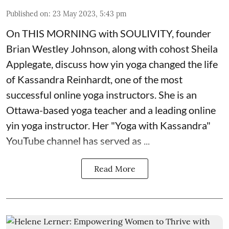
Published on
:
23 May 2023, 5:43 pm
On
THIS MORNING with SOULIVITY
, founder
Brian Westley Johnson, along with cohost Sheila
Applegate, discuss how yin yoga changed the life
of Kassandra Reinhardt, one of the most
successful online yoga instructors. She is an
Ottawa-based yoga teacher and a leading online
yin yoga instructor. Her "Yoga with Kassandra"
YouTube channel has served as ...
Read More