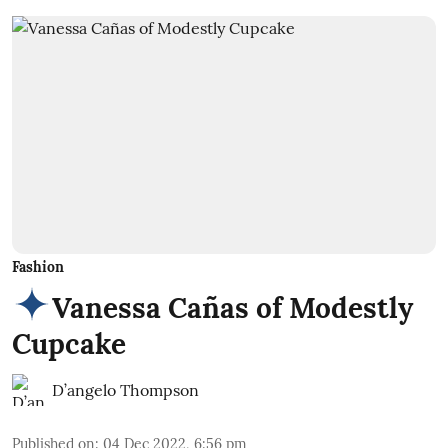
Fashion
Vanessa Cañas of Modestly
Cupcake
D’angelo Thompson
Published on
:
04 Dec 2022, 6:56 pm