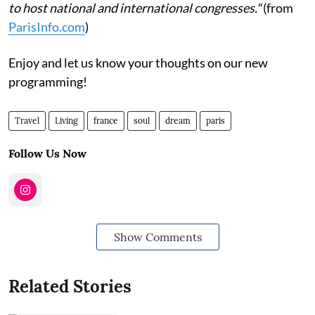
to host national and international congresses."
(from
ParisInfo.com
)
Enjoy and let us know your thoughts on our new
programming!
Travel
Living
france
soul
dream
paris
Follow Us Now
Show Comments
Related Stories