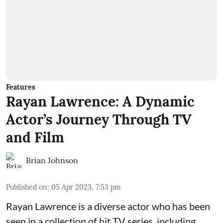
Features
Rayan Lawrence: A Dynamic
Actor’s Journey Through TV
and Film
Brian Johnson
Published on
:
05 Apr 2023, 7:53 pm
Rayan Lawrence is a diverse actor who has been
seen in a collection of hit TV series, including