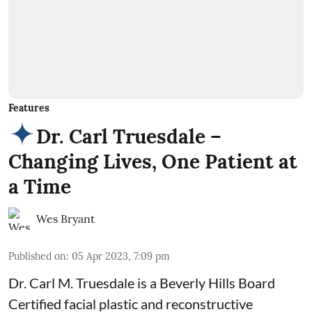
Features
Dr. Carl Truesdale –
Changing Lives, One Patient at
a Time
Wes Bryant
Published on
:
05 Apr 2023, 7:09 pm
Dr. Carl M. Truesdale is a Beverly Hills Board
Certified facial plastic and reconstructive