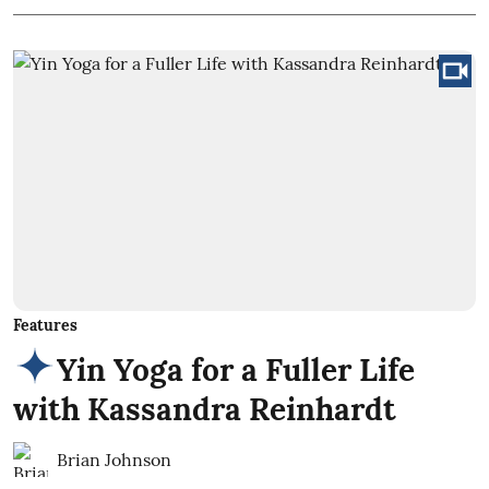
Features
Yin Yoga for a Fuller Life
with Kassandra Reinhardt
Brian Johnson