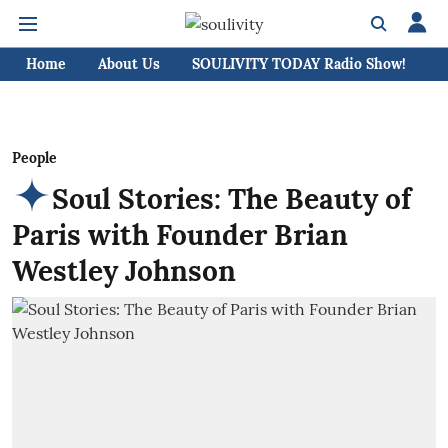
Home
About Us
SOULIVITY TODAY Radio Show!
C
People
Soul Stories: The Beauty of
Paris with Founder Brian
Westley Johnson