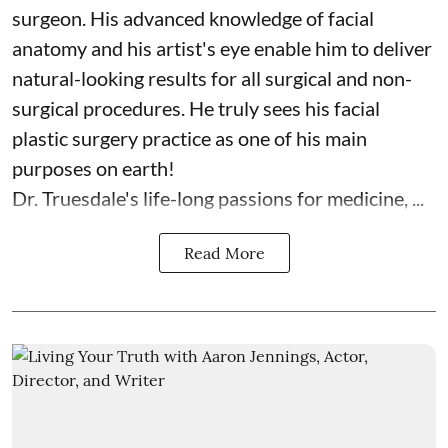
surgeon. His advanced knowledge of facial
anatomy and his artist's eye enable him to deliver
natural-looking results for all surgical and non-
surgical procedures. He truly sees his facial
plastic surgery practice as one of his main
purposes on earth!
Dr. Truesdale's life-long passions for medicine, ...
Read More