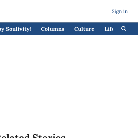
Sign in
 Soulivity!
Columns
Culture
Lifestyle
elated Stories