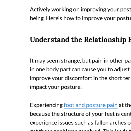
Actively working on improving your postu
being. Here's how to improve your postu
Understand the Relationship 
It may seem strange, but pain in other p
in one body part can cause you to adjus
improve your discomfort in the short term
impact your posture.
Experiencing
foot and posture pain
at th
because the structure of your feet is cent
experience issues such as fallen arches or 