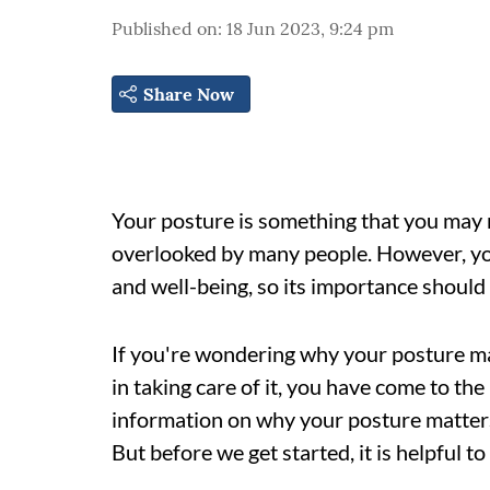
Published on
:
18 Jun 2023, 9:24 pm
Share Now
Your posture is something that you may no
overlooked by many people. However, you
and well-being, so its importance shoul
If you're wondering why your posture m
in taking care of it, you have come to the 
information on why your posture matters 
But before we get started, it is helpful t