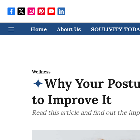
Home
About Us
SOULIVITY TODAY
Wellness
Why Your Postu
to Improve It
Read this article and find out the im