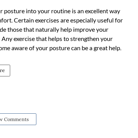
r posture into your routine is an excellent way
ort. Certain exercises are especially useful for
de those that naturally help improve your
hi. Any exercise that helps to strengthen your
me aware of your posture can be a great help.
re
w Comments