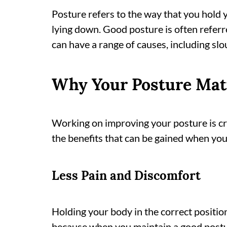
Posture refers to the way that you hold 
lying down. Good posture is often referre
can have a range of causes, including slo
Why Your Posture Mat
Working on improving your posture is cr
the benefits that can be gained when yo
Less Pain and Discomfort
Holding your body in the correct position
because when you maintain a good postur