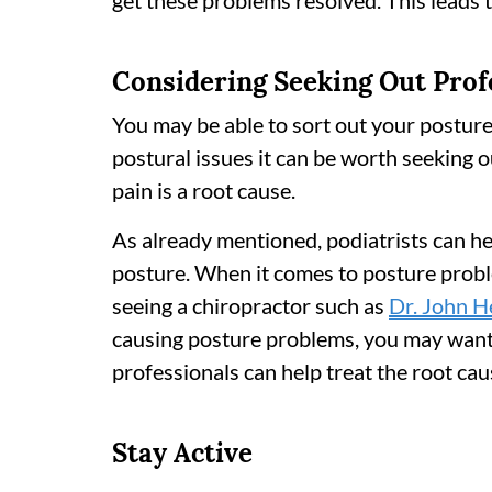
get these problems resolved. This leads 
Considering Seeking Out Prof
You may be able to sort out your postur
postural issues it can be worth seeking o
pain is a root cause.
As already mentioned, podiatrists can he
posture. When it comes to posture probl
seeing a chiropractor such as
Dr. John H
causing posture problems, you may want t
professionals can help treat the root cau
Stay Active