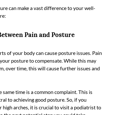
re can make a vast difference to your well-
re:
Between Pain and Posture
arts of your body can cause posture issues. Pain
t your posture to compensate. While this may
, over time, this will cause further issues and
e same time is a common complaint. This is
ral to achieving good posture. So, if you
high arches, it is crucial to visit a podiatrist to