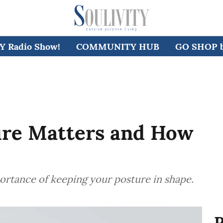
 Radio Show!
COMMUNITY HUB
GO SHOP by
re Matters and How
portance of keeping your posture in shape.
R