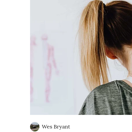
Wes Bryant