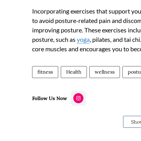
Incorporating exercises that support you
to avoid posture-related pain and discomf
improving posture. These exercises inclu
posture, such as
yoga
, pilates, and tai c
core muscles and encourages you to beco
fitness
Health
wellness
postu
Follow Us Now
Sho