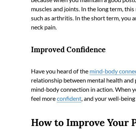
muscles and joints. In the long term, this
such as arthritis. In the short term, you 
neck pain.
Improved Confidence
Have you heard of the
mind-body conne
relationship between mental health and p
mind-body connection in action. When you
feel more
confident
, and your well-being
How to Improve Your 