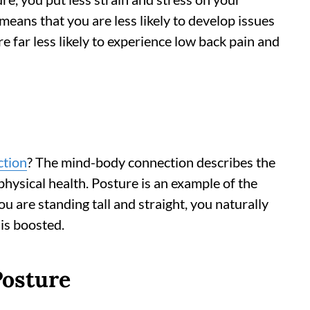
 means that you are less likely to develop issues
are far less likely to experience low back pain and
ction
? The mind-body connection describes the
hysical health. Posture is an example of the
 are standing tall and straight, you naturally
 is boosted.
Posture