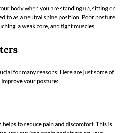
your body when you are standing up, sitting or
d to as a neutral spine position. Poor posture
uching, a weak core, and tight muscles.
ters
ucial for many reasons. Here are just some of
u improve your posture:
 helps to reduce pain and discomfort. This is
e, you put less strain and stress on your