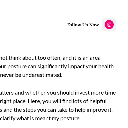
Follow Us Now
t think about too often, and it is an area
r posture can significantly impact your health
d never be underestimated.
atters and whether you should invest more time
right place. Here, you will find lots of helpful
and the steps you can take to help improve it.
o clarify what is meant my posture.