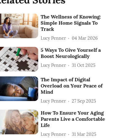
The Wellness of Knowing:
Simple Home Signals To
Track
Lucy Penner
04 Mar 2026
5 Ways To Give Yourself a
Boost Neurologically
Lucy Penner
31 Oct 2025
The Impact of Digital
Overload on Your Peace of
Mind
Lucy Penner
27 Sep 2025
How To Ensure Your Aging
Parents Live a Comfortable
Life
Lucy Penner
31 Mar 2025