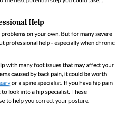
to the next potential step you could take…
essional Help
e problems on your own. But for many severe
ut professional help - especially when chronic
lp with many foot issues that may affect your
ems caused by back pain, it could be worth
eary
or a spine specialist. If you have hip pain
o look into a hip specialist. These
se to help you correct your posture.