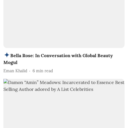
Bella Rose: In Conversation with Global Beauty
Mogul
Eman Khalid
6
min read