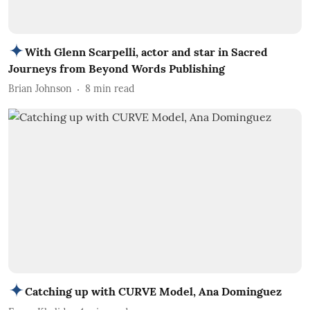
With Glenn Scarpelli, actor and star in Sacred
Journeys from Beyond Words Publishing
Brian Johnson
8
min read
Catching up with CURVE Model, Ana Dominguez