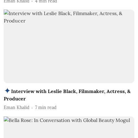
Eman Khalid
4
min read
Interview with Leslie Black, Filmmaker, Actress, &
Producer
Eman Khalid
7
min read