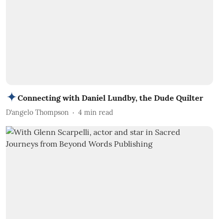
Connecting with Daniel Lundby, the Dude Quilter
D’angelo Thompson
4
min read