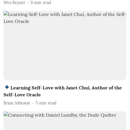
Wes Bryant
9
min read
Learning Self-Love with Janet Chui, Author of the
Self-Love Oracle
Brian Johnson
5
min read