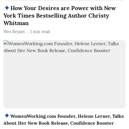
How Your Desires are Power with New
York Times Bestselling Author Christy
Whitman
Wes Bryant
1
min read
WomenWorking.com Founder, Helene Lerner, Talks
About Her New Book Release, Confidence Booster