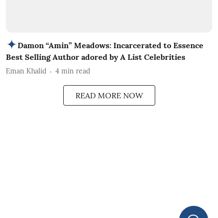
Damon “Amin” Meadows: Incarcerated to Essence
Best Selling Author adored by A List Celebrities
Eman Khalid
4
min read
READ MORE NOW