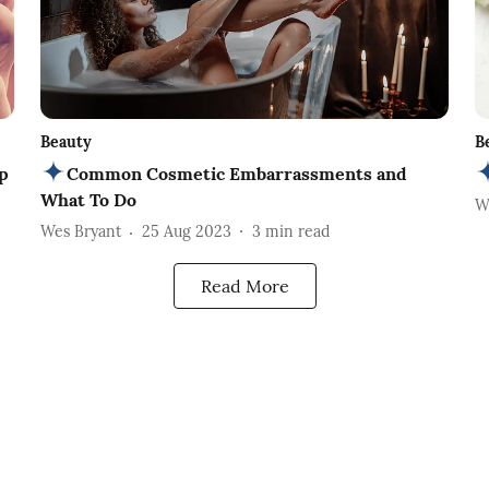
Beauty
B
p
Common Cosmetic Embarrassments and
What To Do
W
Wes Bryant
25 Aug 2023
3
min read
Read More