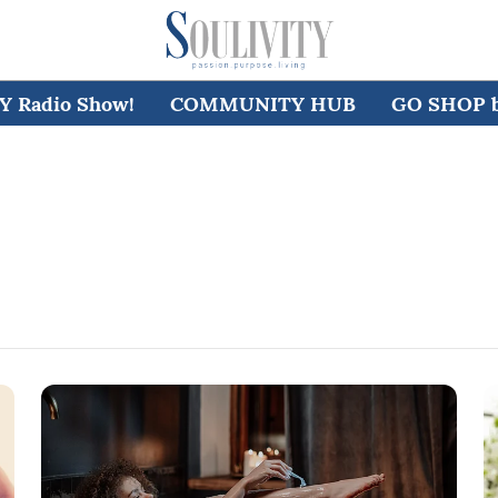
 Radio Show!
COMMUNITY HUB
GO SHOP by