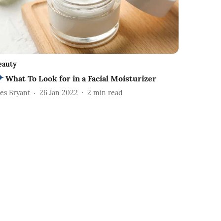
eauty
What To Look for in a Facial Moisturizer
es Bryant
26 Jan 2022
2
min read