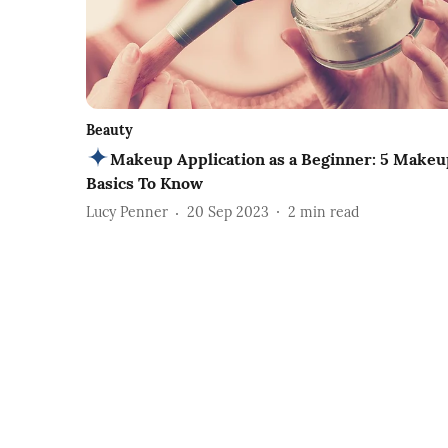
Beauty
Makeup Application as a Beginner: 5 Makeu
Basics To Know
Lucy Penner
20 Sep 2023
2
min read