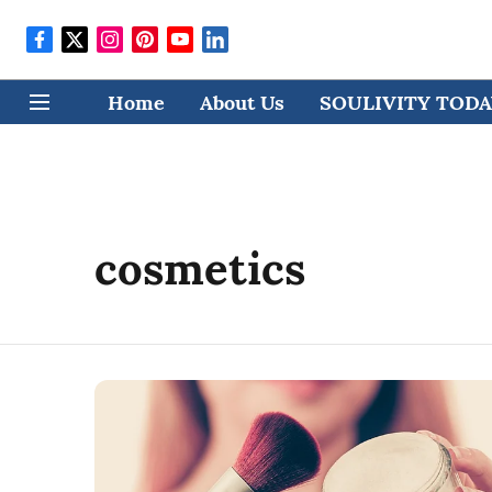
Home
About Us
SOULIVITY TODAY
cosmetics