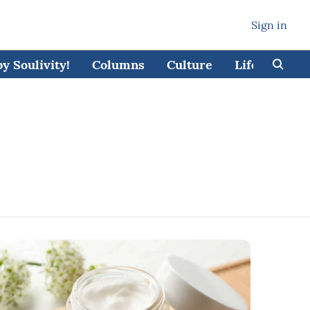
Sign in
 Soulivity!
Columns
Culture
Lifestyle