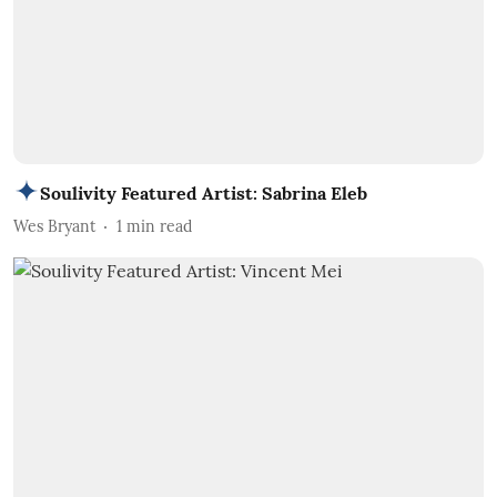
Soulivity Featured Artist: Sabrina Eleb
Wes Bryant
1
min read