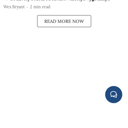
Wes Bryant
2
min read
READ MORE NOW