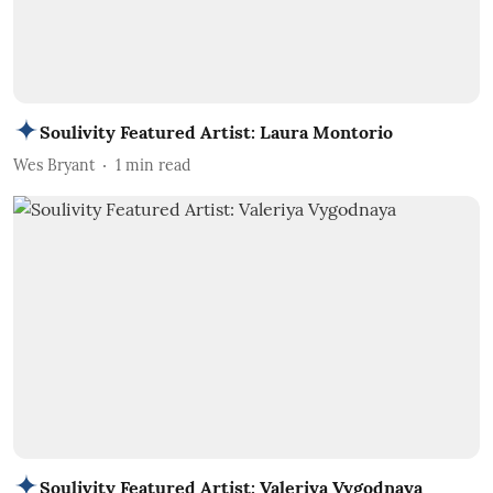
Soulivity Featured Artist: Laura Montorio
Wes Bryant
1
min read
Soulivity Featured Artist: Valeriya Vygodnaya