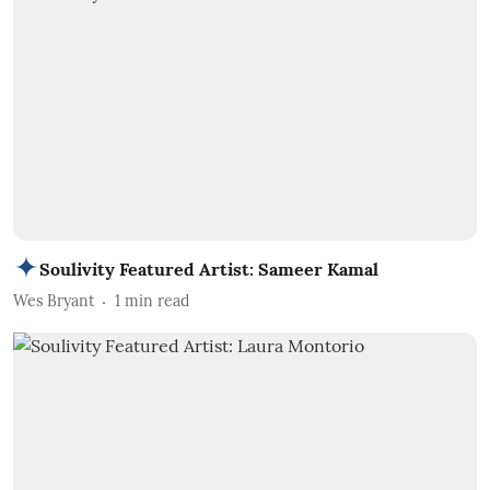
Soulivity Featured Artist: Sameer Kamal
Wes Bryant
1
min read