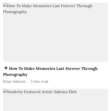
How To Make Memories Last Forever Through
Photography
Brian Johnson
3
min read