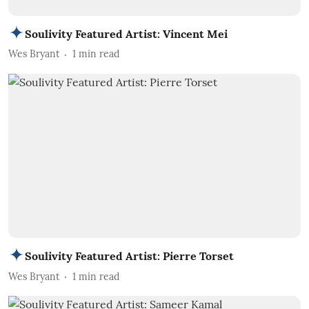
Soulivity Featured Artist: Vincent Mei
Wes Bryant
1
min read
Soulivity Featured Artist: Pierre Torset
Wes Bryant
1
min read