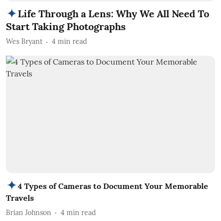
Life Through a Lens: Why We All Need To
Start Taking Photographs
Wes Bryant
4
min read
4 Types of Cameras to Document Your Memorable
Travels
Brian Johnson
4
min read